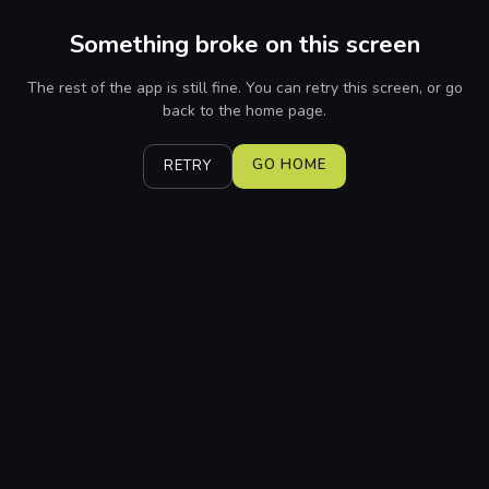
Something broke on this screen
The rest of the app is still fine. You can retry this screen, or go
back to the home page.
GO HOME
RETRY