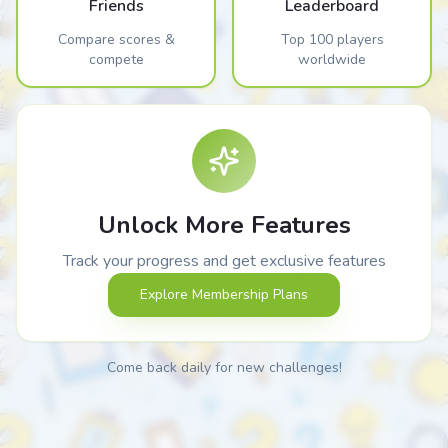
Friends
Leaderboard
Compare scores &
Top 100 players
compete
worldwide
Unlock More Features
Track your progress and get exclusive features
Explore Membership Plans
Come back daily for new challenges!