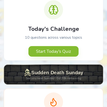
Today's Challenge
10 questions across various topics
Start Today's Quiz
Sudden Death Sunday
See you next Sunday ·
0
d
20
h remaining