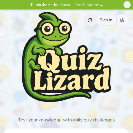
🦎 Join the Android beta — free Supporter →
Sign In
Test your knowledge with daily quiz challenges