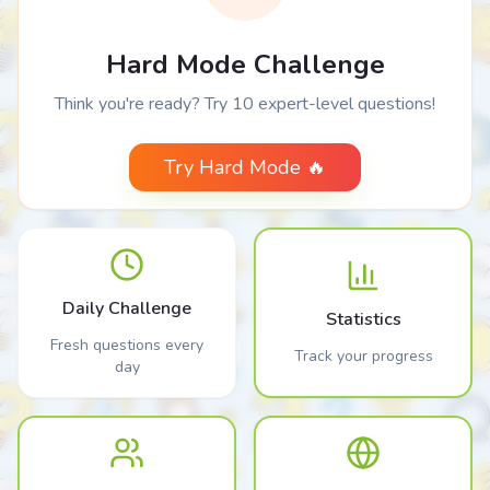
Hard Mode Challenge
Think you're ready? Try 10 expert-level questions!
Try Hard Mode 🔥
Daily Challenge
Statistics
Fresh questions every
Track your progress
day