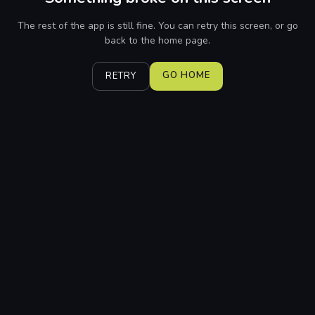
The rest of the app is still fine. You can retry this screen, or go
back to the home page.
GO HOME
RETRY