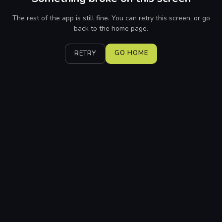
The rest of the app is still fine. You can retry this screen, or go
back to the home page.
GO HOME
RETRY