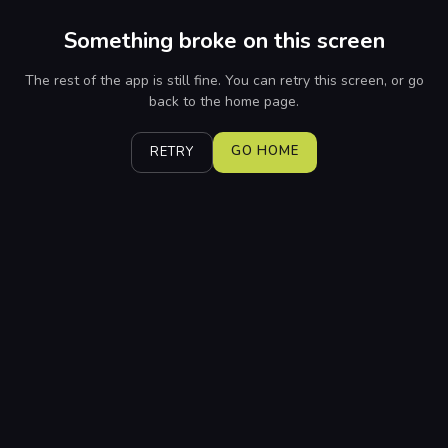
Something broke on this screen
The rest of the app is still fine. You can retry this screen, or go
back to the home page.
GO HOME
RETRY