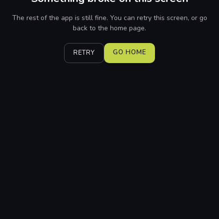
The rest of the app is still fine. You can retry this screen, or go
back to the home page.
GO HOME
RETRY