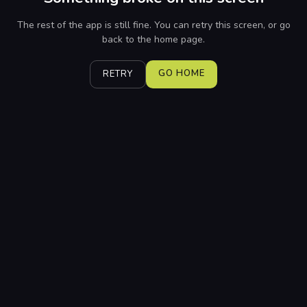
The rest of the app is still fine. You can retry this screen, or go
back to the home page.
GO HOME
RETRY