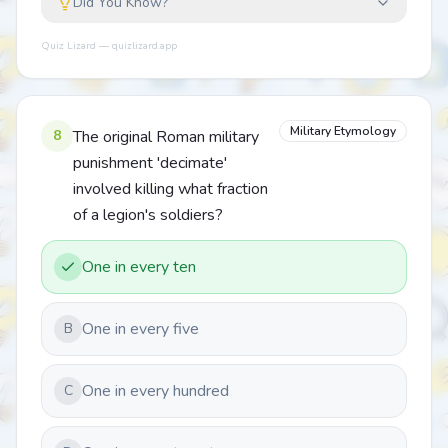
Did You Know?
Quiz Lizard — quizlizard.app
Military Etymology
8
The original Roman military
punishment 'decimate'
involved killing what fraction
of a legion's soldiers?
One in every ten
One in every five
B
One in every hundred
C