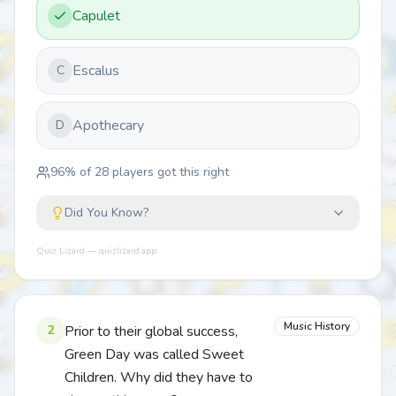
Capulet
Escalus
C
Apothecary
D
96
% of
28
players got this right
Did You Know?
Quiz Lizard — quizlizard.app
Music History
2
Prior to their global success,
Green Day was called Sweet
Children. Why did they have to