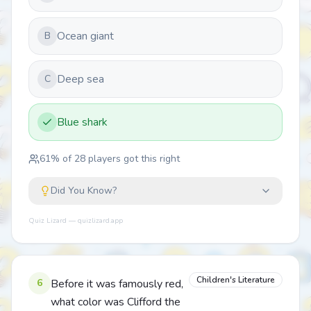
Ocean giant
B
Deep sea
C
Blue shark
61
% of
28
players got this right
Did You Know?
Quiz Lizard — quizlizard.app
Children's Literature
6
Before it was famously red,
what color was Clifford the