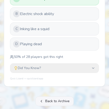
Electric shock ability
B
Inking like a squid
C
Playing dead
D
50
% of
28
players got this right
Did You Know?
Quiz Lizard — quizlizard.app
Back to Archive