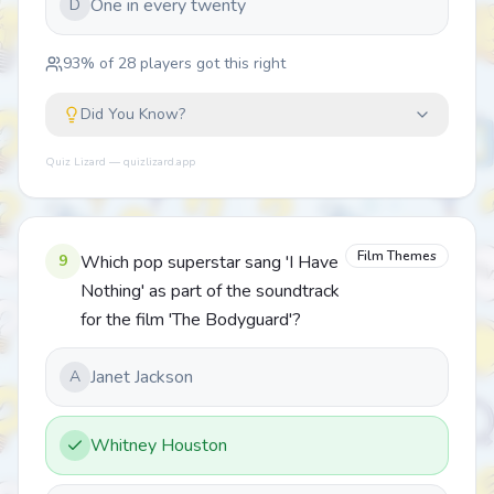
One in every twenty
D
93
% of
28
players got this right
Did You Know?
Quiz Lizard — quizlizard.app
Film Themes
9
Which pop superstar sang 'I Have
Nothing' as part of the soundtrack
for the film 'The Bodyguard'?
Janet Jackson
A
Whitney Houston