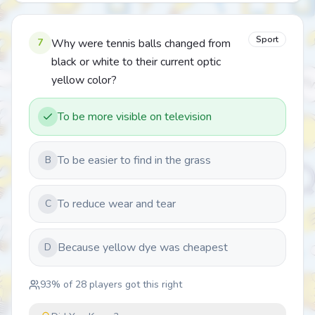
Sport
7
Why were tennis balls changed from
black or white to their current optic
yellow color?
To be more visible on television
To be easier to find in the grass
B
To reduce wear and tear
C
Because yellow dye was cheapest
D
93
% of
28
players got this right