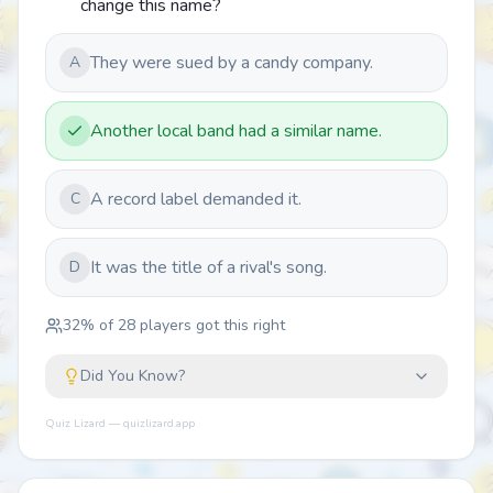
change this name?
They were sued by a candy company.
A
Another local band had a similar name.
A record label demanded it.
C
It was the title of a rival's song.
D
32
% of
28
players got this right
Did You Know?
Quiz Lizard — quizlizard.app