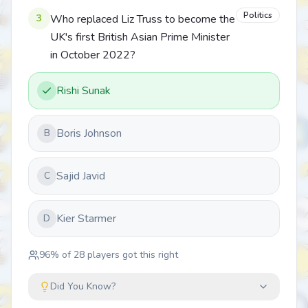
Politics
3
Who replaced Liz Truss to become the
UK's first British Asian Prime Minister
in October 2022?
Rishi Sunak
Boris Johnson
B
Sajid Javid
C
Kier Starmer
D
96
% of
28
players got this right
Did You Know?