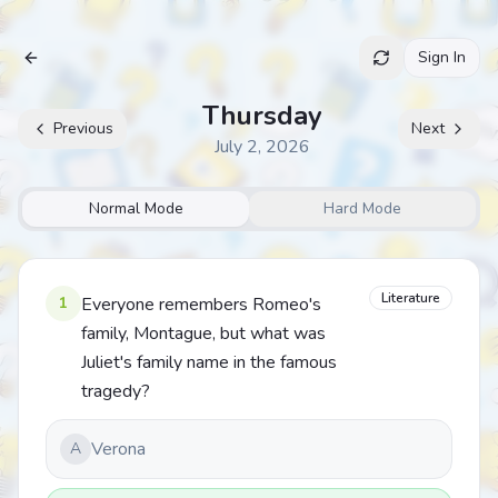
Sign In
Archive
Thursday
Previous
Next
July 2, 2026
Normal Mode
Hard Mode
Literature
1
Everyone remembers Romeo's
family, Montague, but what was
Juliet's family name in the famous
tragedy?
Verona
A