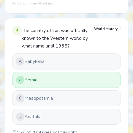
Quiz Lizard — quizlizard.app
World History
4
The country of Iran was officially
known to the Western world by
what name until 1935?
Babylonia
A
Persia
Mesopotamia
C
Anatolia
D
96
% of
28
players got this right