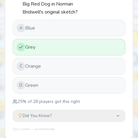
Big Red Dog in Norman
Bridwell's original sketch?
Blue
A
Grey
Orange
C
Green
D
25
% of
28
players got this right
Did You Know?
Quiz Lizard — quizlizard.app