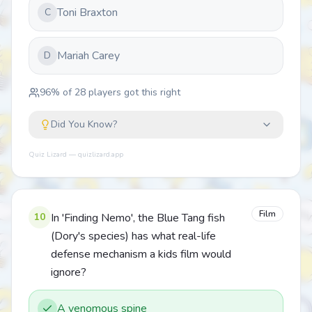
Toni Braxton
C
Mariah Carey
D
96
% of
28
players got this right
Did You Know?
Quiz Lizard — quizlizard.app
Film
10
In 'Finding Nemo', the Blue Tang fish
(Dory's species) has what real-life
defense mechanism a kids film would
ignore?
A venomous spine