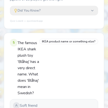
Did You Know?
Quiz Lizard — quizlizard.app
IKEA product name or something else?
5
The famous
IKEA shark
plush toy
'Blåhaj' has a
very direct
name. What
does 'Blåhaj'
mean in
Swedish?
Soft friend
A