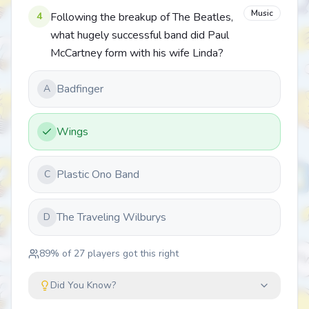
Music
4
Following the breakup of The Beatles,
what hugely successful band did Paul
McCartney form with his wife Linda?
Badfinger
A
Wings
Plastic Ono Band
C
The Traveling Wilburys
D
89
% of
27
players got this right
Did You Know?