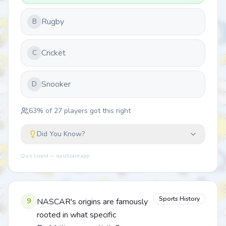
Rugby
B
Cricket
C
Snooker
D
63
% of
27
players got this right
Did You Know?
Quiz Lizard — quizlizard.app
Sports History
9
NASCAR's origins are famously
rooted in what specific