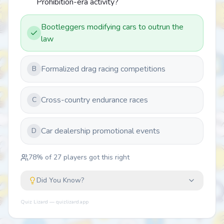
Prohibition-era activity?
Bootleggers modifying cars to outrun the
law
Formalized drag racing competitions
B
Cross-country endurance races
C
Car dealership promotional events
D
78
% of
27
players got this right
Did You Know?
Quiz Lizard — quizlizard.app