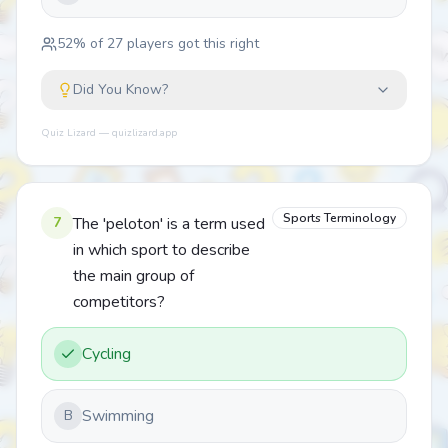
52
% of
27
players got this right
Did You Know?
Quiz Lizard — quizlizard.app
Sports Terminology
7
The 'peloton' is a term used
in which sport to describe
the main group of
competitors?
Cycling
Swimming
B