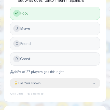
but what does 'tonto' mean in Spanish?
Fool
Brave
B
Friend
C
Ghost
D
44
% of
27
players got this right
Did You Know?
Quiz Lizard — quizlizard.app