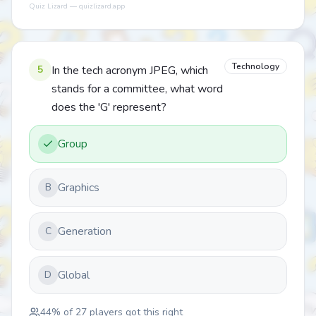
Quiz Lizard — quizlizard.app
Technology
5
In the tech acronym JPEG, which
stands for a committee, what word
does the 'G' represent?
Group
Graphics
B
Generation
C
Global
D
44
% of
27
players got this right