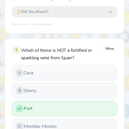
Did You Know?
Quiz Lizard — quizlizard.app
Wine
6
Which of these is NOT a fortified or
sparkling wine from Spain?
Cava
A
Sherry
B
Port
Montilla-Moriles
D