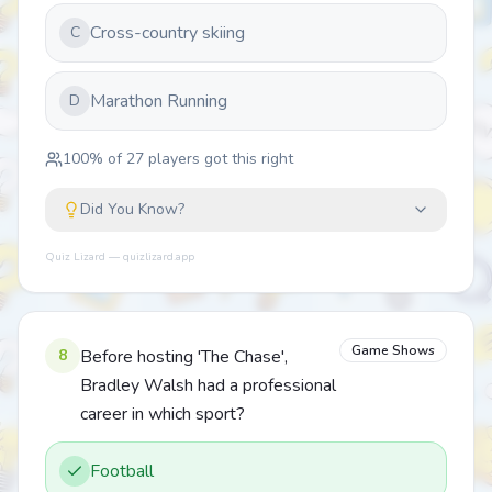
Cross-country skiing
C
Marathon Running
D
100
% of
27
players got this right
Did You Know?
Quiz Lizard — quizlizard.app
Game Shows
8
Before hosting 'The Chase',
Bradley Walsh had a professional
career in which sport?
Football