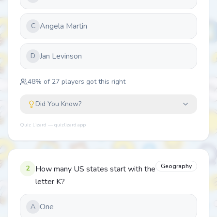
Angela Martin
C
Jan Levinson
D
48
% of
27
players got this right
Did You Know?
Quiz Lizard — quizlizard.app
Geography
2
How many US states start with the
letter K?
One
A