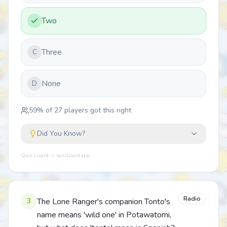
Two
Three
C
None
D
59
% of
27
players got this right
Did You Know?
Quiz Lizard — quizlizard.app
Radio
3
The Lone Ranger's companion Tonto's
name means 'wild one' in Potawatomi,