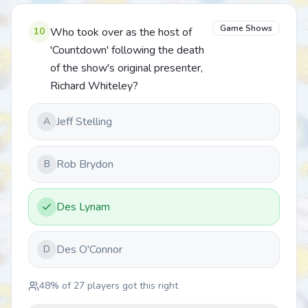
Game Shows
10
Who took over as the host of
'Countdown' following the death
of the show's original presenter,
Richard Whiteley?
Jeff Stelling
A
Rob Brydon
B
Des Lynam
Des O'Connor
D
48
% of
27
players got this right