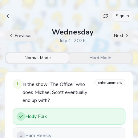
Sign In
Archive
Wednesday
Previous
Next
July 1, 2026
Normal Mode
Hard Mode
Entertainment
1
In the show "The Office" who
does Michael Scott eventually
end up with?
Holly Flax
Pam Beesly
B