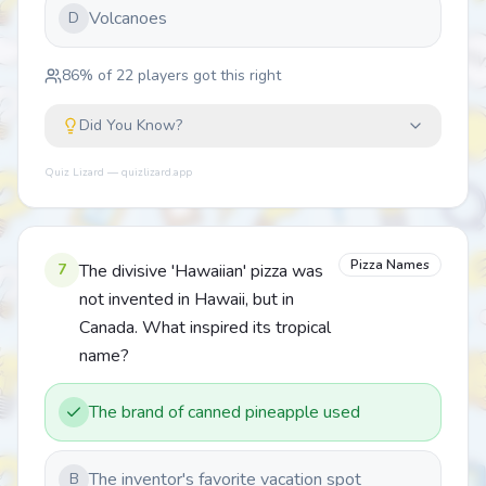
Volcanoes
D
86
% of
22
players got this right
Did You Know?
Quiz Lizard — quizlizard.app
Pizza Names
7
The divisive 'Hawaiian' pizza was
not invented in Hawaii, but in
Canada. What inspired its tropical
name?
The brand of canned pineapple used
The inventor's favorite vacation spot
B