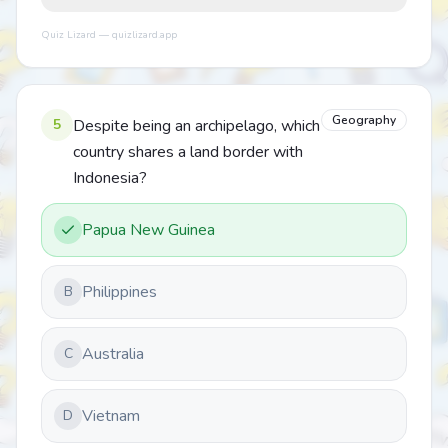
Quiz Lizard — quizlizard.app
Geography
5
Despite being an archipelago, which
country shares a land border with
Indonesia?
Papua New Guinea
Philippines
B
Australia
C
Vietnam
D