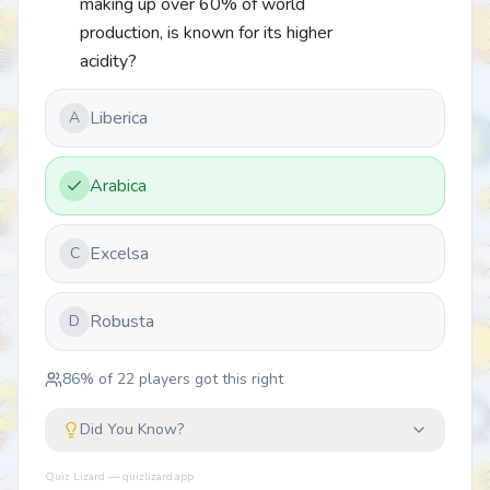
making up over 60% of world
production, is known for its higher
acidity?
Liberica
A
Arabica
Excelsa
C
Robusta
D
86
% of
22
players got this right
Did You Know?
Quiz Lizard — quizlizard.app