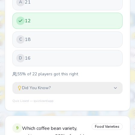
21
A
12
18
C
16
D
55
% of
22
players got this right
Did You Know?
Quiz Lizard — quizlizard.app
Food Varieties
9
Which coffee bean variety,