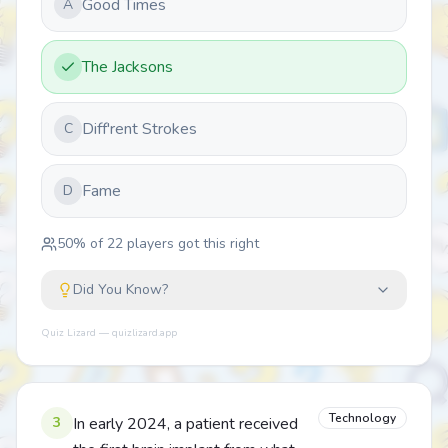
Good Times
A
The Jacksons
Diff'rent Strokes
C
Fame
D
50
% of
22
players got this right
Did You Know?
Quiz Lizard — quizlizard.app
Technology
3
In early 2024, a patient received