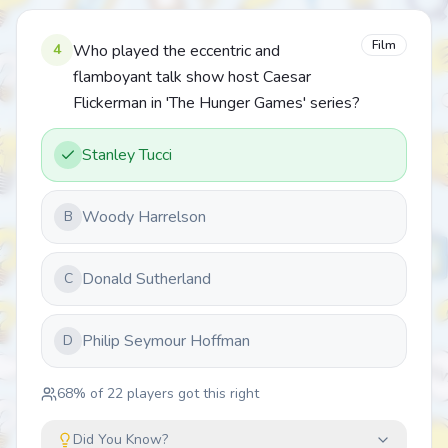
Film
4
Who played the eccentric and
flamboyant talk show host Caesar
Flickerman in 'The Hunger Games' series?
Stanley Tucci
Woody Harrelson
B
Donald Sutherland
C
Philip Seymour Hoffman
D
68
% of
22
players got this right
Did You Know?