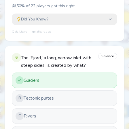
50
% of
22
players got this right
Did You Know?
Quiz Lizard — quizlizard.app
Science
6
The 'Fjord,' a long, narrow inlet with
steep sides, is created by what?
Glaciers
Tectonic plates
B
Rivers
C