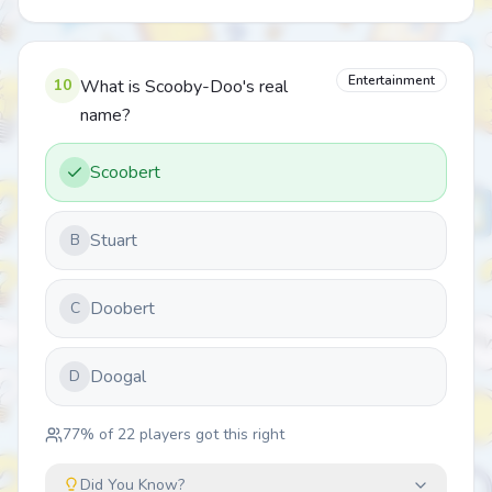
Entertainment
10
What is Scooby-Doo's real
name?
Scoobert
Stuart
B
Doobert
C
Doogal
D
77
% of
22
players got this right
Did You Know?