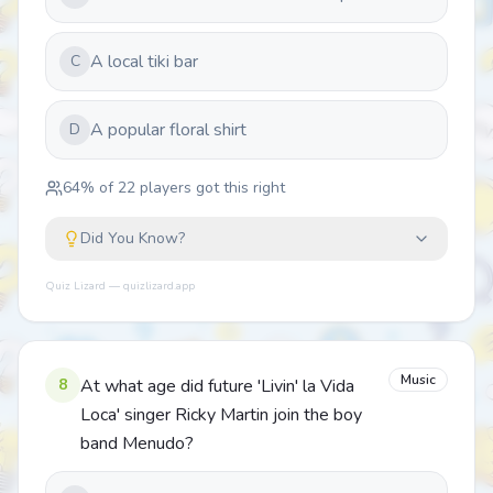
A local tiki bar
C
A popular floral shirt
D
64
% of
22
players got this right
Did You Know?
Quiz Lizard — quizlizard.app
Music
8
At what age did future 'Livin' la Vida
Loca' singer Ricky Martin join the boy
band Menudo?