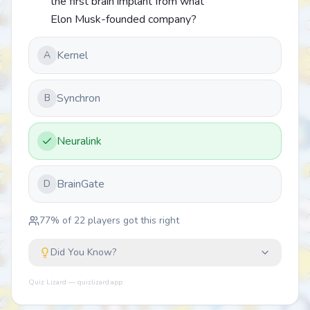
the first brain implant from what
Elon Musk-founded company?
Kernel
A
Synchron
B
Neuralink
BrainGate
D
77
% of
22
players got this right
Did You Know?
Quiz Lizard — quizlizard.app