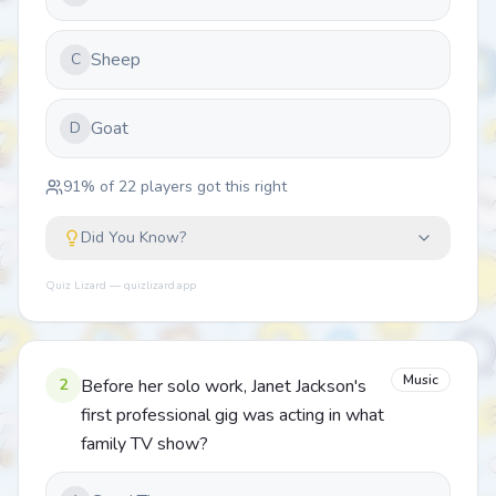
Sheep
C
Goat
D
91
% of
22
players got this right
Did You Know?
Quiz Lizard — quizlizard.app
Music
2
Before her solo work, Janet Jackson's
first professional gig was acting in what
family TV show?