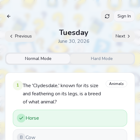
Sign In
Archive
Tuesday
Previous
Next
June 30, 2026
Normal Mode
Hard Mode
Animals
1
The 'Clydesdale,' known for its size
and feathering on its legs, is a breed
of what animal?
Horse
Cow
B