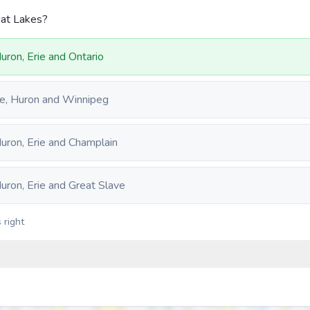
eat Lakes?
Huron, Erie and Ontario
rie, Huron and Winnipeg
Huron, Erie and Champlain
Huron, Erie and Great Slave
 right