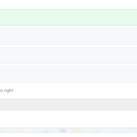
s right