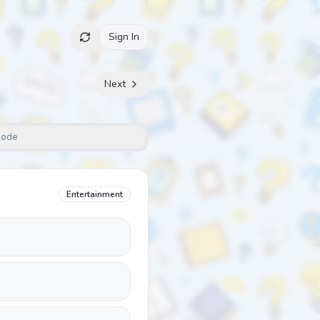
Sign In
Next
Mode
Entertainment