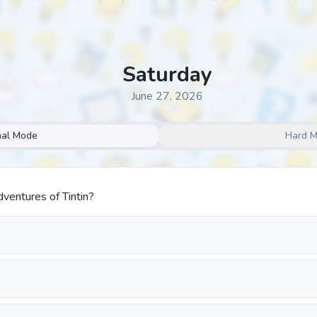
Saturday
June 27, 2026
al Mode
Hard 
entures of Tintin?