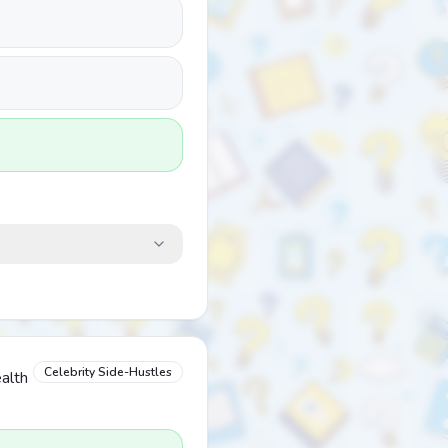
Celebrity Side-Hustles
alth