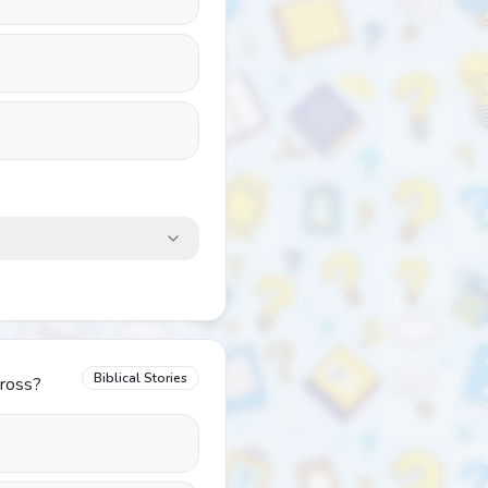
Biblical Stories
cross?