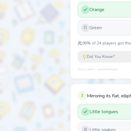
Orange
Green
D
96
% of
24
players got this
Did You Know?
Quiz Lizard — quizlizard.app
3
Mirroring its flat, ell
Little tongues
Little snakes
B