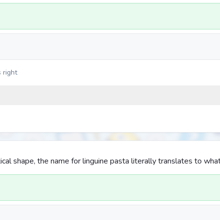
 right
iptical shape, the name for linguine pasta literally translates to wha