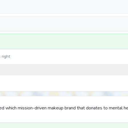
 right
d which mission-driven makeup brand that donates to mental he