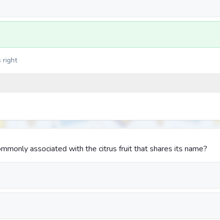
 right
mmonly associated with the citrus fruit that shares its name?