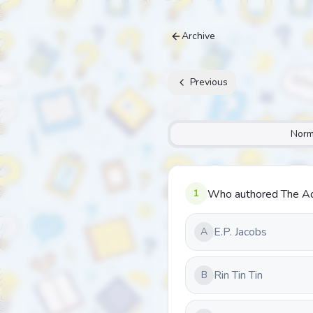
Archive
Previous
Norm
1
Who authored The Adv
E.P. Jacobs
A
Rin Tin Tin
B