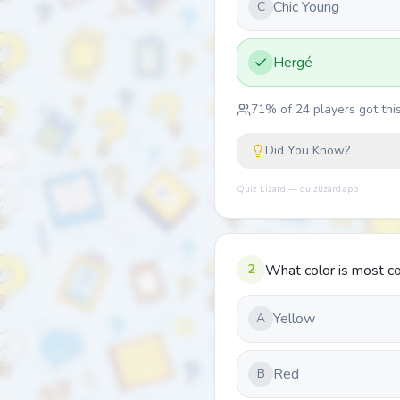
Chic Young
C
Hergé
71
% of
24
players got this
Did You Know?
Quiz Lizard — quizlizard.app
2
What color is most co
Yellow
A
Red
B