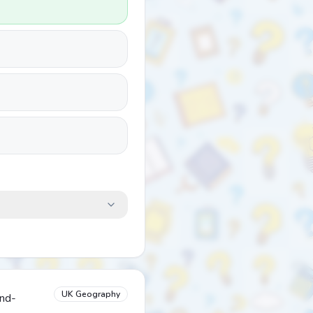
UK Geography
and-