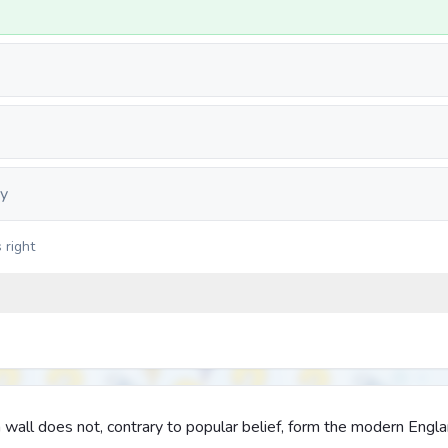
y
 right
all does not, contrary to popular belief, form the modern Engl