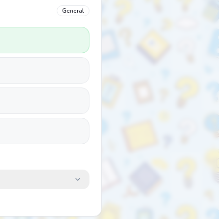
General