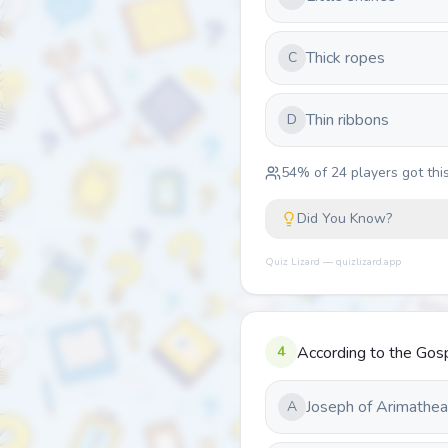
Thick ropes
C
Thin ribbons
D
54
% of
24
players got this
Did You Know?
Quiz Lizard — quizlizard.app
4
According to the Gos
Joseph of Arimathea
A