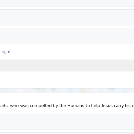
 right
pels, who was compelled by the Romans to help Jesus carry his 