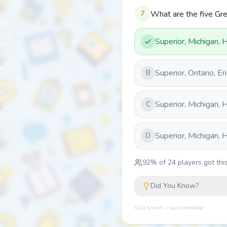
7
What are the five Gr
Superior, Michigan, 
Superior, Ontario, E
B
Superior, Michigan, 
C
Superior, Michigan, 
D
92
% of
24
players got this
Did You Know?
Quiz Lizard — quizlizard.app