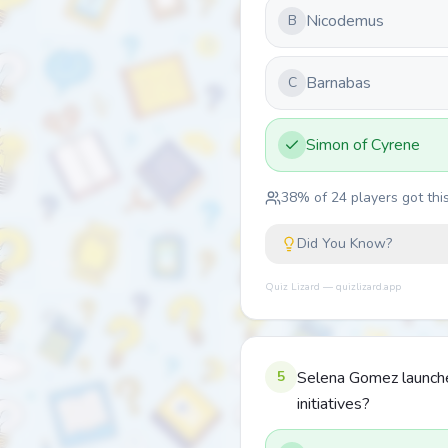
Nicodemus
B
Barnabas
C
Simon of Cyrene
38
% of
24
players got this
Did You Know?
Quiz Lizard — quizlizard.app
5
Selena Gomez launche
initiatives?