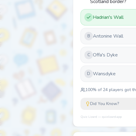
Scotland border?
Hadrian's Wall
Antonine Wall
B
Offa's Dyke
C
Wansdyke
D
100
% of
24
players got thi
Did You Know?
Quiz Lizard — quizlizard.app