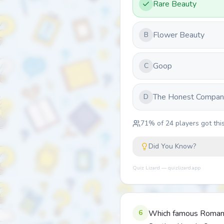
Rare Beauty
Flower Beauty
B
Goop
C
The Honest Compan
D
71
% of
24
players got this
Did You Know?
Quiz Lizard — quizlizard.app
6
Which famous Roman w