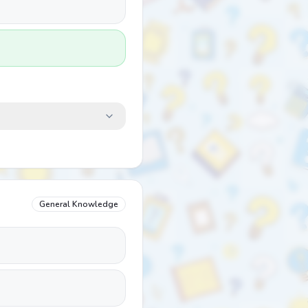
General Knowledge