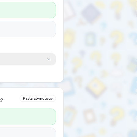
Pasta Etymology
t?