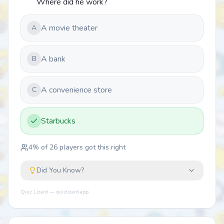
Where did he work?
A movie theater
A
A bank
B
A convenience store
C
Starbucks
4
% of
26
players got this right
Did You Know?
Quiz Lizard — quizlizard.app