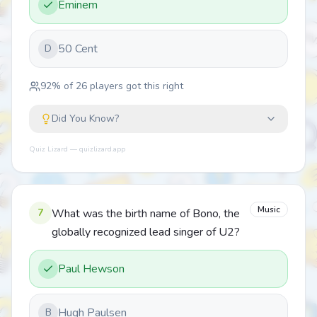
Eminem
50 Cent
D
92
% of
26
players got this right
Did You Know?
Quiz Lizard — quizlizard.app
Music
7
What was the birth name of Bono, the
globally recognized lead singer of U2?
Paul Hewson
Hugh Paulsen
B