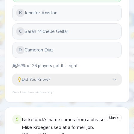
Jennifer Aniston
B
Sarah Michelle Gellar
C
Cameron Diaz
D
92
% of
26
players got this right
Did You Know?
Quiz Lizard — quizlizard.app
Music
9
Nickelback's name comes from a phrase
Mike Kroeger used at a former job.