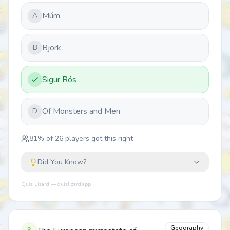
Múm
A
Björk
B
Sigur Rós
Of Monsters and Men
D
81
% of
26
players got this right
Did You Know?
Quiz Lizard — quizlizard.app
Geography