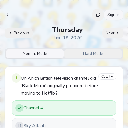
Sign In
Archive
Thursday
Previous
Next
June 18, 2026
Normal Mode
Hard Mode
Cult TV
1
On which British television channel did
'Black Mirror' originally premiere before
moving to Netflix?
Channel 4
Sky Atlantic
B