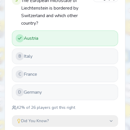
3
The European microstate of
Liechtenstein is bordered by
Switzerland and which other
country?
Austria
Italy
B
France
C
Germany
D
42
% of
26
players got this right
Did You Know?