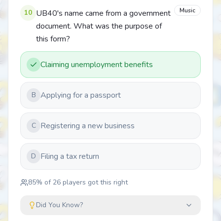
Music
10
UB40's name came from a government
document. What was the purpose of
this form?
Claiming unemployment benefits
Applying for a passport
B
Registering a new business
C
Filing a tax return
D
85
% of
26
players got this right
Did You Know?