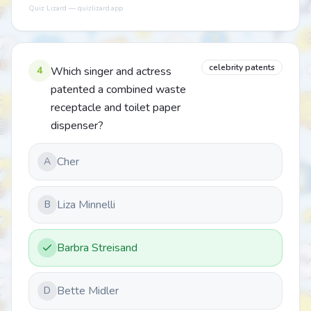
Quiz Lizard — quizlizard.app
celebrity patents
4
Which singer and actress
patented a combined waste
receptacle and toilet paper
dispenser?
Cher
A
Liza Minnelli
B
Barbra Streisand
Bette Midler
D