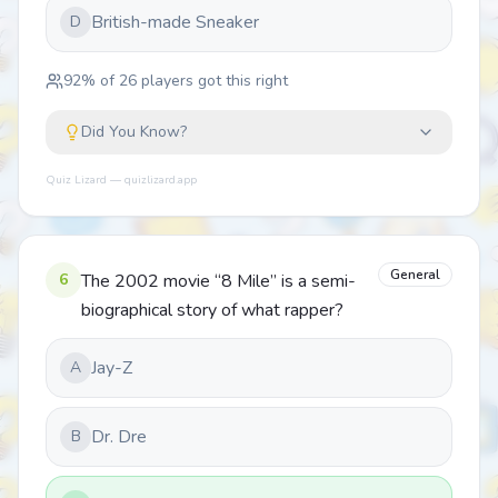
British-made Sneaker
D
92
% of
26
players got this right
Did You Know?
Quiz Lizard — quizlizard.app
General
6
The 2002 movie “8 Mile” is a semi-
biographical story of what rapper?
Jay-Z
A
Dr. Dre
B