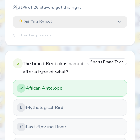
31
% of
26
players got this right
Did You Know?
Quiz Lizard — quizlizard.app
Sports Brand Trivia
5
The brand Reebok is named
after a type of what?
African Antelope
Mythological Bird
B
Fast-flowing River
C