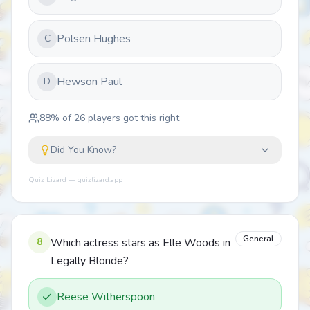
Polsen Hughes
C
Hewson Paul
D
88
% of
26
players got this right
Did You Know?
Quiz Lizard — quizlizard.app
General
8
Which actress stars as Elle Woods in
Legally Blonde?
Reese Witherspoon