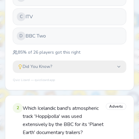
ITV
C
BBC Two
D
85
% of
26
players got this right
Did You Know?
Quiz Lizard — quizlizard.app
Adverts
2
Which Icelandic band's atmospheric
track 'Hoppípolla' was used
extensively by the BBC for its 'Planet
Earth' documentary trailers?