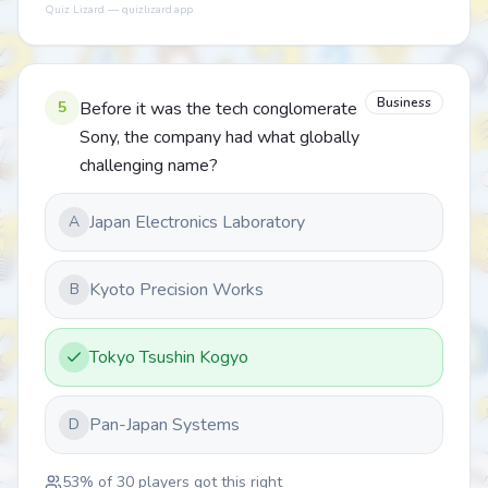
Quiz Lizard — quizlizard.app
Business
5
Before it was the tech conglomerate
Sony, the company had what globally
challenging name?
Japan Electronics Laboratory
A
Kyoto Precision Works
B
Tokyo Tsushin Kogyo
Pan-Japan Systems
D
53
% of
30
players got this right