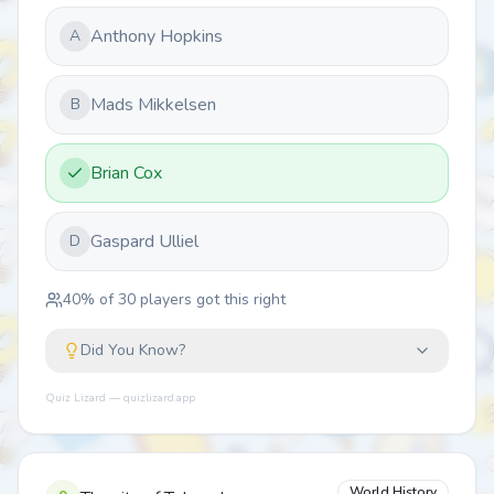
Anthony Hopkins
A
Mads Mikkelsen
B
Brian Cox
Gaspard Ulliel
D
40
% of
30
players got this right
Did You Know?
Quiz Lizard — quizlizard.app
World History