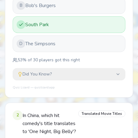
Bob's Burgers
B
South Park
The Simpsons
D
53
% of
30
players got this right
Did You Know?
Quiz Lizard — quizlizard.app
Translated Movie Titles
2
In China, which hit
comedy's title translates
to 'One Night, Big Belly'?