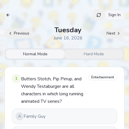
Sign In
Archive
Tuesday
Previous
Next
June 16, 2026
Normal Mode
Hard Mode
Entertainment
1
Butters Stotch, Pip Pirrup, and
Wendy Testaburger are all
characters in which long running
animated TV series?
Family Guy
A