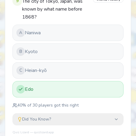
9
The city of Tokyo, Japan, was
known by what name before
1868?
Naniwa
A
Kyoto
B
Heian-kyō
C
Edo
40
% of
30
players got this right
Did You Know?
Quiz Lizard — quizlizard.app