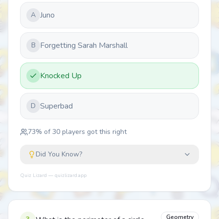
Juno
A
Forgetting Sarah Marshall
B
Knocked Up
Superbad
D
73
% of
30
players got this right
Did You Know?
Quiz Lizard — quizlizard.app
Geometry