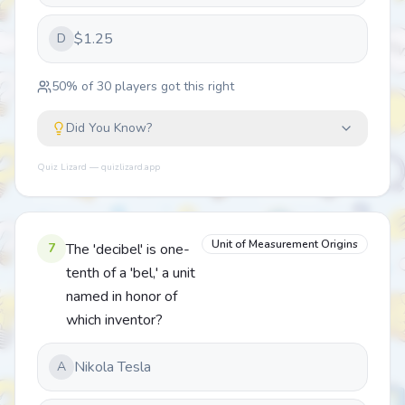
$1.25
D
50
% of
30
players got this right
Did You Know?
Quiz Lizard — quizlizard.app
Unit of Measurement Origins
7
The 'decibel' is one-
tenth of a 'bel,' a unit
named in honor of
which inventor?
Nikola Tesla
A