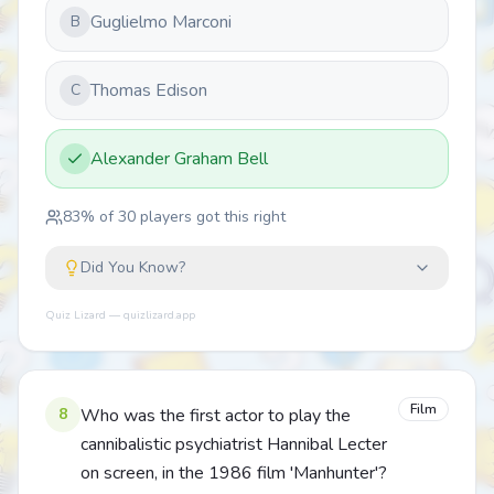
Guglielmo Marconi
B
Thomas Edison
C
Alexander Graham Bell
83
% of
30
players got this right
Did You Know?
Quiz Lizard — quizlizard.app
Film
8
Who was the first actor to play the
cannibalistic psychiatrist Hannibal Lecter
on screen, in the 1986 film 'Manhunter'?