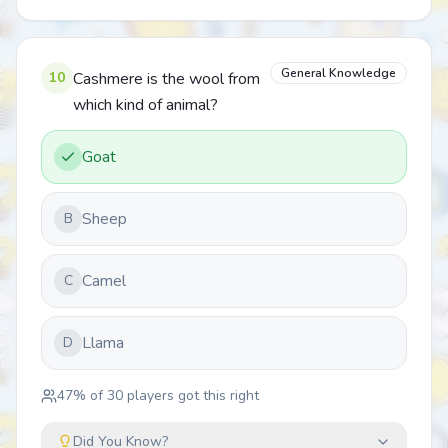
General Knowledge
10
Cashmere is the wool from
which kind of animal?
Goat
Sheep
B
Camel
C
Llama
D
47
% of
30
players got this right
Did You Know?