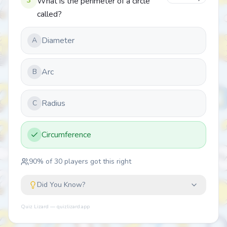
3
What is the perimeter of a circle
called?
Diameter
A
Arc
B
Radius
C
Circumference
90
% of
30
players got this right
Did You Know?
Quiz Lizard — quizlizard.app