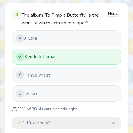
Music
4
The album 'To Pimp a Butterfly' is the
work of which acclaimed rapper?
J. Cole
A
Kendrick Lamar
Kanye West
C
Drake
D
53
% of
30
players got this right
Did You Know?