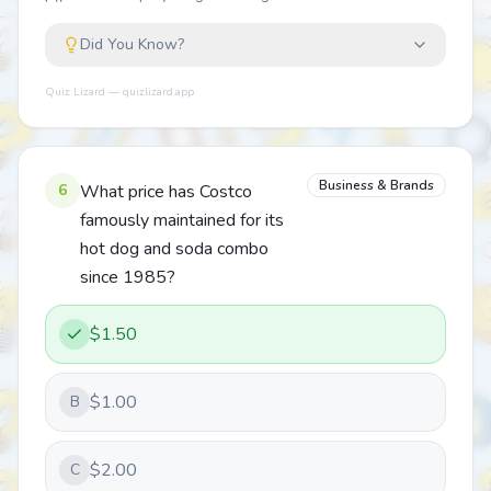
Did You Know?
Quiz Lizard — quizlizard.app
Business & Brands
6
What price has Costco
famously maintained for its
hot dog and soda combo
since 1985?
$1.50
$1.00
B
$2.00
C