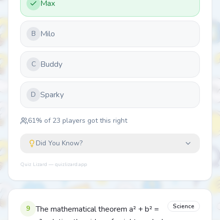
Max
Milo
B
Buddy
C
Sparky
D
61
% of
23
players got this right
Did You Know?
Quiz Lizard — quizlizard.app
Science
9
The mathematical theorem a² + b² =