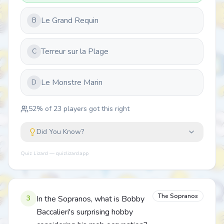
Le Grand Requin
B
Terreur sur la Plage
C
Le Monstre Marin
D
52
% of
23
players got this right
Did You Know?
Quiz Lizard — quizlizard.app
The Sopranos
3
In the Sopranos, what is Bobby
Baccalieri's surprising hobby