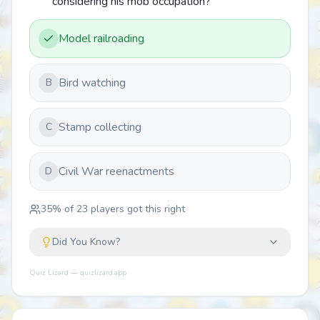
considering his mob occupation?
Model railroading
Bird watching
B
Stamp collecting
C
Civil War reenactments
D
35
% of
23
players got this right
Did You Know?
Quiz Lizard — quizlizard.app