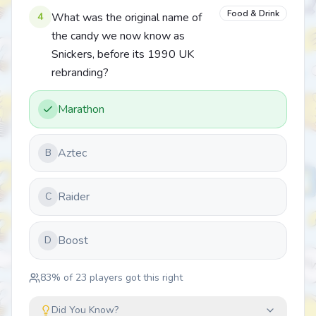
Food & Drink
4
What was the original name of
the candy we now know as
Snickers, before its 1990 UK
rebranding?
Marathon
Aztec
B
Raider
C
Boost
D
83
% of
23
players got this right
Did You Know?