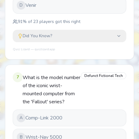
Venir
D
91
% of
23
players got this right
Did You Know?
Quiz Lizard — quizlizard.app
Defunct Fictional Tech
7
What is the model number
of the iconic wrist-
mounted computer from
the 'Fallout' series?
Comp-Link 2000
A
Wrist-Nav 5000
B