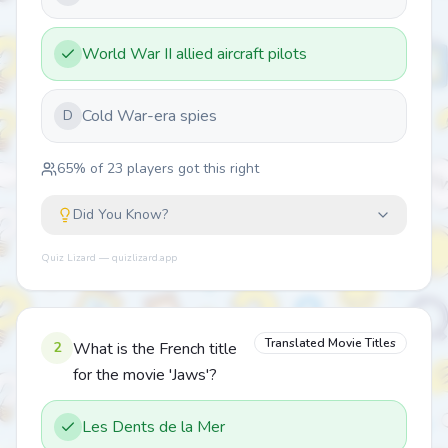
World War II allied aircraft pilots
Cold War-era spies
D
65
% of
23
players got this right
Did You Know?
Quiz Lizard — quizlizard.app
Translated Movie Titles
2
What is the French title
for the movie 'Jaws'?
Les Dents de la Mer