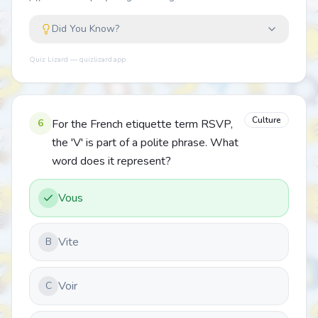
Did You Know?
Quiz Lizard — quizlizard.app
Culture
6
For the French etiquette term RSVP,
the 'V' is part of a polite phrase. What
word does it represent?
Vous
Vite
B
Voir
C