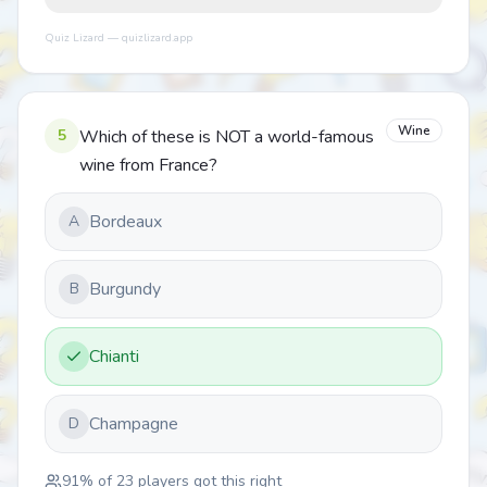
Quiz Lizard — quizlizard.app
Wine
5
Which of these is NOT a world-famous
wine from France?
Bordeaux
A
Burgundy
B
Chianti
Champagne
D
91
% of
23
players got this right