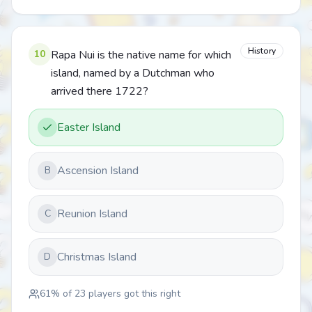
History
10
Rapa Nui is the native name for which
island, named by a Dutchman who
arrived there 1722?
Easter Island
Ascension Island
B
Reunion Island
C
Christmas Island
D
61
% of
23
players got this right