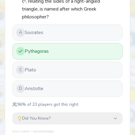
c², relating the sides of a right-angled
triangle, is named after which Greek
philosopher?
Socrates
A
Pythagoras
Plato
C
Aristotle
D
96
% of
23
players got this right
Did You Know?
Quiz Lizard — quizlizard.app