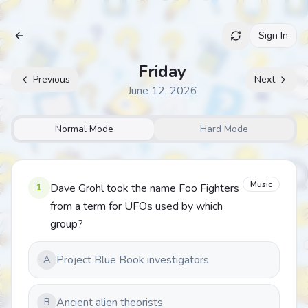
Sign In
Archive
Friday
Previous
Next
June 12, 2026
Normal Mode
Hard Mode
Music
1
Dave Grohl took the name Foo Fighters
from a term for UFOs used by which
group?
Project Blue Book investigators
A
Ancient alien theorists
B