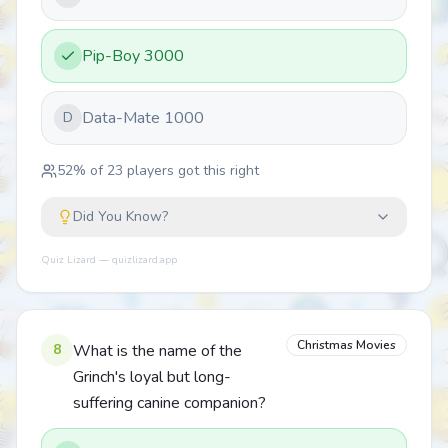
Pip-Boy 3000
Data-Mate 1000
D
52
% of
23
players got this right
Did You Know?
Quiz Lizard — quizlizard.app
Christmas Movies
8
What is the name of the
Grinch's loyal but long-
suffering canine companion?