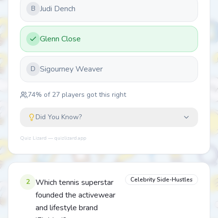
Judi Dench
B
Glenn Close
Sigourney Weaver
D
74
% of
27
players got this right
Did You Know?
Quiz Lizard — quizlizard.app
Celebrity Side-Hustles
2
Which tennis superstar
founded the activewear
and lifestyle brand