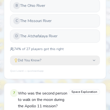
The Ohio River
B
The Missouri River
C
The Atchafalaya River
D
74
% of
27
players got this right
Did You Know?
Quiz Lizard — quizlizard.app
Space Exploration
7
Who was the second person
to walk on the moon during
the Apollo 11 mission?