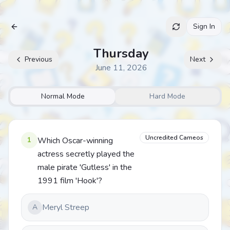
Sign In
Archive
Thursday
Previous
Next
June 11, 2026
Normal Mode
Hard Mode
Uncredited Cameos
1
Which Oscar-winning
actress secretly played the
male pirate 'Gutless' in the
1991 film 'Hook'?
Meryl Streep
A