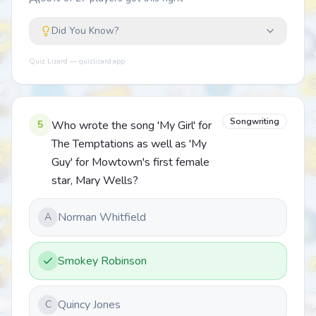
Did You Know?
Quiz Lizard — quizlizard.app
Songwriting
5
Who wrote the song 'My Girl' for
The Temptations as well as 'My
Guy' for Mowtown's first female
star, Mary Wells?
Norman Whitfield
A
Smokey Robinson
Quincy Jones
C