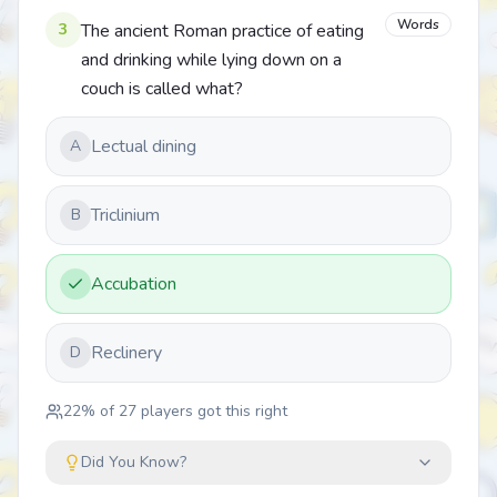
Words
3
The ancient Roman practice of eating
and drinking while lying down on a
couch is called what?
Lectual dining
A
Triclinium
B
Accubation
Reclinery
D
22
% of
27
players got this right
Did You Know?