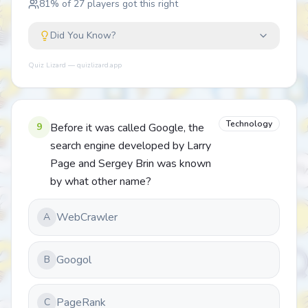
81
% of
27
players got this right
Did You Know?
Quiz Lizard — quizlizard.app
Technology
9
Before it was called Google, the
search engine developed by Larry
Page and Sergey Brin was known
by what other name?
WebCrawler
A
Googol
B
PageRank
C