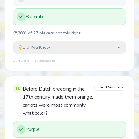
Backrub
30
% of
27
players got this right
Did You Know?
Quiz Lizard — quizlizard.app
Food Varieties
10
Before Dutch breeding in the
17th century made them orange,
carrots were most commonly
what color?
Purple