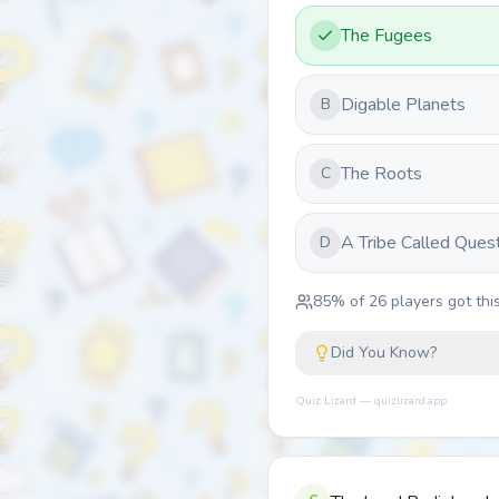
The Fugees
Digable Planets
B
The Roots
C
A Tribe Called Ques
D
85
% of
26
players got this
Did You Know?
Quiz Lizard — quizlizard.app