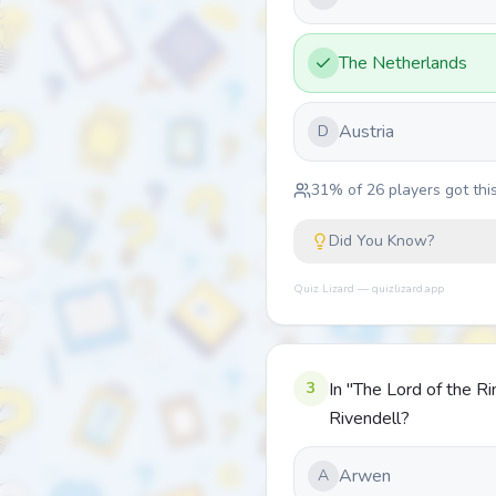
The Netherlands
Austria
D
31
% of
26
players got this
Did You Know?
Quiz Lizard — quizlizard.app
3
In "The Lord of the R
Rivendell?
Arwen
A