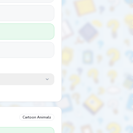
Cartoon Animals