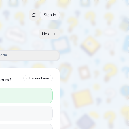
Sign In
Next
Mode
Obscure Laws
hours?