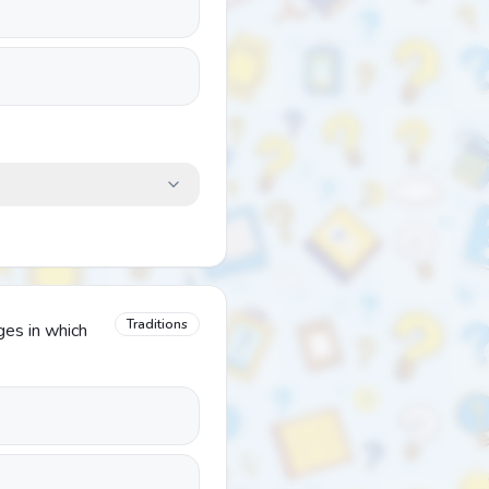
Traditions
ages in which