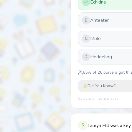
Echidna
Anteater
B
Mole
C
Hedgehog
D
65
% of
26
players got this
Did You Know?
Quiz Lizard — quizlizard.app
5
Lauryn Hill was a ke