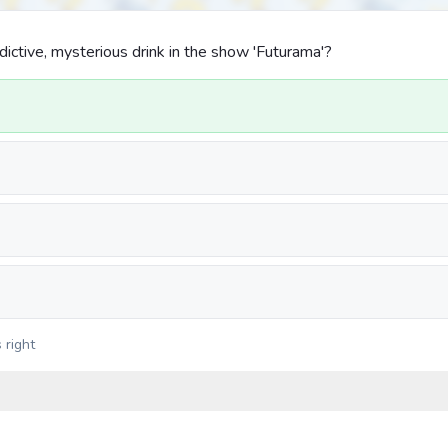
dictive, mysterious drink in the show 'Futurama'?
 right