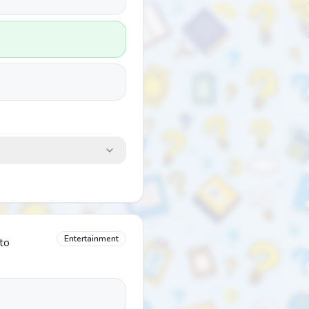
Entertainment
 to