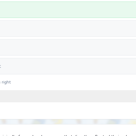
t
 right