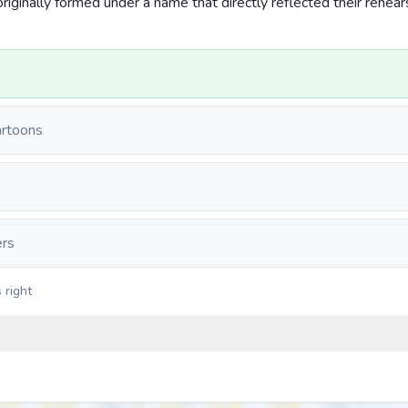
iginally formed under a name that directly reflected their rehear
?
artoons
ers
 right