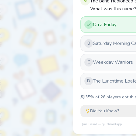
6
The band Radiohead or
What was this name
On a Friday
Saturday Morning C
B
Weekday Warriors
C
The Lunchtime Loaf
D
35
% of
26
players got this
Did You Know?
Quiz Lizard — quizlizard.app