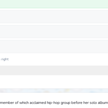
 right
y member of which acclaimed hip-hop group before her solo albu