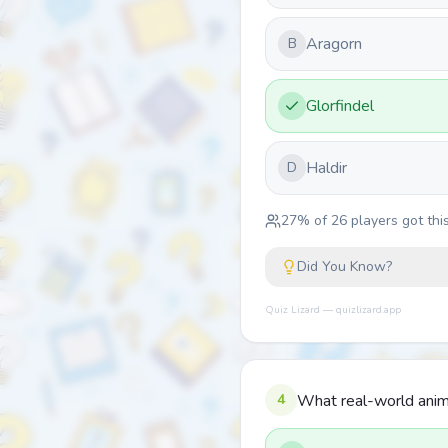
Aragorn
B
Glorfindel
Haldir
D
27
% of
26
players got this
Did You Know?
Quiz Lizard — quizlizard.app
4
What real-world anima