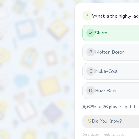
7
What is the highly-ad
Slurm
Molten Boron
B
Nuka-Cola
C
Buzz Beer
D
62
% of
26
players got this
Did You Know?
Quiz Lizard — quizlizard.app