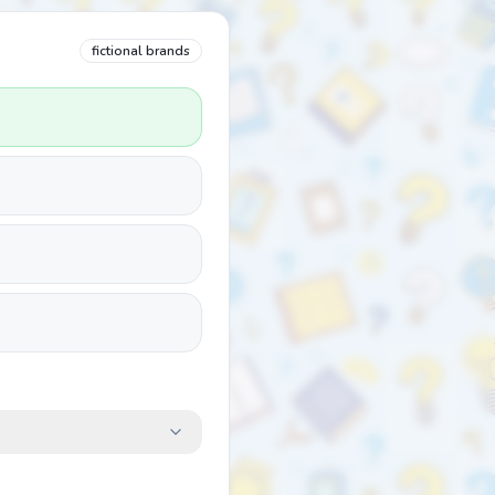
fictional brands