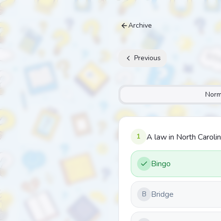
Archive
Previous
Norm
1
A law in North Caroli
Bingo
Bridge
B