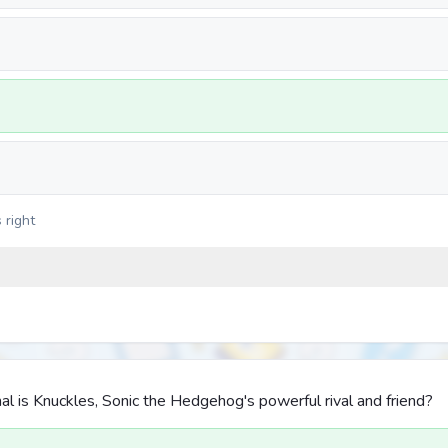
 right
l is Knuckles, Sonic the Hedgehog's powerful rival and friend?