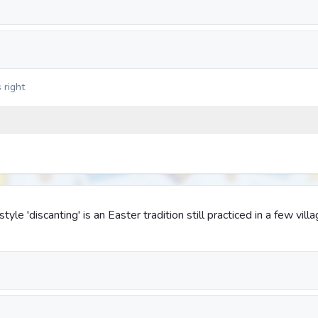
 right
tyle 'discanting' is an Easter tradition still practiced in a few vill