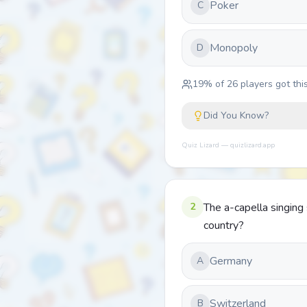
Poker
C
Monopoly
D
19
% of
26
players got this
Did You Know?
Quiz Lizard — quizlizard.app
2
The a-capella singing s
country?
Germany
A
Switzerland
B