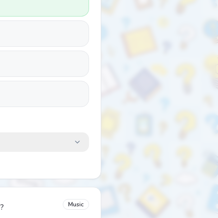
Music
m?