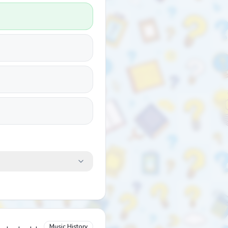
Music History