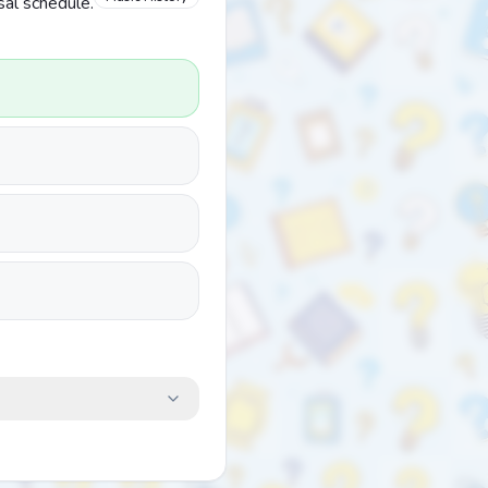
sal schedule.