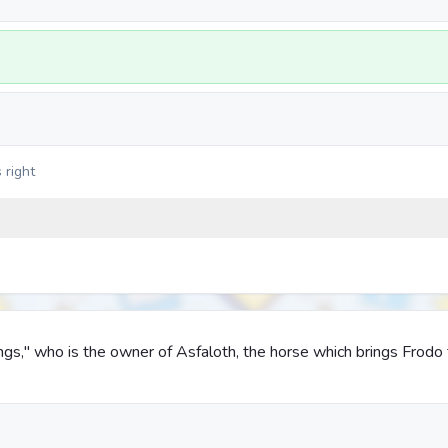
 right
ings," who is the owner of Asfaloth, the horse which brings Frodo