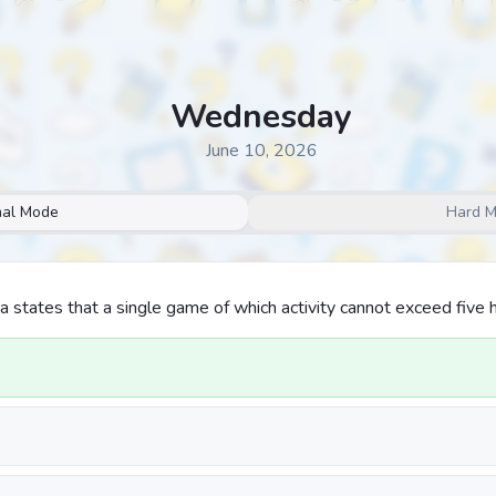
Wednesday
June 10, 2026
al Mode
Hard 
na states that a single game of which activity cannot exceed five 