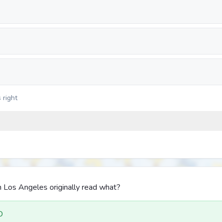
 right
 Los Angeles originally read what?
D