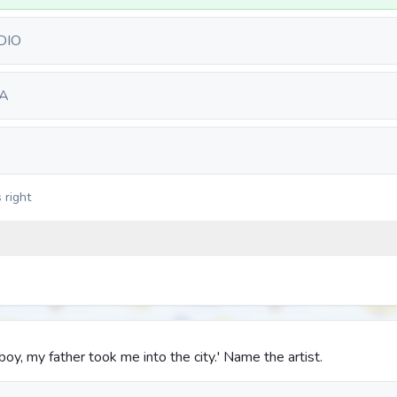
DIO
A
 right
oy, my father took me into the city.' Name the artist.