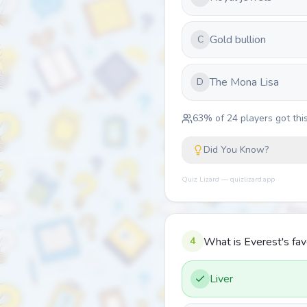
Gold bullion
C
The Mona Lisa
D
63
% of
24
players got this
Did You Know?
Quiz Lizard — quizlizard.app
4
What is Everest's fav
Liver