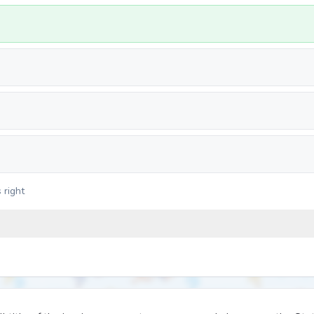
 right