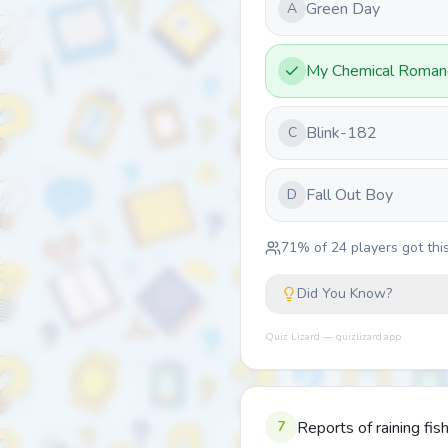
Green Day
A
My Chemical Roman
Blink-182
C
Fall Out Boy
D
71
% of
24
players got this
Did You Know?
Quiz Lizard — quizlizard.app
7
Reports of raining fi