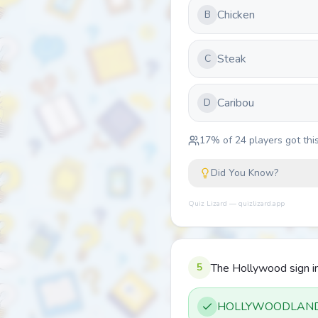
Chicken
B
Steak
C
Caribou
D
17
% of
24
players got this
Did You Know?
Quiz Lizard — quizlizard.app
5
The Hollywood sign in
HOLLYWOODLAN