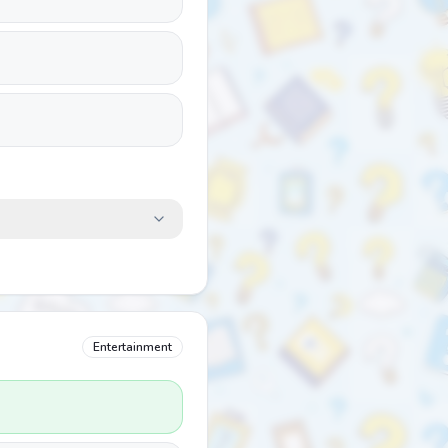
Entertainment