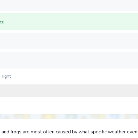
ce
 right
sh and frogs are most often caused by what specific weather even