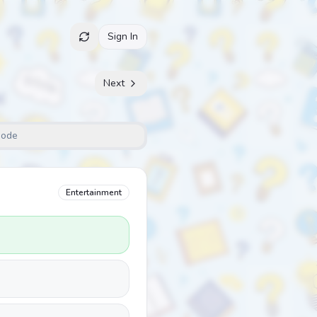
Sign In
Next
Mode
Entertainment