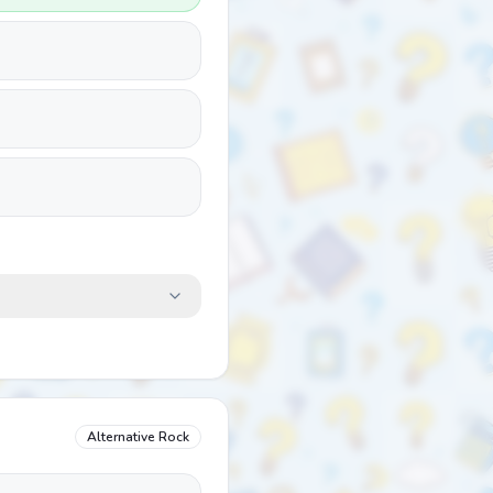
Alternative Rock