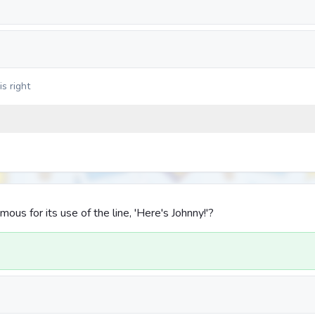
s right
mous for its use of the line, 'Here's Johnny!'?