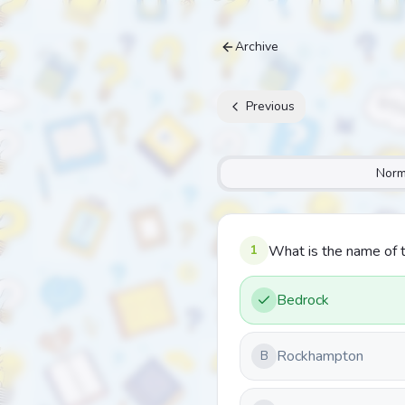
Archive
Previous
Norm
1
What is the name of t
Bedrock
Rockhampton
B