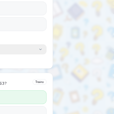
Trains
963?