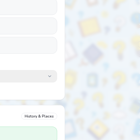
History & Places