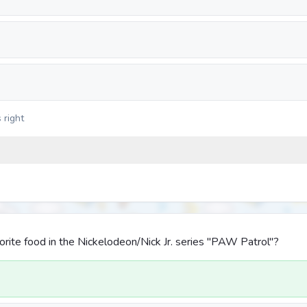
 right
orite food in the Nickelodeon/Nick Jr. series "PAW Patrol"?