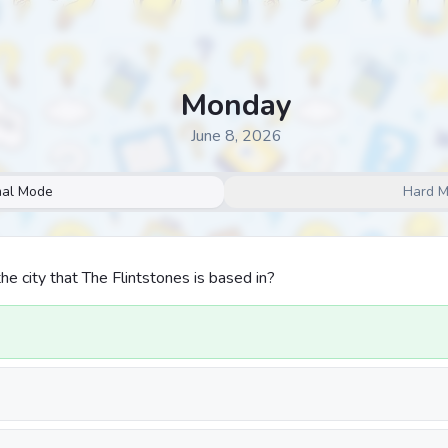
Monday
June 8, 2026
al Mode
Hard 
he city that The Flintstones is based in?