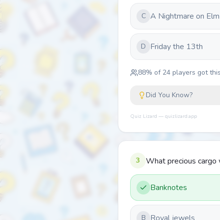
A Nightmare on Elm
C
Friday the 13th
D
88
% of
24
players got this
Did You Know?
Quiz Lizard — quizlizard.app
3
What precious cargo w
Banknotes
Royal jewels
B