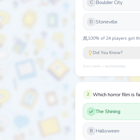
Boulder City
C
Stoneville
D
100
% of
24
players got thi
Did You Know?
Quiz Lizard — quizlizard.app
2
Which horror film is fa
The Shining
Halloween
B