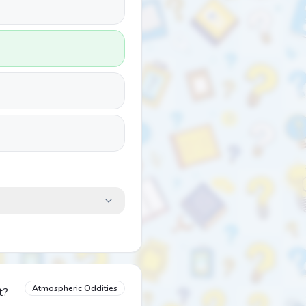
Atmospheric Oddities
t?