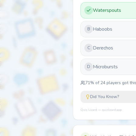
Waterspouts
Haboobs
B
Derechos
C
Microbursts
D
71
% of
24
players got this
Did You Know?
Quiz Lizard — quizlizard.app