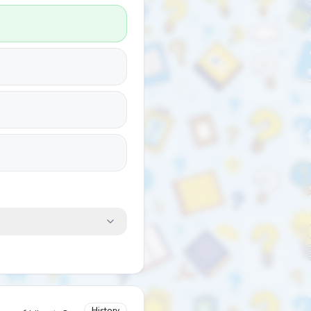
History