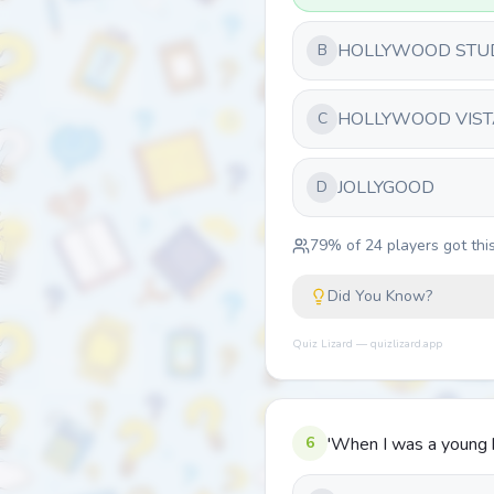
HOLLYWOOD STU
B
HOLLYWOOD VIST
C
JOLLYGOOD
D
79
% of
24
players got this
Did You Know?
Quiz Lizard — quizlizard.app
6
'When I was a young b