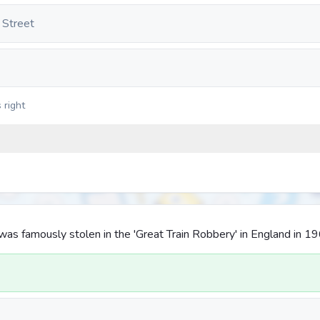
 Street
 right
as famously stolen in the 'Great Train Robbery' in England in 1