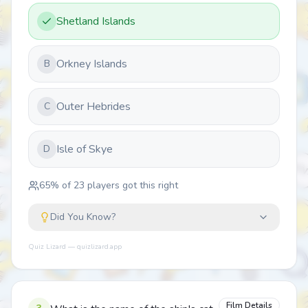
Shetland Islands
Orkney Islands
B
Outer Hebrides
C
Isle of Skye
D
65
% of
23
players got this right
Did You Know?
Quiz Lizard — quizlizard.app
Film Details