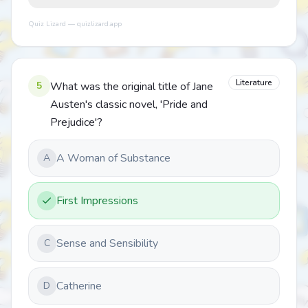
Quiz Lizard — quizlizard.app
Literature
5
What was the original title of Jane
Austen's classic novel, 'Pride and
Prejudice'?
A Woman of Substance
A
First Impressions
Sense and Sensibility
C
Catherine
D