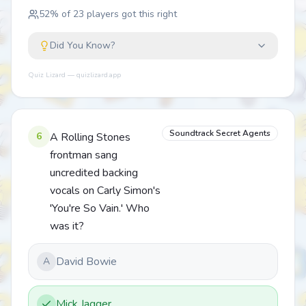
52
% of
23
players got this right
Did You Know?
Quiz Lizard — quizlizard.app
Soundtrack Secret Agents
6
A Rolling Stones
frontman sang
uncredited backing
vocals on Carly Simon's
'You're So Vain.' Who
was it?
David Bowie
A
Mick Jagger