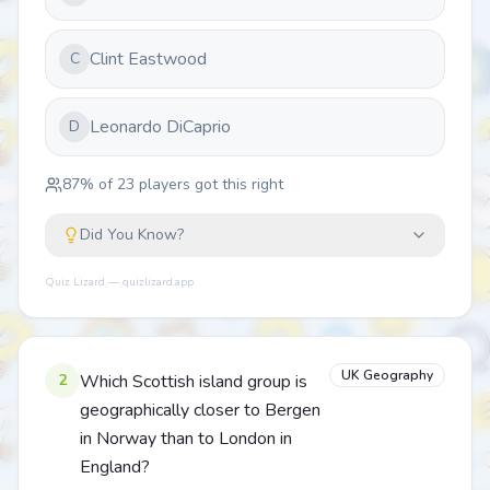
Clint Eastwood
C
Leonardo DiCaprio
D
87
% of
23
players got this right
Did You Know?
Quiz Lizard — quizlizard.app
UK Geography
2
Which Scottish island group is
geographically closer to Bergen
in Norway than to London in
England?