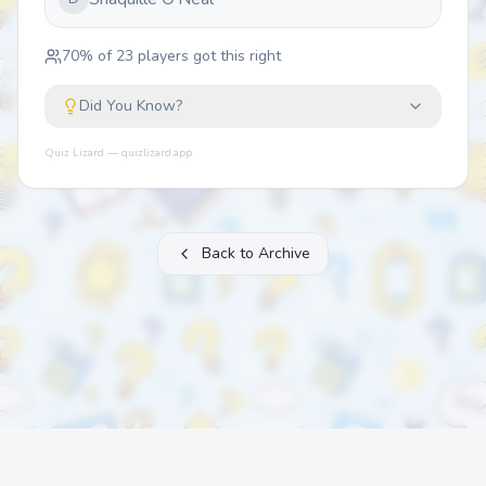
70
% of
23
players got this right
Did You Know?
Quiz Lizard — quizlizard.app
Back to Archive
About
FAQ
Archive
Categories
Contact
Printable Quizzes