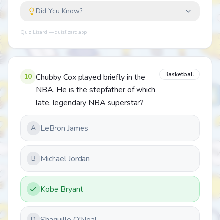
Did You Know?
Quiz Lizard — quizlizard.app
Basketball
10
Chubby Cox played briefly in the
NBA. He is the stepfather of which
late, legendary NBA superstar?
LeBron James
A
Michael Jordan
B
Kobe Bryant
Shaquille O'Neal
D