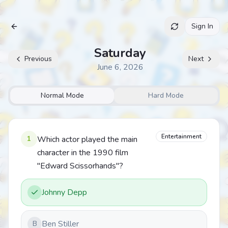
Sign In
Archive
Saturday
Previous
Next
June 6, 2026
Normal Mode
Hard Mode
Entertainment
1
Which actor played the main
character in the 1990 film
"Edward Scissorhands"?
Johnny Depp
Ben Stiller
B