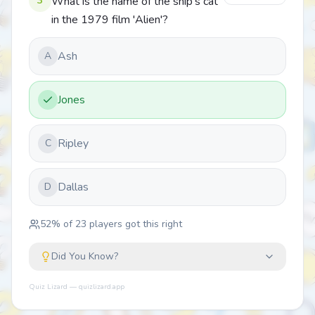
3
What is the name of the ship's cat
in the 1979 film 'Alien'?
Ash
A
Jones
Ripley
C
Dallas
D
52
% of
23
players got this right
Did You Know?
Quiz Lizard — quizlizard.app