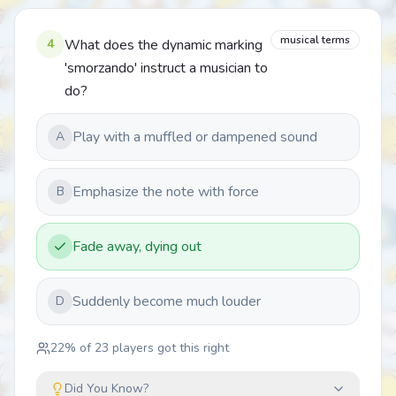
musical terms
4
What does the dynamic marking
'smorzando' instruct a musician to
do?
Play with a muffled or dampened sound
A
Emphasize the note with force
B
Fade away, dying out
Suddenly become much louder
D
22
% of
23
players got this right
Did You Know?