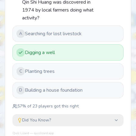
Qin Shi Huang was discovered in
1974 by local farmers doing what
activity?
Searching for lost livestock
A
Digging a well
Planting trees
C
Building a house foundation
D
57
% of
23
players got this right
Did You Know?
Quiz Lizard — quizlizard.app