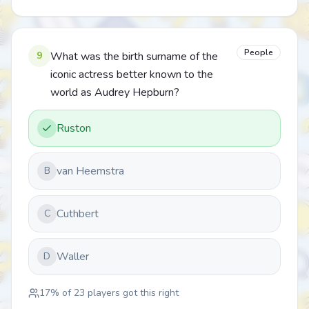
People
9
What was the birth surname of the
iconic actress better known to the
world as Audrey Hepburn?
Ruston
van Heemstra
B
Cuthbert
C
Waller
D
17
% of
23
players got this right