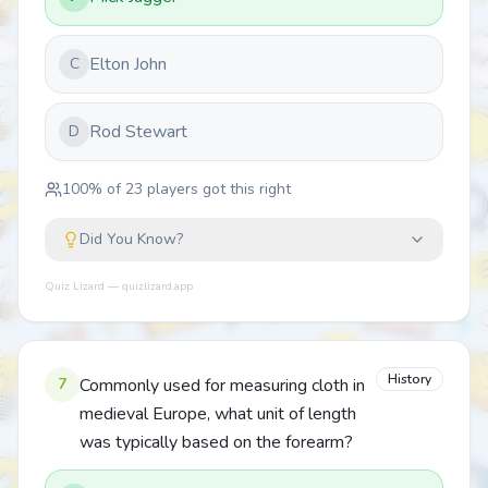
Elton John
C
Rod Stewart
D
100
% of
23
players got this right
Did You Know?
Quiz Lizard — quizlizard.app
History
7
Commonly used for measuring cloth in
medieval Europe, what unit of length
was typically based on the forearm?