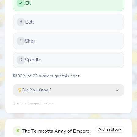
Ell
Bolt
B
Skein
C
Spindle
D
30
% of
23
players got this right
Did You Know?
Quiz Lizard — quizlizard.app
Archaeology
8
The Terracotta Army of Emperor