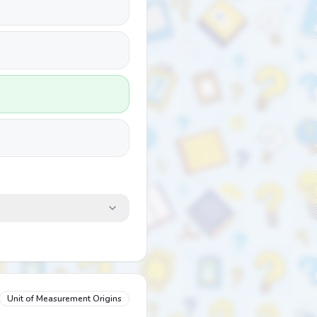
Unit of Measurement Origins