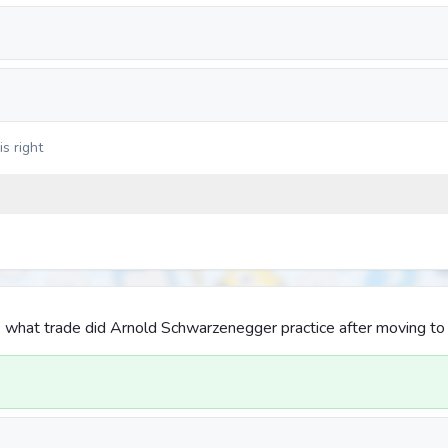
s right
 what trade did Arnold Schwarzenegger practice after moving to 