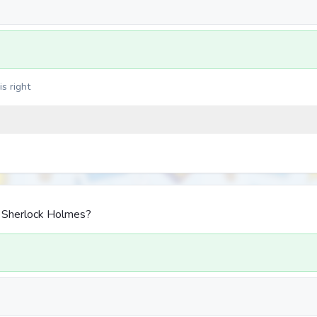
s right
d Sherlock Holmes?