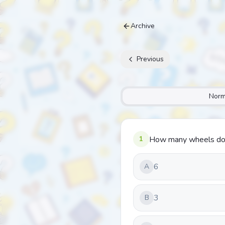
Archive
Previous
Norm
1
How many wheels doe
6
A
3
B