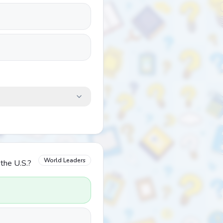
World Leaders
the U.S.?