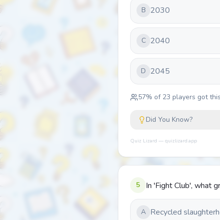
2030
B
2040
C
2045
D
57
% of
23
players got this
Did You Know?
Quiz Lizard — quizlizard.app
5
In 'Fight Club', what
Recycled slaughterh
A