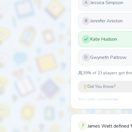
Jessica Simpson
A
Jennifer Aniston
B
Kate Hudson
Gwyneth Paltrow
D
39
% of
23
players got this
Did You Know?
Quiz Lizard — quizlizard.app
7
James Watt defined 'h