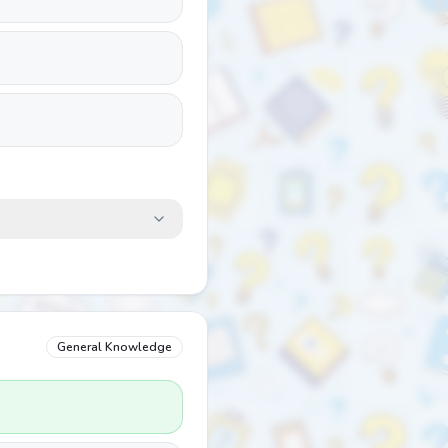
General Knowledge