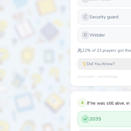
Security guard
C
Welder
D
22
% of
23
players got this
Did You Know?
Quiz Lizard — quizlizard.app
4
If he was still alive,
2035