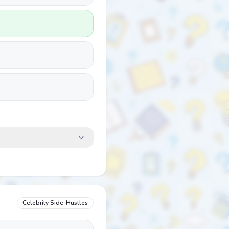
Celebrity Side-Hustles