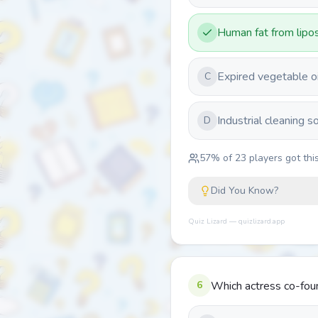
Human fat from lipos
Expired vegetable oi
C
Industrial cleaning s
D
57
% of
23
players got this
Did You Know?
Quiz Lizard — quizlizard.app
6
Which actress co-foun