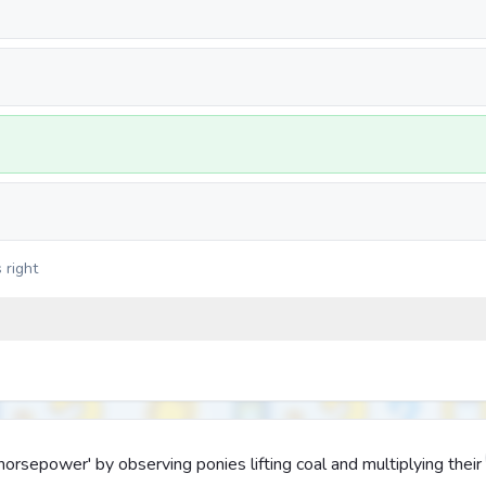
 right
orsepower' by observing ponies lifting coal and multiplying their