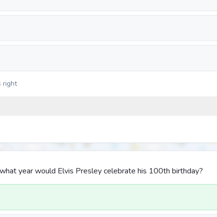
 right
 in what year would Elvis Presley celebrate his 100th birthday?