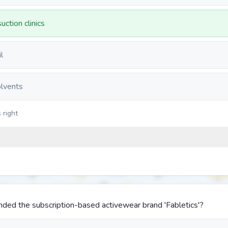
uction clinics
l
olvents
 right
ded the subscription-based activewear brand 'Fabletics'?