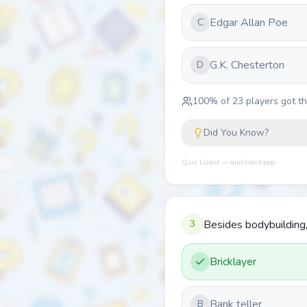
Edgar Allan Poe
C
G.K. Chesterton
D
100
% of
23
players got thi
Did You Know?
Quiz Lizard — quizlizard.app
3
Besides bodybuilding,
Bricklayer
Bank teller
B