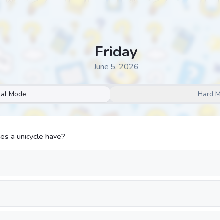
Friday
June 5, 2026
al Mode
Hard 
s a unicycle have?