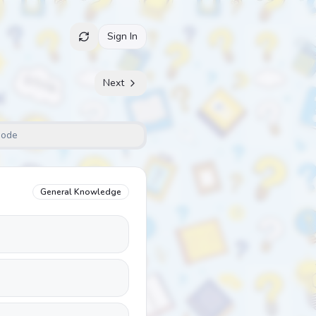
Sign In
Next
Mode
General Knowledge