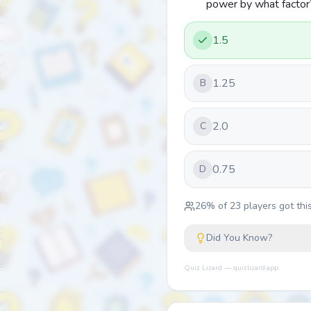
power by what factor
1.5
1.25
B
2.0
C
0.75
D
26
% of
23
players got this
Did You Know?
Quiz Lizard — quizlizard.app