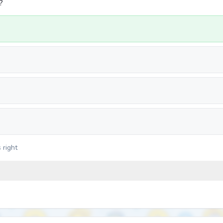
?
 right