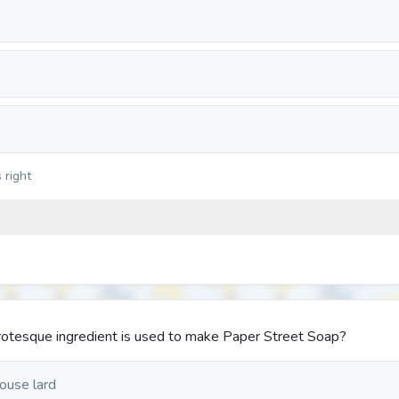
 right
 grotesque ingredient is used to make Paper Street Soap?
ouse lard