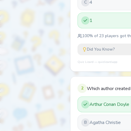
4
C
1
100
% of
23
players got thi
Did You Know?
Quiz Lizard — quizlizard.app
2
Which author create
Arthur Conan Doyle
Agatha Christie
B