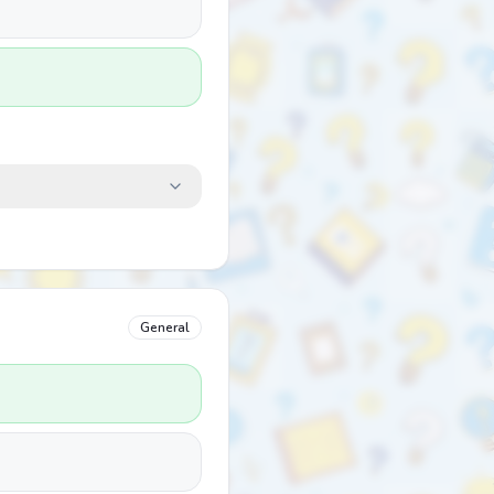
General