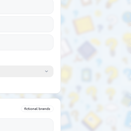
fictional brands