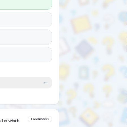
Landmarks
d in which