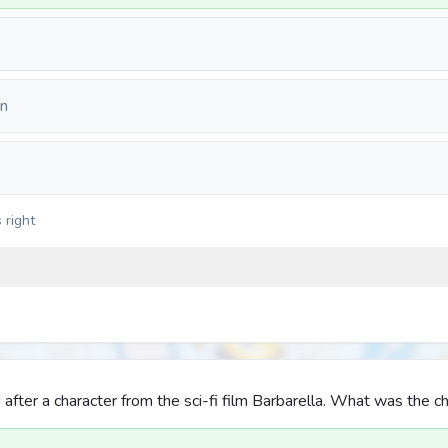
on
 right
fter a character from the sci-fi film Barbarella. What was the ch