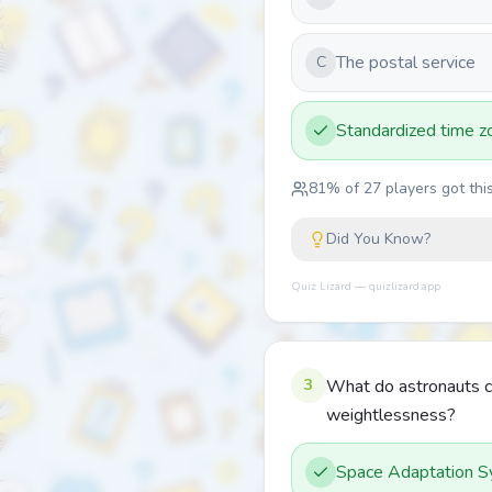
The postal service
C
Standardized time z
81
% of
27
players got this
Did You Know?
Quiz Lizard — quizlizard.app
3
What do astronauts cal
weightlessness?
Space Adaptation 