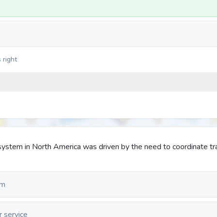
 right
system in North America was driven by the need to coordinate tr
em
r service