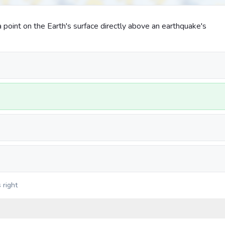
 point on the Earth's surface directly above an earthquake's
 right