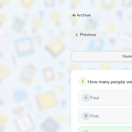
Archive
Previous
Norm
1
How many people were
Four
A
Five
B