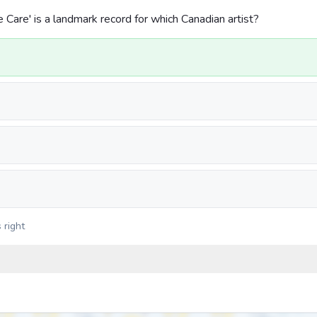
Care' is a landmark record for which Canadian artist?
 right