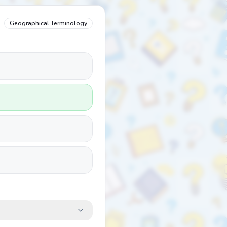
Geographical Terminology