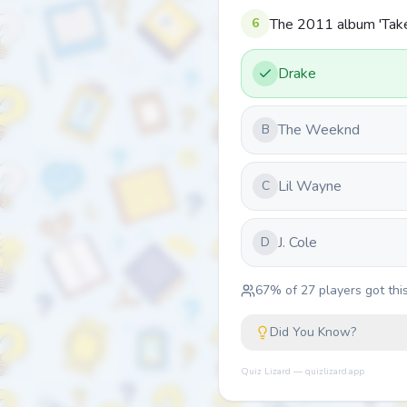
6
The 2011 album 'Take 
Drake
The Weeknd
B
Lil Wayne
C
J. Cole
D
67
% of
27
players got this
Did You Know?
Quiz Lizard — quizlizard.app