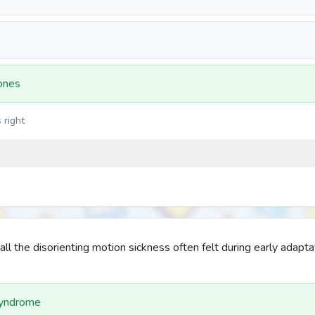
ones
 right
l the disorienting motion sickness often felt during early adapta
Syndrome