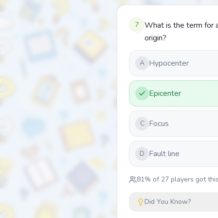
7
What is the term for a
origin?
Hypocenter
A
Epicenter
Focus
C
Fault line
D
81
% of
27
players got this
Did You Know?