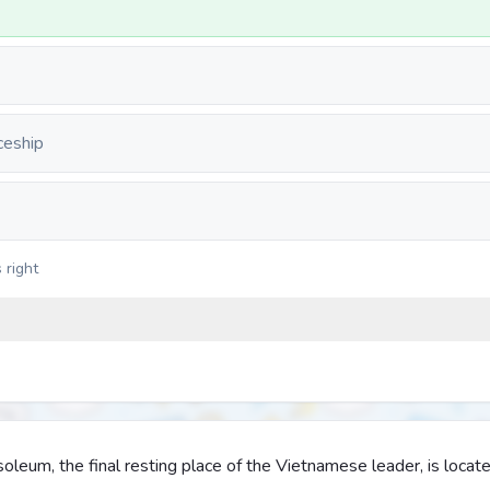
ceship
 right
leum, the final resting place of the Vietnamese leader, is locate