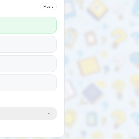
Music