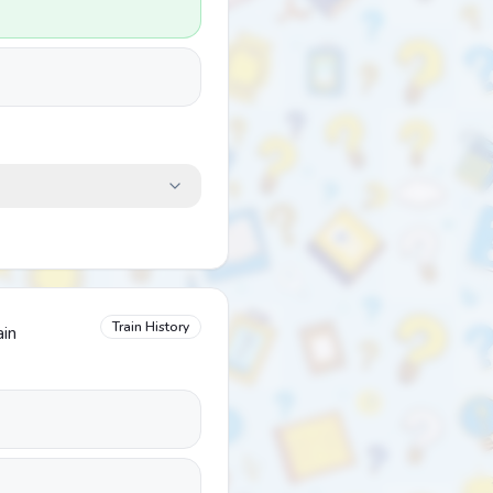
Train History
ain