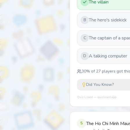
The villain
The hero's sidekick
B
The captain of a spa
C
A talking computer
D
30
% of
27
players got this
Did You Know?
Quiz Lizard — quizlizard.app
5
The Ho Chi Minh Mauso