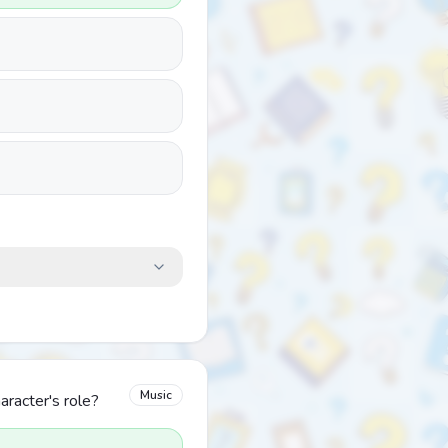
Music
aracter's role?