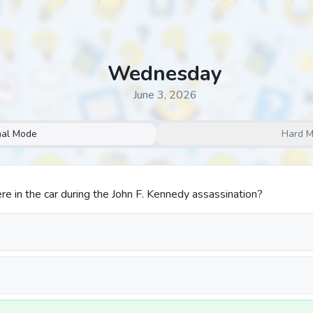
Wednesday
June 3, 2026
al Mode
Hard 
 in the car during the John F. Kennedy assassination?