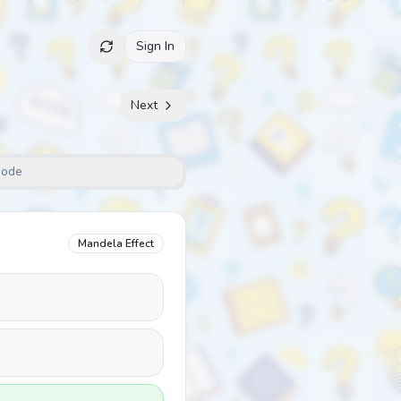
Sign In
Next
Mode
Mandela Effect