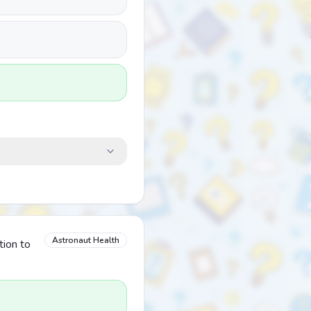
Astronaut Health
tion to