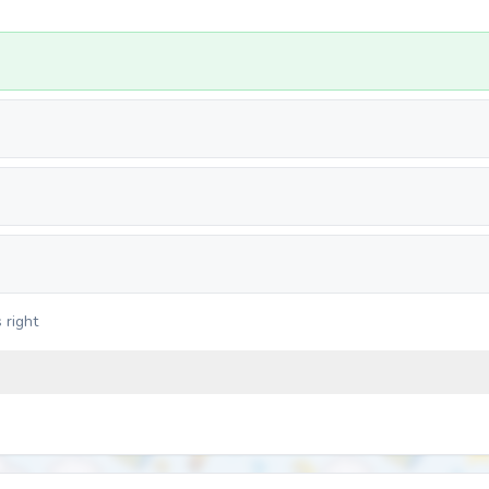
 right