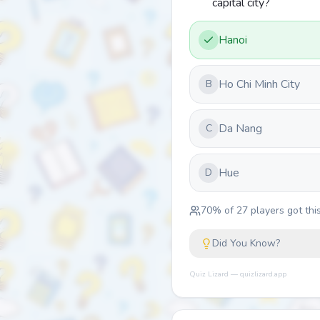
capital city?
Hanoi
Ho Chi Minh City
B
Da Nang
C
Hue
D
70
% of
27
players got this
Did You Know?
Quiz Lizard — quizlizard.app