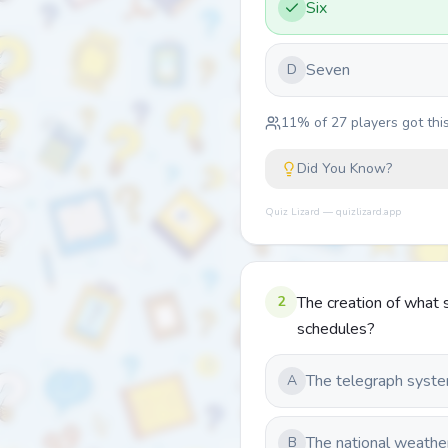
Six
Seven
D
11
% of
27
players got this
Did You Know?
Quiz Lizard — quizlizard.app
2
The creation of what 
schedules?
The telegraph syst
A
The national weathe
B