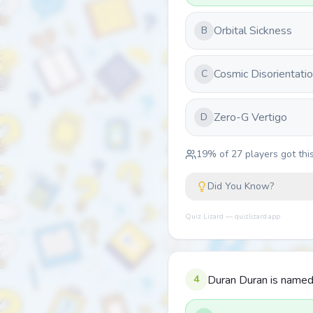
Orbital Sickness
B
Cosmic Disorientati
C
Zero-G Vertigo
D
19
% of
27
players got this
Did You Know?
Quiz Lizard — quizlizard.app
4
Duran Duran is named a