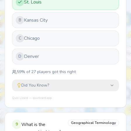
St. Louis
Kansas City
B
Chicago
C
Denver
D
59
% of
27
players got this right
Did You Know?
Quiz Lizard — quizlizard.app
Geographical Terminology
9
What is the