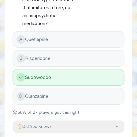
that imitates a tree, not
an antipsychotic
medication?
Quetiapine
A
Risperidone
B
Sudowoodo
Olanzapine
D
56
% of
27
players got this right
Did You Know?