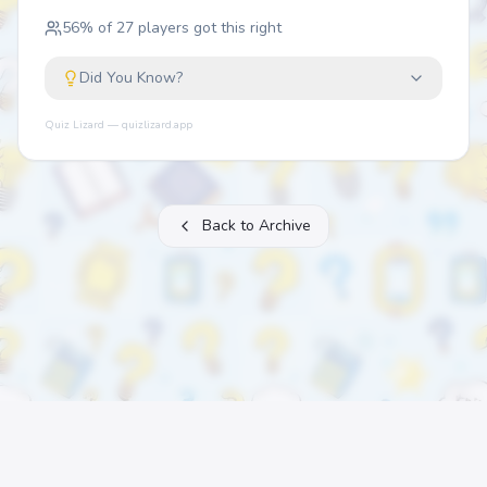
56
% of
27
players got this right
Did You Know?
Quiz Lizard — quizlizard.app
Back to Archive
About
FAQ
Archive
Categories
Contact
Printable Quizzes
Pricing
Terms
Privacy
©
2026
Quiz Lizard