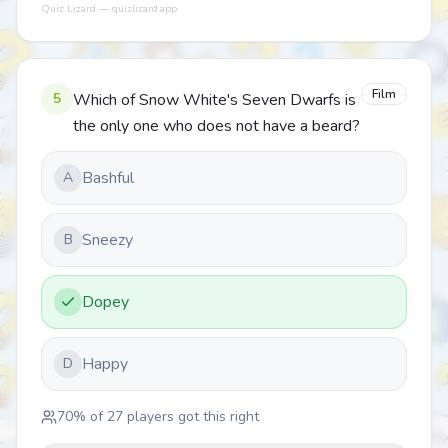
Quiz Lizard — quizlizard.app
Film
5
Which of Snow White's Seven Dwarfs is
the only one who does not have a beard?
Bashful
A
Sneezy
B
Dopey
Happy
D
70
% of
27
players got this right