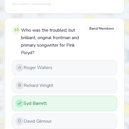
Quiz Lizard — quizlizard.app
Band Members
10
Who was the troubled, but
brilliant, original frontman and
primary songwriter for Pink
Floyd?
Roger Waters
A
Richard Wright
B
Syd Barrett
David Gilmour
D