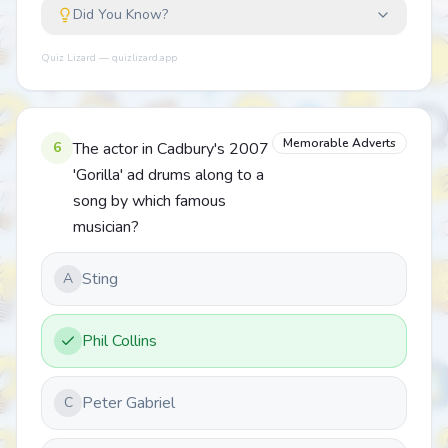
Did You Know?
Quiz Lizard — quizlizard.app
Memorable Adverts
6
The actor in Cadbury's 2007
'Gorilla' ad drums along to a
song by which famous
musician?
Sting
A
Phil Collins
Peter Gabriel
C