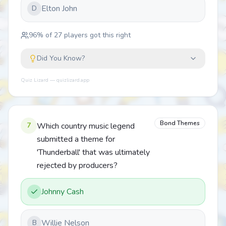
Elton John
D
96
% of
27
players got this right
Did You Know?
Quiz Lizard — quizlizard.app
Bond Themes
7
Which country music legend
submitted a theme for
'Thunderball' that was ultimately
rejected by producers?
Johnny Cash
Willie Nelson
B