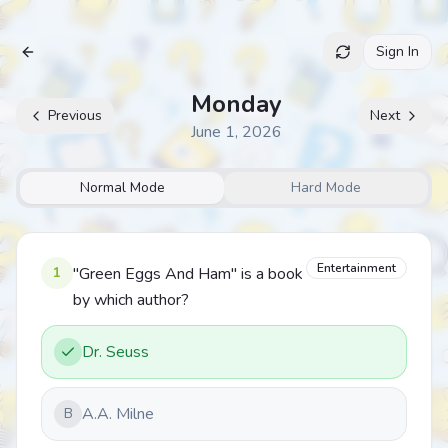
Sign In
Archive
Monday
Previous
Next
June 1, 2026
Normal Mode
Hard Mode
Entertainment
1
"Green Eggs And Ham" is a book
by which author?
Dr. Seuss
A.A. Milne
B