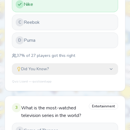
Nike
Reebok
C
Puma
D
37
% of
27
players got this right
Did You Know?
Quiz Lizard — quizlizard.app
Entertainment
3
What is the most-watched
television series in the world?