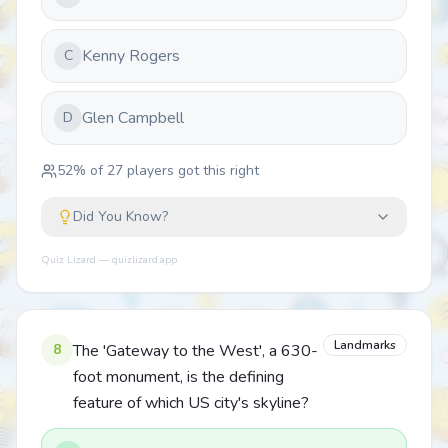
Kenny Rogers
C
Glen Campbell
D
52
% of
27
players got this right
Did You Know?
Quiz Lizard — quizlizard.app
Landmarks
8
The 'Gateway to the West', a 630-
foot monument, is the defining
feature of which US city's skyline?