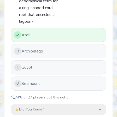
geographical term for
a ring-shaped coral
reef that encircles a
lagoon?
Atoll
Archipelago
B
Guyot
C
Seamount
D
74
% of
27
players got this right
Did You Know?