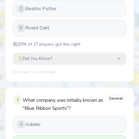
Beatrix Potter
C
Roald Dahl
D
93
% of
27
players got this right
Did You Know?
Quiz Lizard — quizlizard.app
General
2
What company was initially known as
"Blue Ribbon Sports"?
Adidas
A