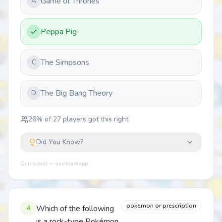
Game of Thrones
A
Peppa Pig
The Simpsons
C
The Big Bang Theory
D
26
% of
27
players got this right
Did You Know?
Quiz Lizard — quizlizard.app
pokemon or prescription
4
Which of the following
is a rock-type Pokémon