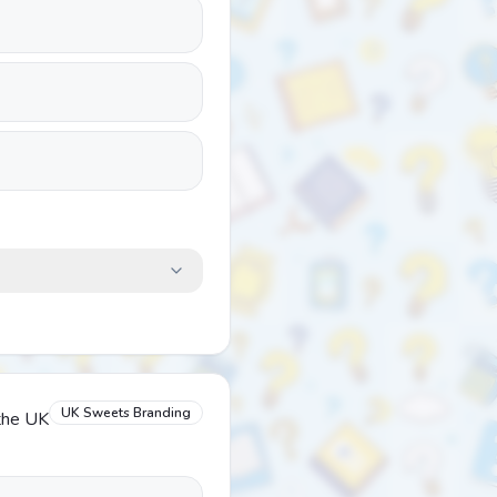
UK Sweets Branding
 the UK