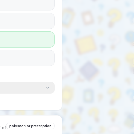
pokemon or prescription
 of