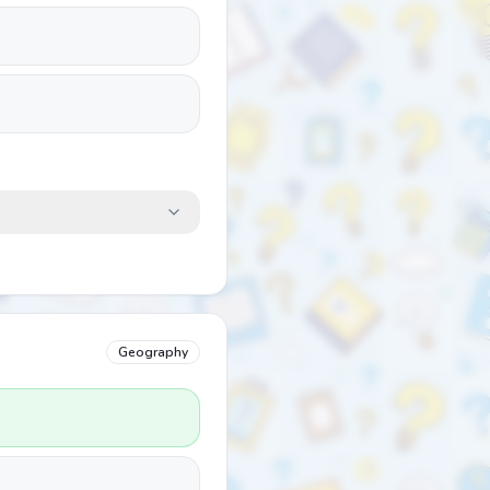
Geography