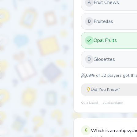
Fruit Chews
A
Fruitellas
B
Opal Fruits
Glosettes
D
69
% of
32
players got this
Did You Know?
Quiz Lizard — quizlizard.app
6
Which is an antipsych