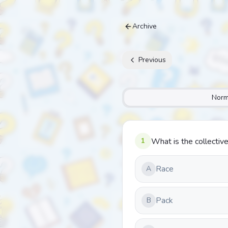
Archive
Previous
Norm
1
What is the collective
Race
A
Pack
B