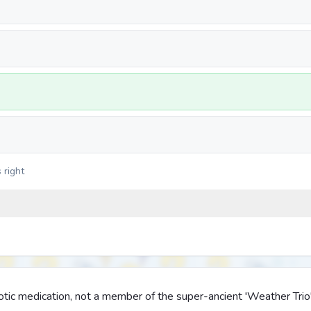
 right
otic medication, not a member of the super-ancient 'Weather Trio'