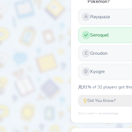
Pokémon?
Rayquaza
A
Seroquel
Groudon
C
Kyogre
D
81
% of
32
players got this
Did You Know?
Quiz Lizard — quizlizard.app