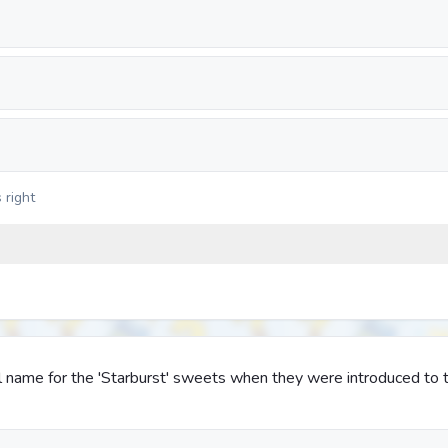
 right
l name for the 'Starburst' sweets when they were introduced to