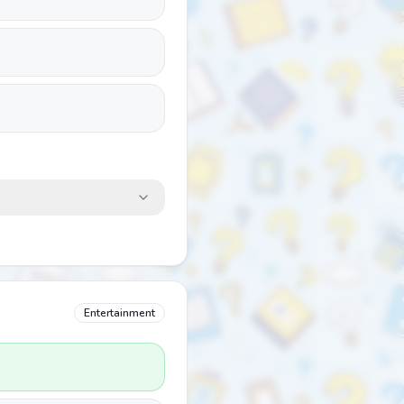
Entertainment