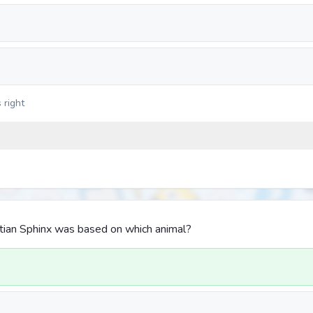
 right
tian Sphinx was based on which animal?