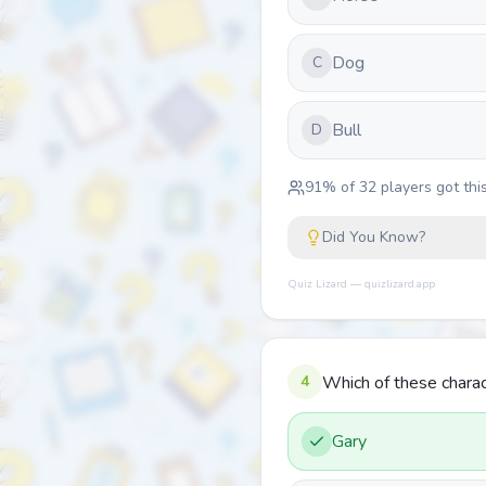
Dog
C
Bull
D
91
% of
32
players got this
Did You Know?
Quiz Lizard — quizlizard.app
4
Which of these chara
Gary