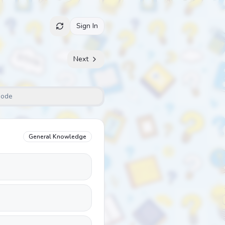
Sign In
Next
Mode
General Knowledge