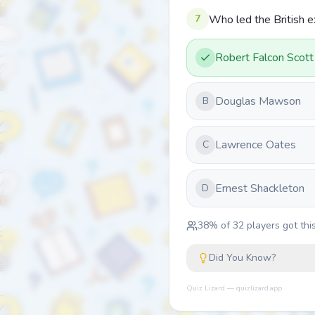
7
Who led the British e
Robert Falcon Scott
Douglas Mawson
B
Lawrence Oates
C
Ernest Shackleton
D
38
% of
32
players got this
Did You Know?
Quiz Lizard — quizlizard.app