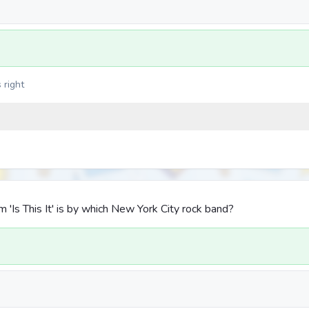
 right
'Is This It' is by which New York City rock band?