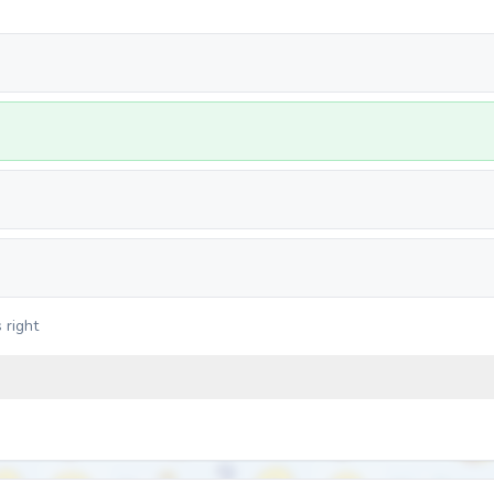
 right