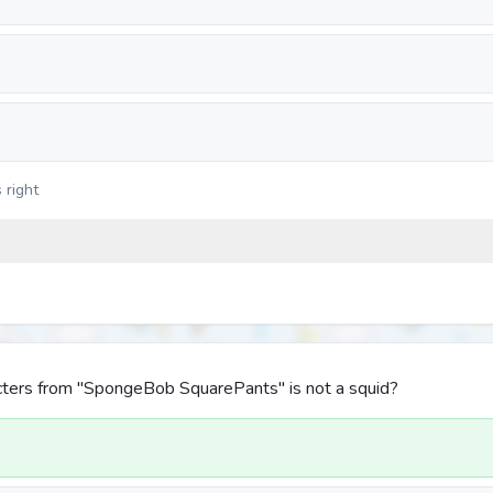
 right
cters from "SpongeBob SquarePants" is not a squid?