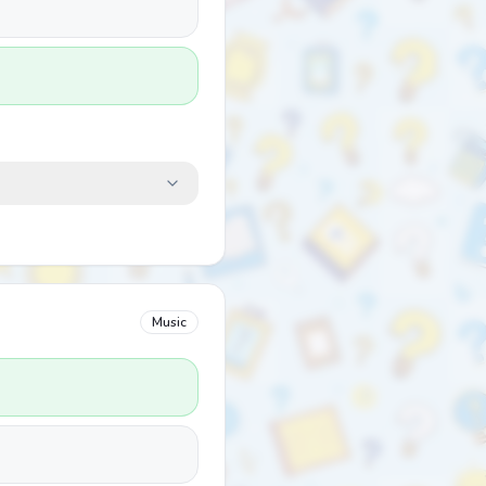
Music