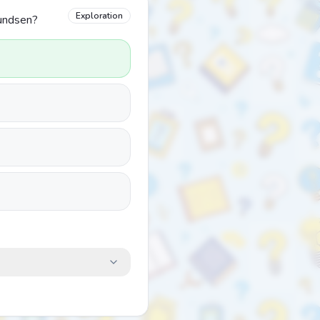
Exploration
mundsen?