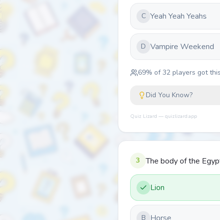
Yeah Yeah Yeahs
C
Vampire Weekend
D
69
% of
32
players got this
Did You Know?
Quiz Lizard — quizlizard.app
3
The body of the Egyp
Lion
Horse
B