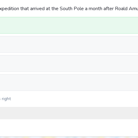
xpedition that arrived at the South Pole a month after Roald A
 right