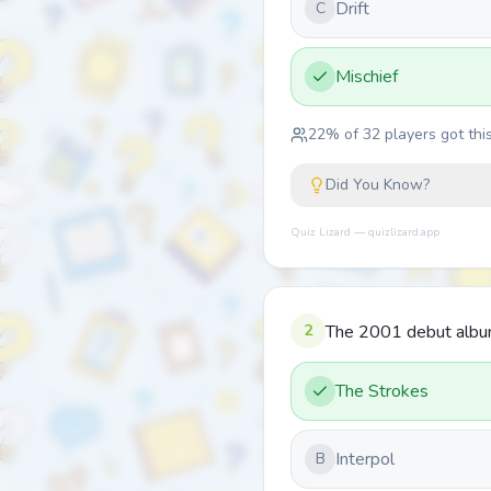
Drift
C
Mischief
22
% of
32
players got this
Did You Know?
Quiz Lizard — quizlizard.app
2
The 2001 debut album 
The Strokes
Interpol
B