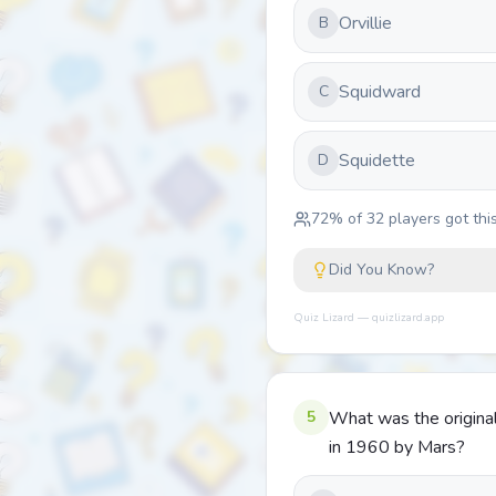
Orvillie
B
Squidward
C
Squidette
D
72
% of
32
players got this
Did You Know?
Quiz Lizard — quizlizard.app
5
What was the origina
in 1960 by Mars?