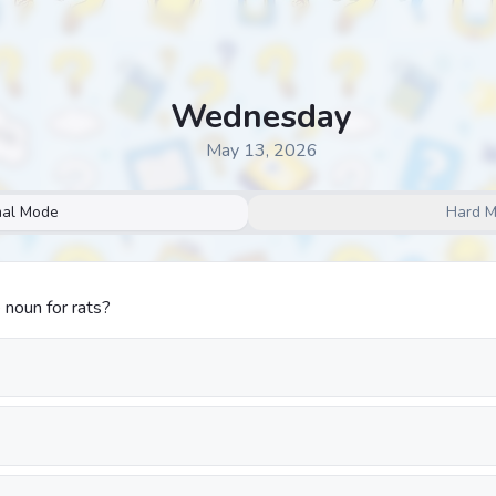
Wednesday
May 13, 2026
al Mode
Hard 
 noun for rats?