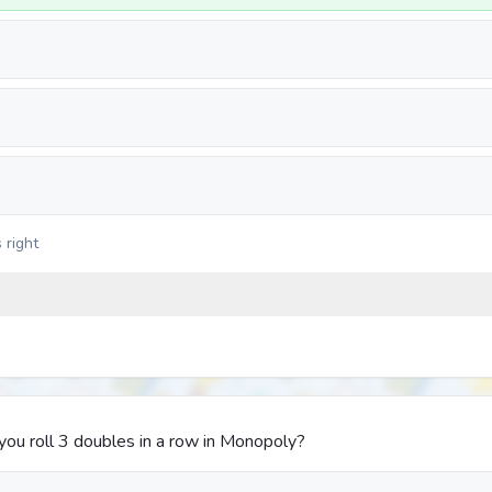
 right
u roll 3 doubles in a row in Monopoly?