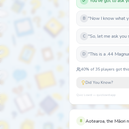
"You've got to ask yo
"Now I know what you
B
"So, let me ask you 
C
"This is a .44 Magnu
D
40
% of
35
players got this
Did You Know?
Quiz Lizard — quizlizard.app
8
Aotearoa, the Māori n