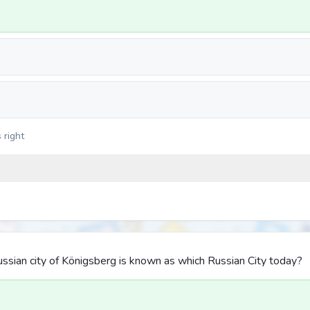
 right
ssian city of Königsberg is known as which Russian City today?