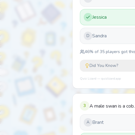
Jessica
Sandra
D
46
% of
35
players got this
Did You Know?
Quiz Lizard — quizlizard.app
3
A male swan is a cob
Brant
A