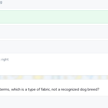
ng
 right
rms, which is a type of fabric, not a recognized dog breed?