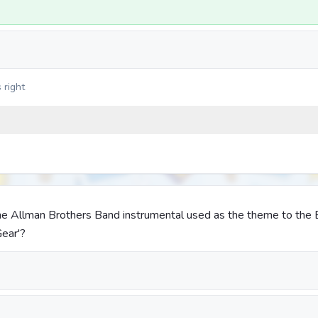
 right
 The Allman Brothers Band instrumental used as the theme to the
Gear'?