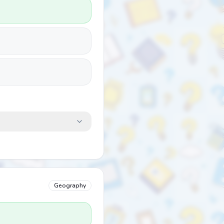
Geography