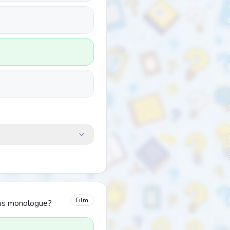
Film
mous monologue?