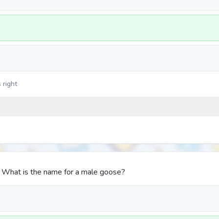
 right
. What is the name for a male goose?