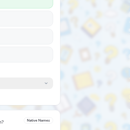
Native Names
n?