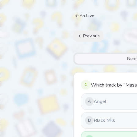
Archive
Previous
Norm
1
Which track by "Mass
Angel
A
Black Milk
B