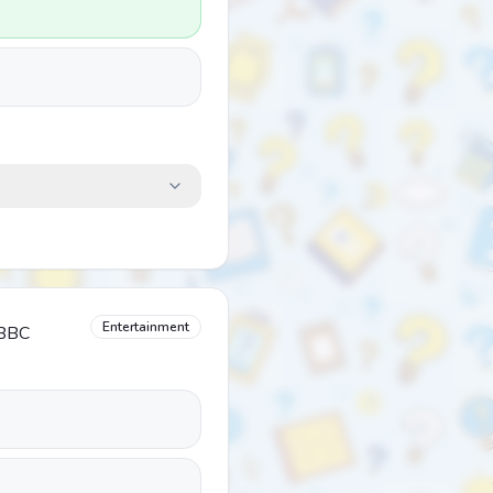
Entertainment
 BBC