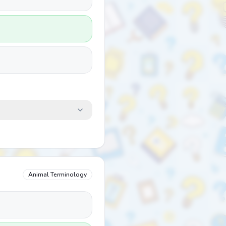
Animal Terminology