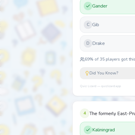
Gander
Gib
C
Drake
D
69
% of
35
players got this
Did You Know?
Quiz Lizard — quizlizard.app
4
The formerly East-Pru
Kaliningrad