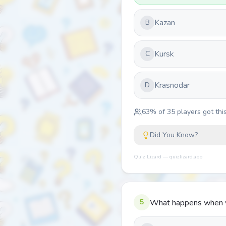
Kazan
B
Kursk
C
Krasnodar
D
63
% of
35
players got this
Did You Know?
Quiz Lizard — quizlizard.app
5
What happens when yo