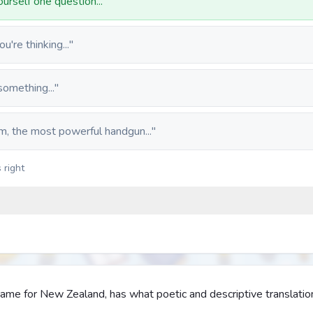
urself one question..."
're thinking..."
something..."
m, the most powerful handgun..."
 right
ame for New Zealand, has what poetic and descriptive translatio