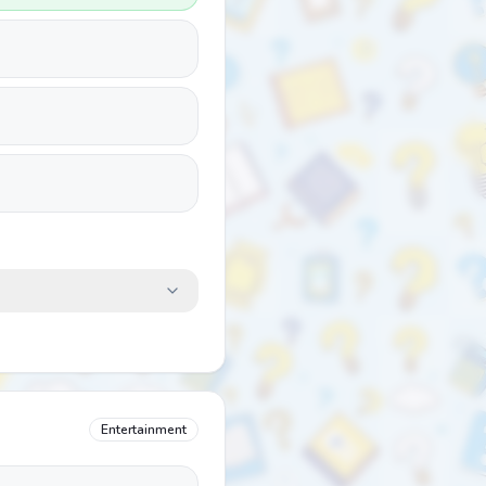
Entertainment