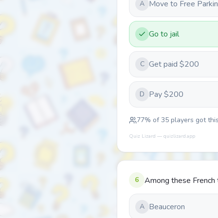
Move to Free Parki
A
Go to jail
Get paid $200
C
Pay $200
D
77
% of
35
players got this
Quiz Lizard — quizlizard.app
6
Among these French te
Beauceron
A