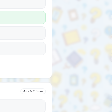
Arts & Culture