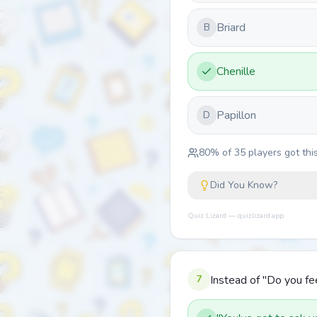
Briard
B
Chenille
Papillon
D
80
% of
35
players got this
Did You Know?
Quiz Lizard — quizlizard.app
7
Instead of "Do you fee