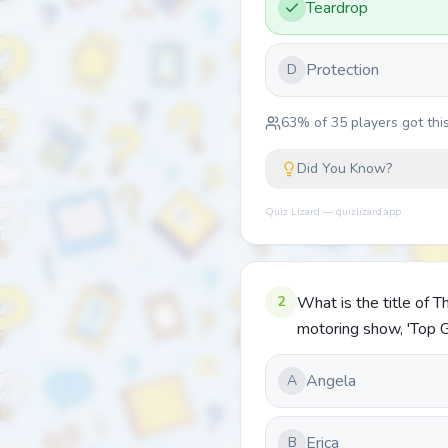
Teardrop
Protection
D
63
% of
35
players got this
Did You Know?
Quiz Lizard — quizlizard.app
2
What is the title of
motoring show, 'Top 
Angela
A
Erica
B