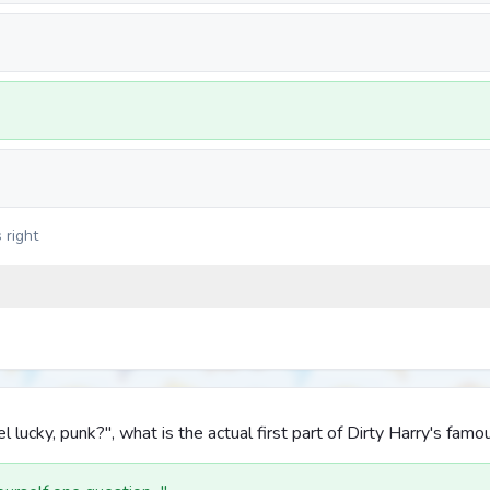
 right
l lucky, punk?", what is the actual first part of Dirty Harry's fa