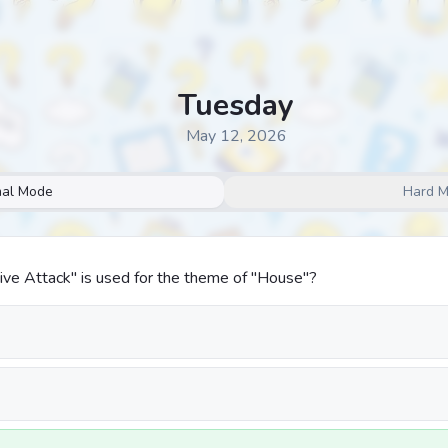
Tuesday
May 12, 2026
al Mode
Hard 
ive Attack" is used for the theme of "House"?