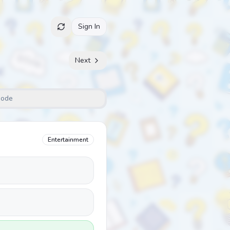
Sign In
Next
Mode
Entertainment