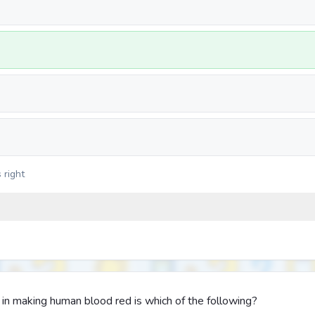
 right
in making human blood red is which of the following?