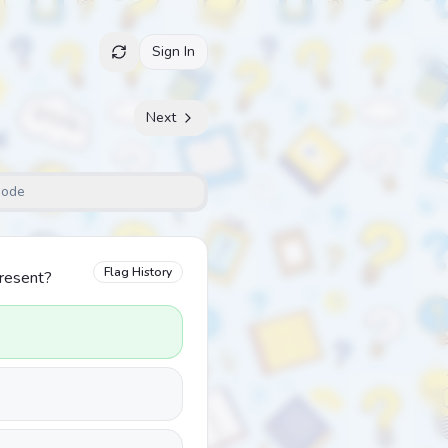
Sign In
Next
Mode
Flag History
present?