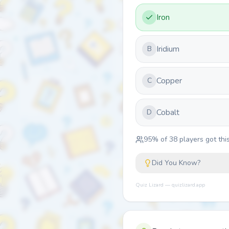
Iron
Iridium
B
Copper
C
Cobalt
D
95
% of
38
players got this
Did You Know?
Quiz Lizard — quizlizard.app