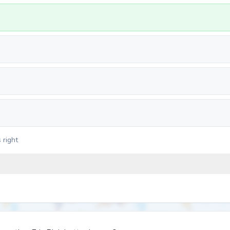
 right