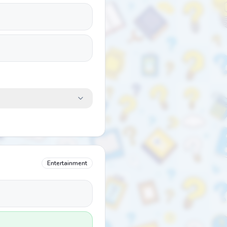
Entertainment