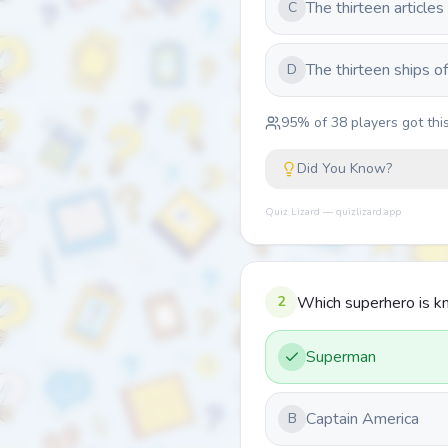
The thirteen articles
C
The thirteen ships of
D
95
% of
38
players got this
Did You Know?
Quiz Lizard — quizlizard.app
2
Which superhero is kn
Superman
Captain America
B