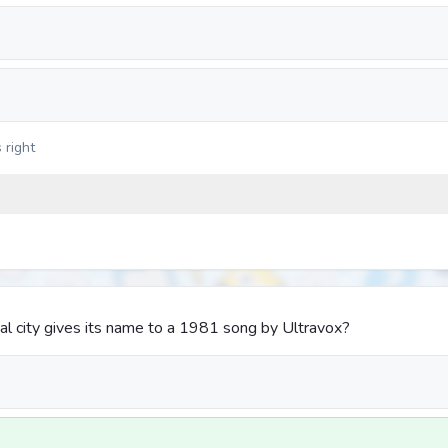
 right
l city gives its name to a 1981 song by Ultravox?