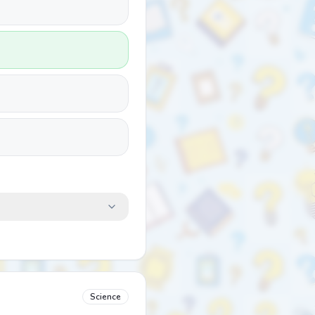
Science