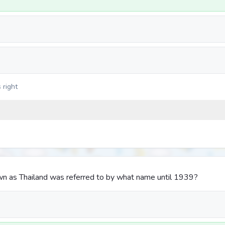
 right
n as Thailand was referred to by what name until 1939?