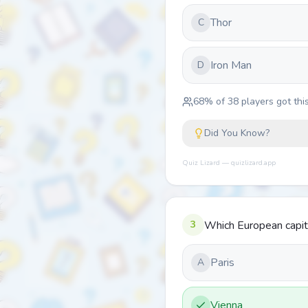
Thor
C
Iron Man
D
68
% of
38
players got this
Did You Know?
Quiz Lizard — quizlizard.app
3
Which European capita
Paris
A
Vienna