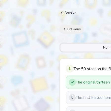
Archive
Previous
Norm
1
The 50 stars on the f
The original thirteen
The first thirteen pr
B