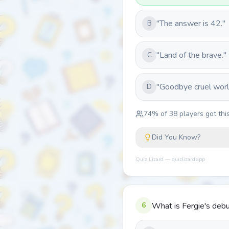
"The answer is 42."
B
"Land of the brave."
C
"Goodbye cruel worl
D
74
% of
38
players got this
Did You Know?
Quiz Lizard — quizlizard.app
6
What is Fergie's debu