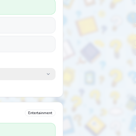
Entertainment