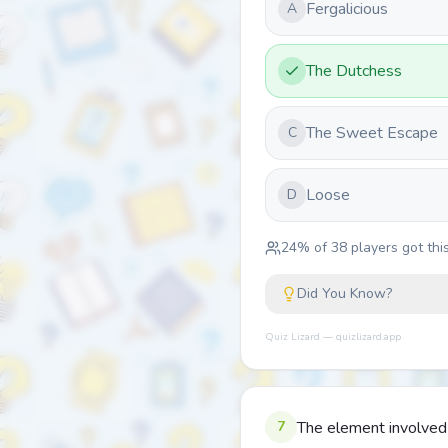
Fergalicious
A
The Dutchess
The Sweet Escape
C
Loose
D
24
% of
38
players got this
Did You Know?
Quiz Lizard — quizlizard.app
7
The element involved 