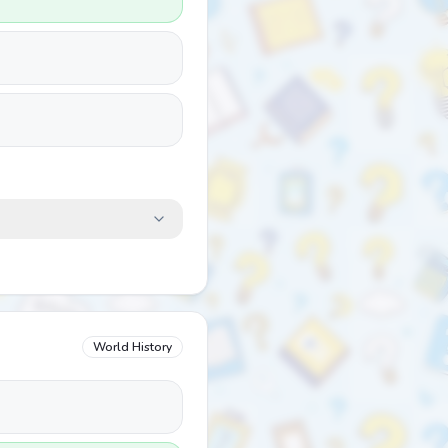
World History