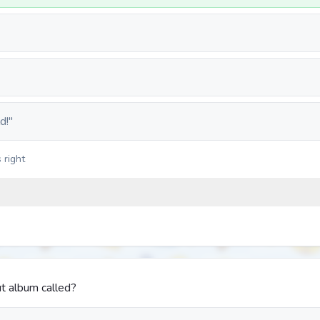
d!"
 right
t album called?