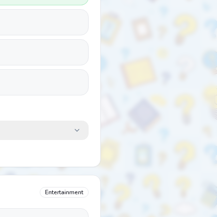
Entertainment