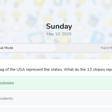
Sunday
May 10, 2026
al Mode
Hard 
lag of the USA represent the states. What do the 13 stripes re
 colonies
esidents