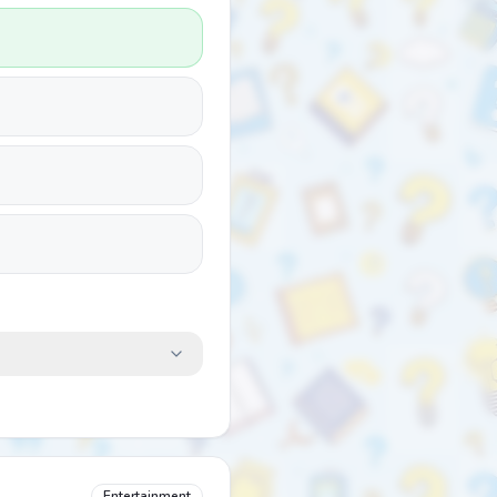
Entertainment