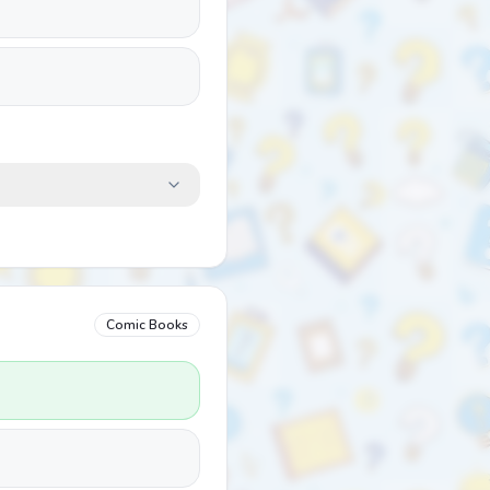
Comic Books