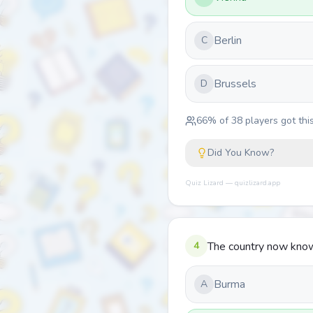
Berlin
C
Brussels
D
66
% of
38
players got this
Did You Know?
Quiz Lizard — quizlizard.app
4
The country now know
Burma
A