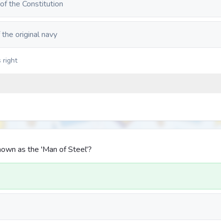
 of the Constitution
 the original navy
 right
own as the 'Man of Steel'?