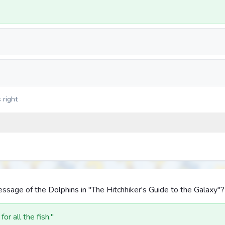
 right
sage of the Dolphins in "The Hitchhiker's Guide to the Galaxy"?
or all the fish."