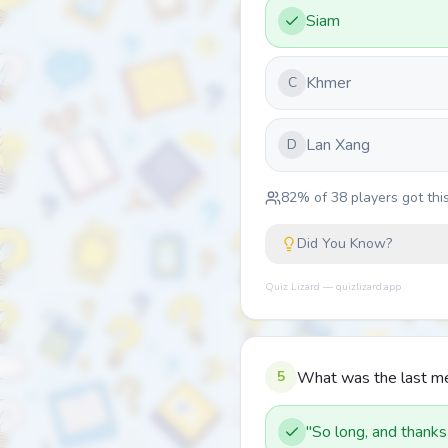
Siam
Khmer
C
Lan Xang
D
82
% of
38
players got this
Did You Know?
Quiz Lizard — quizlizard.app
5
What was the last mes
"So long, and thanks f