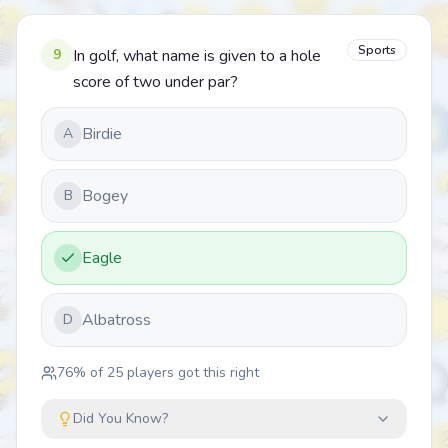
Sports
9
In golf, what name is given to a hole
score of two under par?
Birdie
A
Bogey
B
Eagle
Albatross
D
76
% of
25
players got this right
Did You Know?