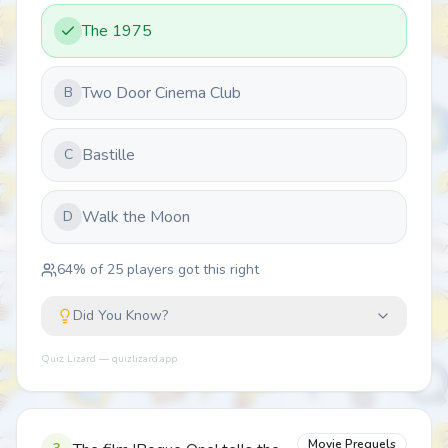
The 1975
Two Door Cinema Club
B
Bastille
C
Walk the Moon
D
64
% of
25
players got this right
Did You Know?
Quiz Lizard — quizlizard.app
Movie Prequels