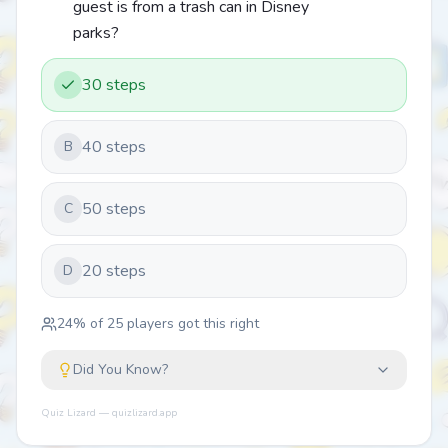
guest is from a trash can in Disney
parks?
30 steps
40 steps
B
50 steps
C
20 steps
D
24
% of
25
players got this right
Did You Know?
Quiz Lizard — quizlizard.app