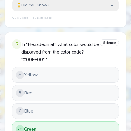
Did You Know?
Quiz Lizard — quizlizard.app
Science
5
In "Hexadecimal", what color would be
displayed from the color code?
"#00FF00"?
Yellow
A
Red
B
Blue
C
Green