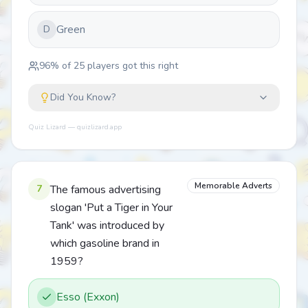
Green
D
96
% of
25
players got this right
Did You Know?
Quiz Lizard — quizlizard.app
Memorable Adverts
7
The famous advertising
slogan 'Put a Tiger in Your
Tank' was introduced by
which gasoline brand in
1959?
Esso (Exxon)