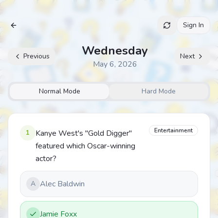
Sign In
Archive
Wednesday
Previous
Next
May 6, 2026
Normal Mode
Hard Mode
Entertainment
1
Kanye West's "Gold Digger"
featured which Oscar-winning
actor?
Alec Baldwin
A
Jamie Foxx