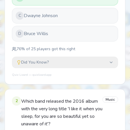
Dwayne Johnson
C
Bruce Willis
D
76
% of
25
players got this right
Did You Know?
Quiz Lizard — quizlizard.app
Music
2
Which band released the 2016 album
with the very long title 'I like it when you
sleep, for you are so beautiful yet so
unaware of it'?