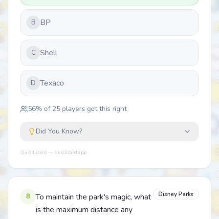
BP
B
Shell
C
Texaco
D
56
% of
25
players got this right
Did You Know?
Quiz Lizard — quizlizard.app
Disney Parks
8
To maintain the park's magic, what
is the maximum distance any