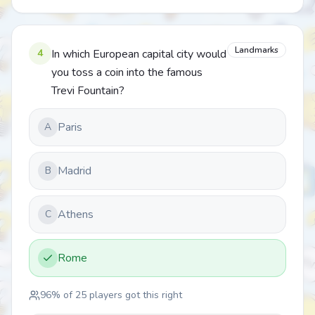
Landmarks
4
In which European capital city would
you toss a coin into the famous
Trevi Fountain?
Paris
A
Madrid
B
Athens
C
Rome
96
% of
25
players got this right