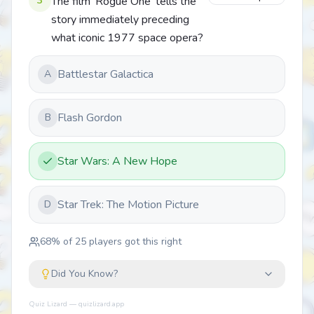
3
The film 'Rogue One' tells the
story immediately preceding
what iconic 1977 space opera?
Battlestar Galactica
A
Flash Gordon
B
Star Wars: A New Hope
Star Trek: The Motion Picture
D
68
% of
25
players got this right
Did You Know?
Quiz Lizard — quizlizard.app