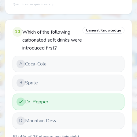
Quiz Lizard — quizlizard.app
General Knowledge
10
Which of the following
carbonated soft drinks were
introduced first?
Coca-Cola
A
Sprite
B
Dr. Pepper
Mountain Dew
D
44
% of
25
players got this right