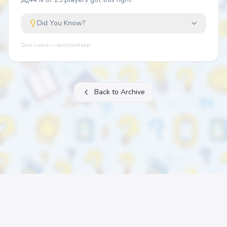
Did You Know?
Quiz Lizard — quizlizard.app
Back to Archive
About
FAQ
Archive
Categories
Contact
Printable Quizzes
Pricing
Terms
Privacy
©
2026
Quiz Lizard