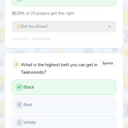
28
% of
25
players got this right
Did You Know?
Quiz Lizard — quizlizard.app
Sports
6
What is the highest belt you can get in
Taekwondo?
Black
Red
B
White
C