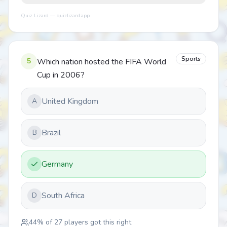
Quiz Lizard — quizlizard.app
Sports
5
Which nation hosted the FIFA World
Cup in 2006?
United Kingdom
A
Brazil
B
Germany
South Africa
D
44
% of
27
players got this right