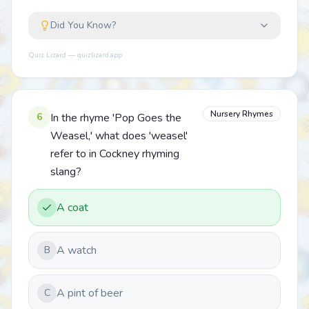
Did You Know?
Quiz Lizard — quizlizard.app
Nursery Rhymes
6
In the rhyme 'Pop Goes the
Weasel,' what does 'weasel'
refer to in Cockney rhyming
slang?
A coat
A watch
B
A pint of beer
C