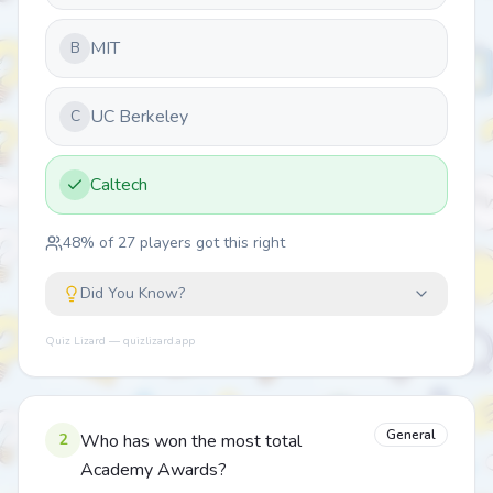
MIT
B
UC Berkeley
C
Caltech
48
% of
27
players got this right
Did You Know?
Quiz Lizard — quizlizard.app
General
2
Who has won the most total
Academy Awards?