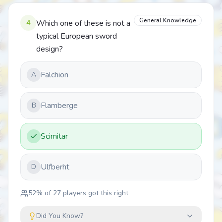
General Knowledge
4
Which one of these is not a
typical European sword
design?
Falchion
A
Flamberge
B
Scimitar
Ulfberht
D
52
% of
27
players got this right
Did You Know?