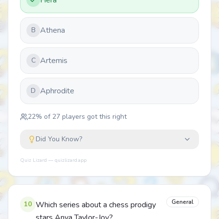
Hera
Athena
B
Artemis
C
Aphrodite
D
22
% of
27
players got this right
Did You Know?
Quiz Lizard — quizlizard.app
General
10
Which series about a chess prodigy
stars Anya Taylor-Joy?