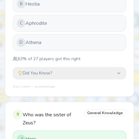
Hestia
B
Aphrodite
C
Athena
D
63
% of
27
players got this right
Did You Know?
Quiz Lizard — quizlizard.app
General Knowledge
9
Who was the sister of
Zeus?