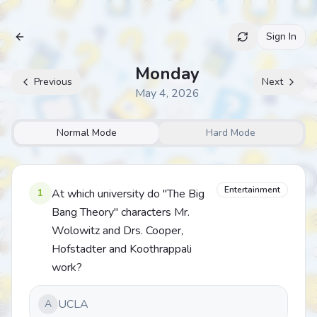
Sign In
Archive
Monday
Previous
Next
May 4, 2026
Normal Mode
Hard Mode
Entertainment
1
At which university do "The Big
Bang Theory" characters Mr.
Wolowitz and Drs. Cooper,
Hofstadter and Koothrappali
work?
UCLA
A