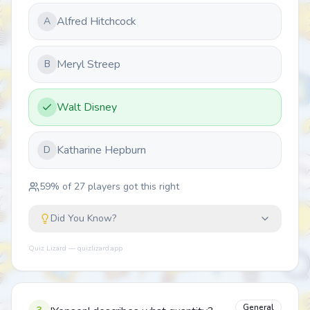
Alfred Hitchcock
A
Meryl Streep
B
Walt Disney
Katharine Hepburn
D
59
% of
27
players got this right
Did You Know?
Quiz Lizard — quizlizard.app
General