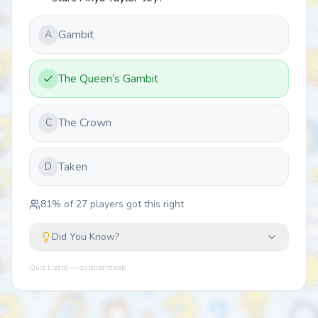
Gambit
A
The Queen’s Gambit
The Crown
C
Taken
D
81
% of
27
players got this right
Did You Know?
Quiz Lizard — quizlizard.app