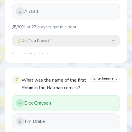
A child
D
30
% of
27
players got this right
Did You Know?
Quiz Lizard — quizlizard.app
Entertainment
7
What was the name of the first
Robin in the Batman comics?
Dick Grayson
Tim Drake
B