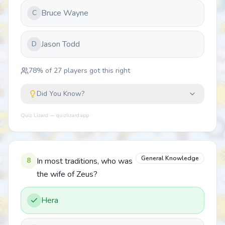
Bruce Wayne
C
Jason Todd
D
78
% of
27
players got this right
Did You Know?
Quiz Lizard — quizlizard.app
General Knowledge
8
In most traditions, who was
the wife of Zeus?
Hera