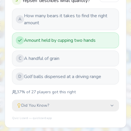
3
'Yepsen' describes what quantity?
How many bears it takes to find the right
A
amount
Amount held by cupping two hands
A handful of grain
C
Golf balls dispensed at a driving range
D
37
% of
27
players got this right
Did You Know?
Quiz Lizard — quizlizard.app