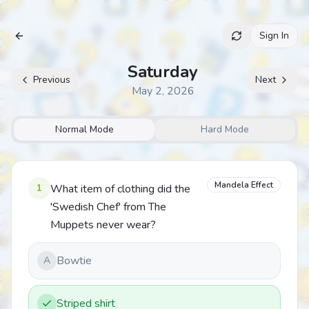
Sign In
Archive
Saturday
Previous
Next
May 2, 2026
Normal Mode
Hard Mode
Mandela Effect
1
What item of clothing did the
'Swedish Chef' from The
Muppets never wear?
Bowtie
A
Striped shirt