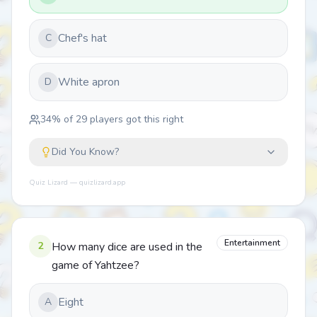
Chef's hat
C
White apron
D
34
% of
29
players got this right
Did You Know?
Quiz Lizard — quizlizard.app
Entertainment
2
How many dice are used in the
game of Yahtzee?
Eight
A