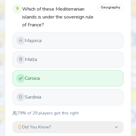
Geography
9
Which of these Mediterranian
islands is under the sovereign rule
of France?
Majorca
A
Malta
B
Corsica
Sardinia
D
79
% of
29
players got this right
Did You Know?