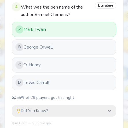
Literature
4
What was the pen name of the
author Samuel Clemens?
Mark Twain
George Orwell
B
O. Henry
C
Lewis Carroll
D
55
% of
29
players got this right
Did You Know?
Quiz Lizard — quizlizard.app