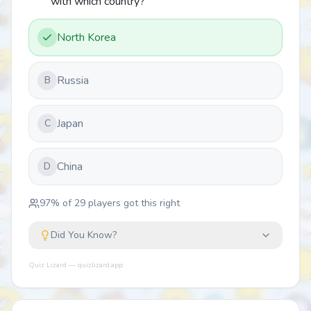
with which country?
North Korea
Russia
B
Japan
C
China
D
97
% of
29
players got this right
Did You Know?
Quiz Lizard — quizlizard.app