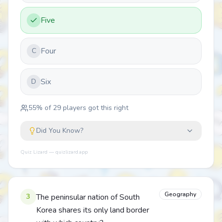
Five
Four
C
Six
D
55
% of
29
players got this right
Did You Know?
Quiz Lizard — quizlizard.app
Geography
3
The peninsular nation of South
Korea shares its only land border