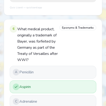
Quiz Lizard — quizlizard.app
Eponyms & Trademarks
6
What medical product,
originally a trademark of
Bayer, was forfeited by
Germany as part of the
Treaty of Versailles after
WWI?
Penicillin
A
Aspirin
Adrenaline
C