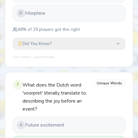
Morphine
D
48
% of
29
players got this right
Did You Know?
Quiz Lizard — quizlizard.app
Unique Words
7
What does the Dutch word
'voorpret' literally translate to,
describing the joy before an
event?
Future excitement
A