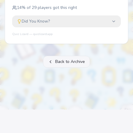
14
% of
29
players got this right
Did You Know?
Quiz Lizard — quizlizard.app
Back to Archive
About
FAQ
Archive
Categories
Contact
Printable Quizzes
Pricing
Terms
Privacy
©
2026
Quiz Lizard