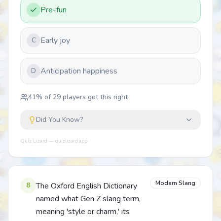
Pre-fun
Early joy
C
Anticipation happiness
D
41
% of
29
players got this right
Did You Know?
Quiz Lizard — quizlizard.app
Modern Slang
8
The Oxford English Dictionary
named what Gen Z slang term,
meaning 'style or charm,' its