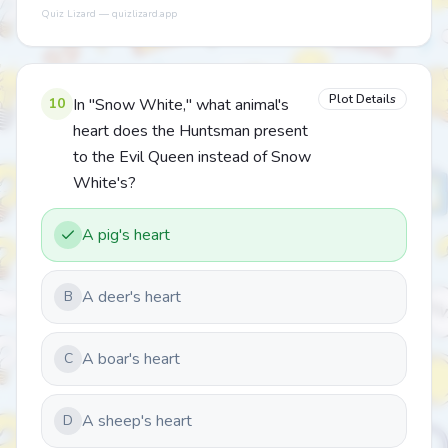
Quiz Lizard — quizlizard.app
Plot Details
10
In "Snow White," what animal's
heart does the Huntsman present
to the Evil Queen instead of Snow
White's?
A pig's heart
A deer's heart
B
A boar's heart
C
A sheep's heart
D