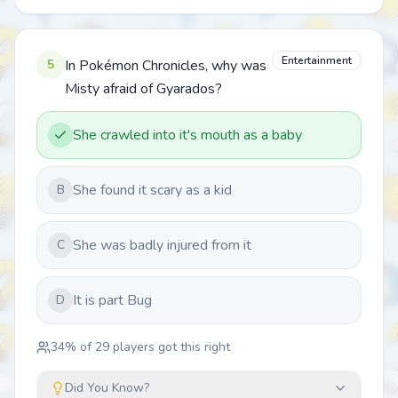
Entertainment
5
In Pokémon Chronicles, why was
Misty afraid of Gyarados?
She crawled into it's mouth as a baby
She found it scary as a kid
B
She was badly injured from it
C
It is part Bug
D
34
% of
29
players got this right
Did You Know?