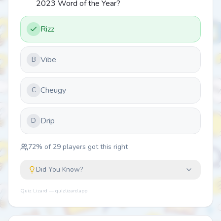
2023 Word of the Year?
Rizz
Vibe
B
Cheugy
C
Drip
D
72
% of
29
players got this right
Did You Know?
Quiz Lizard — quizlizard.app