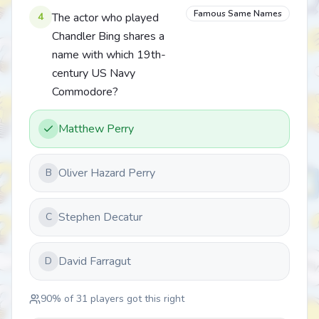
Famous Same Names
4
The actor who played
Chandler Bing shares a
name with which 19th-
century US Navy
Commodore?
Matthew Perry
Oliver Hazard Perry
B
Stephen Decatur
C
David Farragut
D
90
% of
31
players got this right