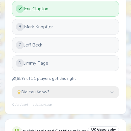
Eric Clapton
Mark Knopfler
B
Jeff Beck
C
Jimmy Page
D
65
% of
31
players got this right
Did You Know?
Quiz Lizard — quizlizard.app
UK Geography
10