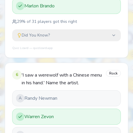
Marlon Brando
29
% of
31
players got this right
Did You Know?
Quiz Lizard — quizlizard.app
Rock
6
'I saw a werewolf with a Chinese menu
in his hand.' Name the artist.
Randy Newman
A
Warren Zevon