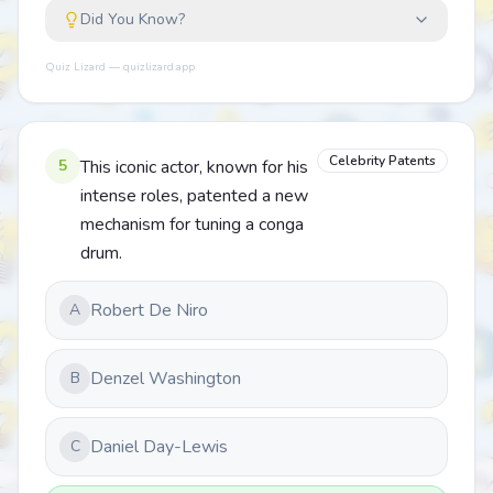
Did You Know?
Quiz Lizard — quizlizard.app
Celebrity Patents
5
This iconic actor, known for his
intense roles, patented a new
mechanism for tuning a conga
drum.
Robert De Niro
A
Denzel Washington
B
Daniel Day-Lewis
C