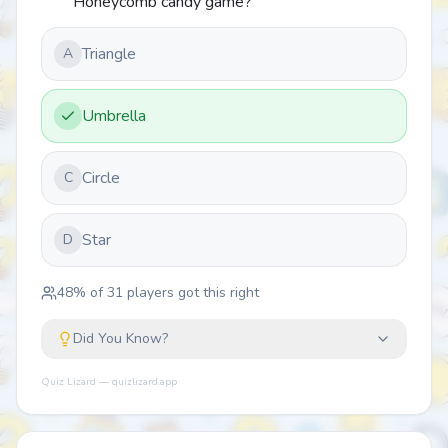
Honeycomb candy game?
Triangle
A
Umbrella
Circle
C
Star
D
48
% of
31
players got this right
Did You Know?
Quiz Lizard — quizlizard.app