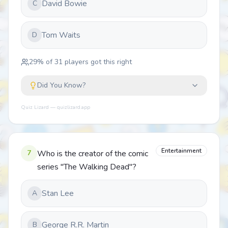
David Bowie
C
Tom Waits
D
29
% of
31
players got this right
Did You Know?
Quiz Lizard — quizlizard.app
Entertainment
7
Who is the creator of the comic
series "The Walking Dead"?
Stan Lee
A
George R.R. Martin
B