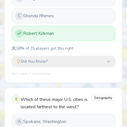
Shonda Rhimes
C
Robert Kirkman
58
% of
31
players got this right
Did You Know?
Quiz Lizard — quizlizard.app
Geography
8
Which of these major U.S. cities is
located farthest to the west?
Spokane, Washington
A