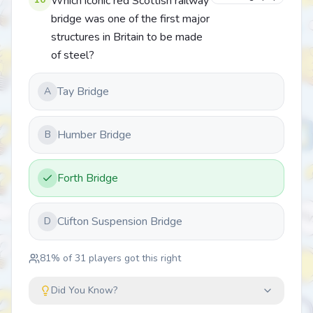
Which iconic red Scottish railway
bridge was one of the first major
structures in Britain to be made
of steel?
Tay Bridge
A
Humber Bridge
B
Forth Bridge
Clifton Suspension Bridge
D
81
% of
31
players got this right
Did You Know?