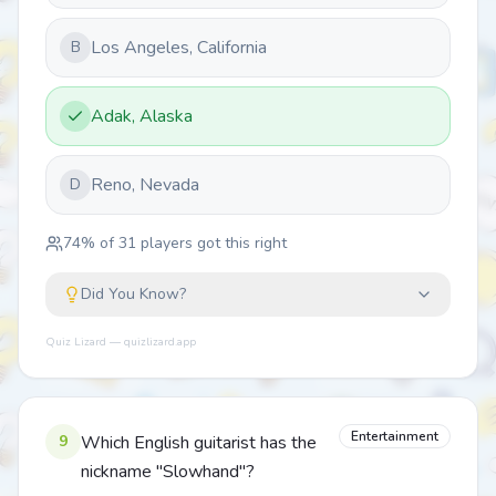
Los Angeles, California
B
Adak, Alaska
Reno, Nevada
D
74
% of
31
players got this right
Did You Know?
Quiz Lizard — quizlizard.app
Entertainment
9
Which English guitarist has the
nickname "Slowhand"?