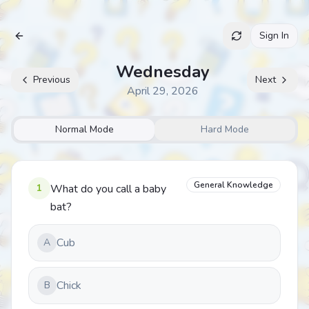
Sign In
Archive
Wednesday
Previous
Next
April 29, 2026
Normal Mode
Hard Mode
General Knowledge
1
What do you call a baby
bat?
Cub
A
Chick
B