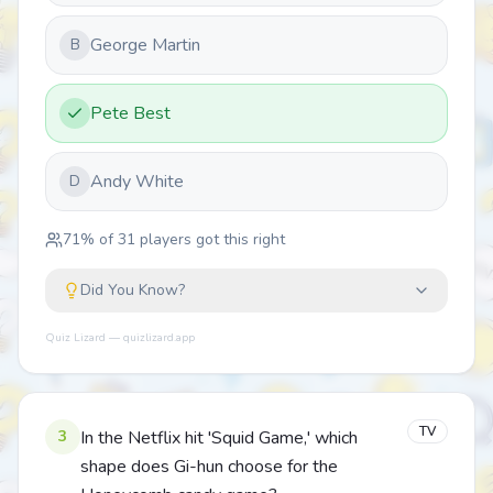
George Martin
B
Pete Best
Andy White
D
71
% of
31
players got this right
Did You Know?
Quiz Lizard — quizlizard.app
TV
3
In the Netflix hit 'Squid Game,' which
shape does Gi-hun choose for the