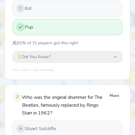
Kid
C
Pup
61
% of
31
players got this right
Did You Know?
Quiz Lizard — quizlizard.app
Music
2
Who was the original drummer for The
Beatles, famously replaced by Ringo
Starr in 1962?
Stuart Sutcliffe
A