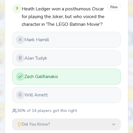
Film
9
Heath Ledger won a posthumous Oscar
for playing the Joker, but who voiced the
character in 'The LEGO Batman Movie'?
Mark Hamill
A
Alan Tudyk
B
Zach Galifianakis
Will Arnett
D
36
% of
14
players got this right
Did You Know?