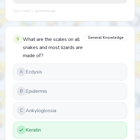
Quiz Lizard — quizlizard.app
General Knowledge
5
What are the scales on all
snakes and most lizards are
made of?
Ecdysis
A
Epidermis
B
Ankyloglossia
C
Keratin