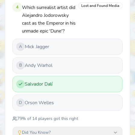
Lost and Found Media
4
Which surrealist artist did
Alejandro Jodorowsky
cast as the Emperor in his
unmade epic 'Dune'?
Mick Jagger
A
Andy Warhol
B
Salvador Dalí
Orson Welles
D
79
% of
14
players got this right
Did You Know?