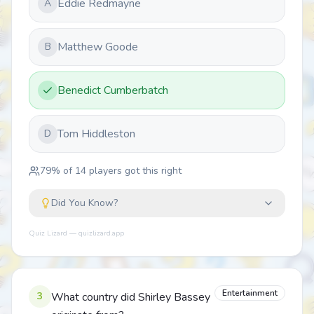
Eddie Redmayne
A
Matthew Goode
B
Benedict Cumberbatch
Tom Hiddleston
D
79
% of
14
players got this right
Did You Know?
Quiz Lizard — quizlizard.app
Entertainment
3
What country did Shirley Bassey