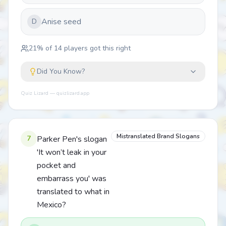
Anise seed
D
21
% of
14
players got this right
Did You Know?
Quiz Lizard — quizlizard.app
Mistranslated Brand Slogans
7
Parker Pen's slogan
'It won’t leak in your
pocket and
embarrass you' was
translated to what in
Mexico?