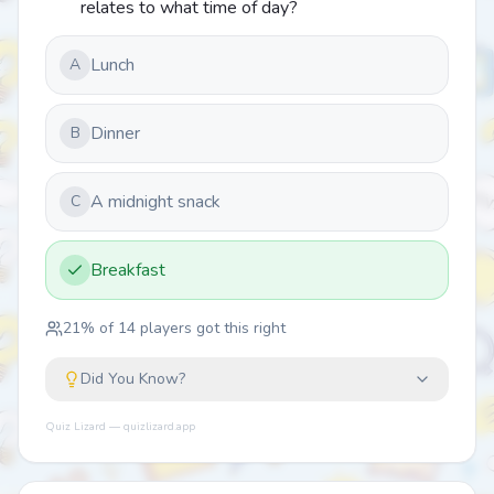
relates to what time of day?
Lunch
A
Dinner
B
A midnight snack
C
Breakfast
21
% of
14
players got this right
Did You Know?
Quiz Lizard — quizlizard.app