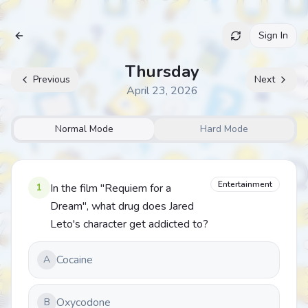
Sign In
Archive
Thursday
Previous
Next
April 23, 2026
Normal Mode
Hard Mode
Entertainment
1
In the film "Requiem for a
Dream", what drug does Jared
Leto's character get addicted to?
Cocaine
A
Oxycodone
B