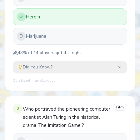
Heroin
Marijuana
D
43
% of
14
players got this right
Did You Know?
Quiz Lizard — quizlizard.app
Film
2
Who portrayed the pioneering computer
scientist Alan Turing in the historical
drama 'The Imitation Game'?