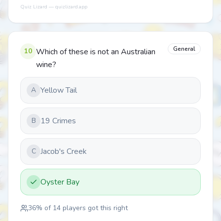
Quiz Lizard — quizlizard.app
General
10
Which of these is not an Australian
wine?
Yellow Tail
A
19 Crimes
B
Jacob's Creek
C
Oyster Bay
36
% of
14
players got this right