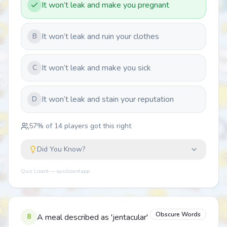
It won’t leak and make you pregnant
It won’t leak and ruin your clothes
B
It won’t leak and make you sick
C
It won’t leak and stain your reputation
D
57
% of
14
players got this right
Did You Know?
Quiz Lizard — quizlizard.app
Obscure Words
8
A meal described as 'jentacular'