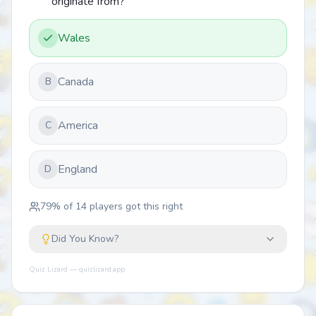
originate from?
Wales
Canada
B
America
C
England
D
79
% of
14
players got this right
Did You Know?
Quiz Lizard — quizlizard.app