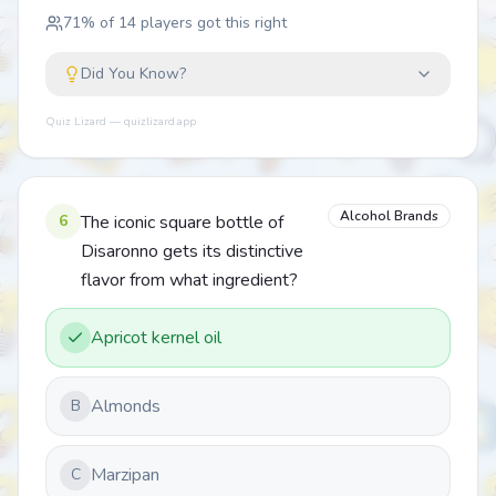
71
% of
14
players got this right
Did You Know?
Quiz Lizard — quizlizard.app
Alcohol Brands
6
The iconic square bottle of
Disaronno gets its distinctive
flavor from what ingredient?
Apricot kernel oil
Almonds
B
Marzipan
C