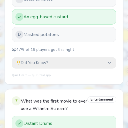
An egg-based custard
Mashed potatoes
D
47
% of
19
players got this right
Did You Know?
Quiz Lizard — quizlizard.app
Entertainment
7
What was the first movie to ever
use a Wilhelm Scream?
Distant Drums