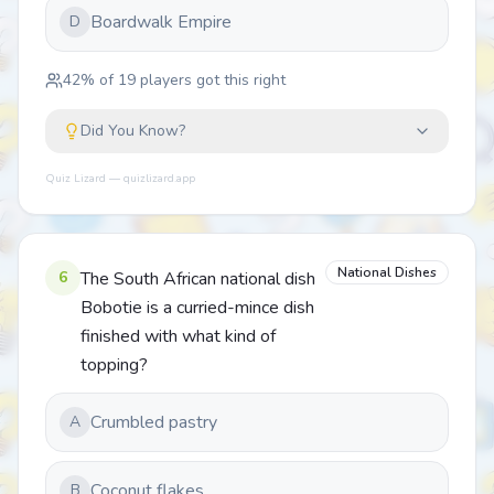
Boardwalk Empire
D
42
% of
19
players got this right
Did You Know?
Quiz Lizard — quizlizard.app
National Dishes
6
The South African national dish
Bobotie is a curried-mince dish
finished with what kind of
topping?
Crumbled pastry
A
Coconut flakes
B