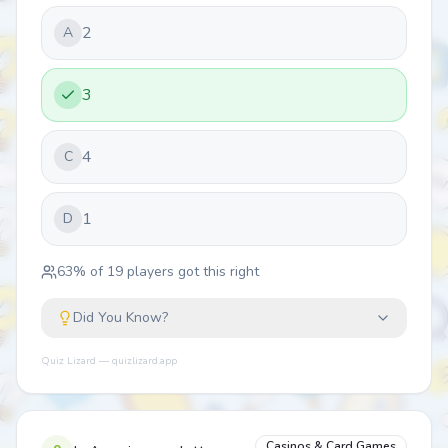
2
A
3
4
C
1
D
63
% of
19
players got this right
Did You Know?
Quiz Lizard — quizlizard.app
Casinos & Card Games