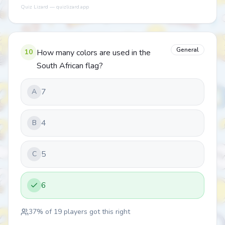
Quiz Lizard — quizlizard.app
General
10
How many colors are used in the
South African flag?
7
A
4
B
5
C
6
37
% of
19
players got this right