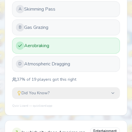
Skimming Pass
A
Gas Grazing
B
Aerobraking
Atmospheric Dragging
D
37
% of
19
players got this right
Did You Know?
Quiz Lizard — quizlizard.app
Entertainment