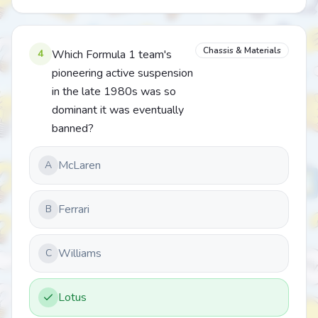
Chassis & Materials
4
Which Formula 1 team's
pioneering active suspension
in the late 1980s was so
dominant it was eventually
banned?
McLaren
A
Ferrari
B
Williams
C
Lotus