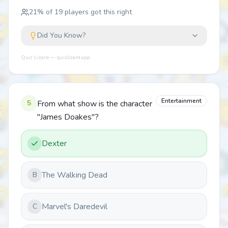
21
% of
19
players got this right
Did You Know?
Quiz Lizard — quizlizard.app
Entertainment
5
From what show is the character
"James Doakes"?
Dexter
The Walking Dead
B
Marvel's Daredevil
C