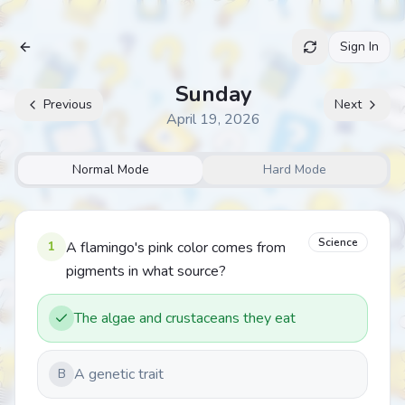
Sign In
Archive
Sunday
Previous
Next
April 19, 2026
Normal Mode
Hard Mode
Science
1
A flamingo's pink color comes from
pigments in what source?
The algae and crustaceans they eat
A genetic trait
B