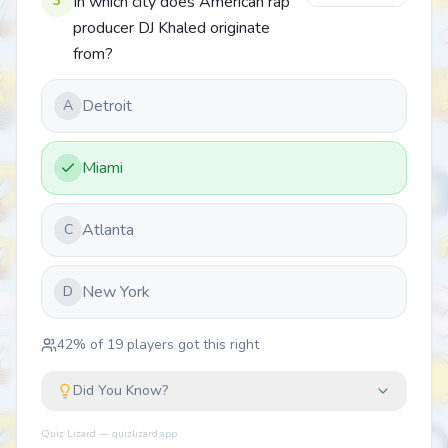
3
In which city does American rap
producer DJ Khaled originate
from?
Detroit
A
Miami
Atlanta
C
New York
D
42
% of
19
players got this right
Did You Know?
Quiz Lizard — quizlizard.app