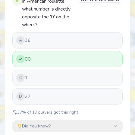
9
In American roulette,
what number is directly
opposite the '0' on the
wheel?
36
A
00
1
C
27
D
37
% of
19
players got this right
Did You Know?