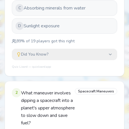
Absorbing minerals from water
C
Sunlight exposure
D
89
% of
19
players got this right
Did You Know?
Quiz Lizard — quizlizard.app
Spacecraft Maneuvers
2
What maneuver involves
dipping a spacecraft into a
planet's upper atmosphere
to slow down and save
fuel?