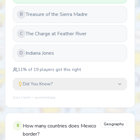
Treasure of the Sierra Madre
B
The Charge at Feather River
C
Indiana Jones
D
11
% of
19
players got this right
Did You Know?
Quiz Lizard — quizlizard.app
Geography
8
How many countries does Mexico
border?