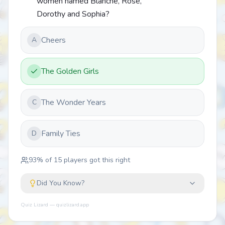
women named Blanche, Rose,
Dorothy and Sophia?
Cheers
A
The Golden Girls
The Wonder Years
C
Family Ties
D
93
% of
15
players got this right
Did You Know?
Quiz Lizard — quizlizard.app