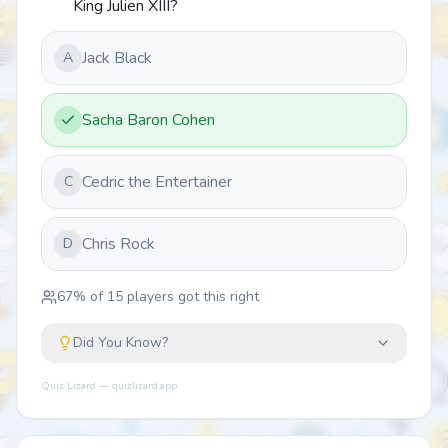
King Julien XIII?
Jack Black
A
Sacha Baron Cohen
Cedric the Entertainer
C
Chris Rock
D
67
% of
15
players got this right
Did You Know?
Quiz Lizard — quizlizard.app