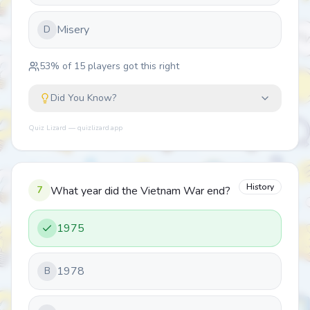
Misery
D
53
% of
15
players got this right
Did You Know?
Quiz Lizard — quizlizard.app
History
7
What year did the Vietnam War end?
1975
1978
B