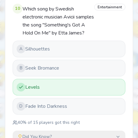
Entertainment
10
Which song by Swedish
electronic musician Avicii samples
the song "Something's Got A
Hold On Me" by Etta James?
Silhouettes
A
Seek Bromance
B
Levels
Fade Into Darkness
D
40
% of
15
players got this right
Did You Know?