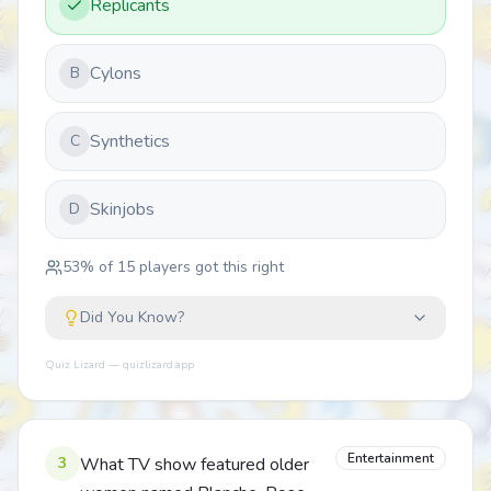
Replicants
Cylons
B
Synthetics
C
Skinjobs
D
53
% of
15
players got this right
Did You Know?
Quiz Lizard — quizlizard.app
Entertainment
3
What TV show featured older