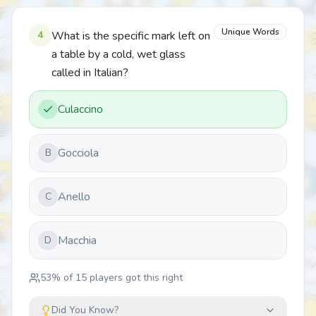
Unique Words
4
What is the specific mark left on
a table by a cold, wet glass
called in Italian?
Culaccino
Gocciola
B
Anello
C
Macchia
D
53
% of
15
players got this right
Did You Know?