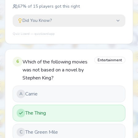
67
% of
15
players got this right
Did You Know?
Quiz Lizard — quizlizard.app
Entertainment
6
Which of the following movies
was not based on a novel by
Stephen King?
Carrie
A
The Thing
The Green Mile
C