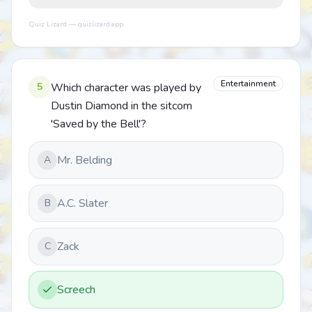
Quiz Lizard — quizlizard.app
Entertainment
5
Which character was played by
Dustin Diamond in the sitcom
'Saved by the Bell'?
Mr. Belding
A
A.C. Slater
B
Zack
C
Screech