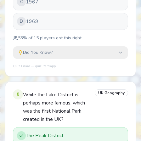
1967
C
1969
D
53
% of
15
players got this right
Did You Know?
Quiz Lizard — quizlizard.app
UK Geography
8
While the Lake District is
perhaps more famous, which
was the first National Park
created in the UK?
The Peak District