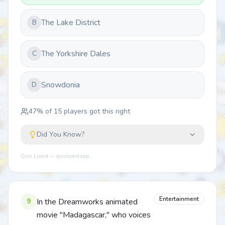
The Lake District
B
The Yorkshire Dales
C
Snowdonia
D
47
% of
15
players got this right
Did You Know?
Quiz Lizard — quizlizard.app
Entertainment
9
In the Dreamworks animated
movie "Madagascar," who voices