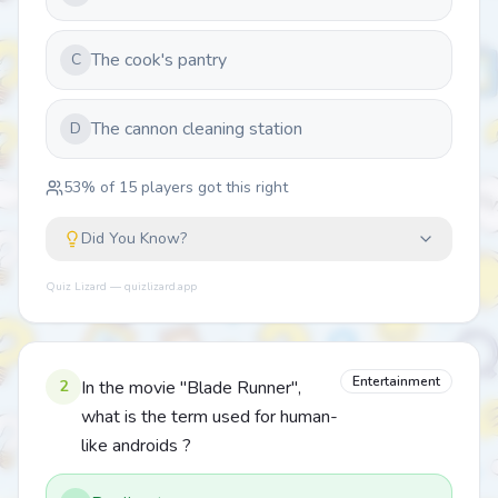
The cook's pantry
C
The cannon cleaning station
D
53
% of
15
players got this right
Did You Know?
Quiz Lizard — quizlizard.app
Entertainment
2
In the movie "Blade Runner",
what is the term used for human-
like androids ?