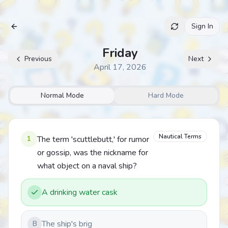
Sign In
Archive
Friday
Previous
Next
April 17, 2026
Normal Mode
Hard Mode
Nautical Terms
1
The term 'scuttlebutt,' for rumor
or gossip, was the nickname for
what object on a naval ship?
A drinking water cask
The ship's brig
B