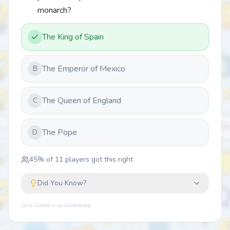
monarch?
The King of Spain
The Emperor of Mexico
B
The Queen of England
C
The Pope
D
45
% of
11
players got this right
Did You Know?
Quiz Lizard — quizlizard.app