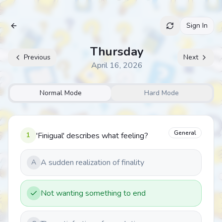
Sign In
Archive
Thursday
Previous
Next
April 16, 2026
Normal Mode
Hard Mode
General
1
'Finigual' describes what feeling?
A sudden realization of finality
A
Not wanting something to end