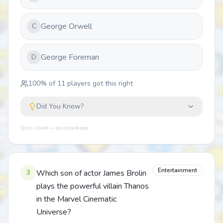
George Orwell
C
George Foreman
D
100
% of
11
players got this right
Did You Know?
Quiz Lizard — quizlizard.app
Entertainment
3
Which son of actor James Brolin
plays the powerful villain Thanos
in the Marvel Cinematic
Universe?