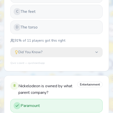
The feet
C
The torso
D
91
% of
11
players got this right
Did You Know?
Quiz Lizard — quizlizard.app
Entertainment
8
Nickelodeon is owned by what
parent company?
Paramount