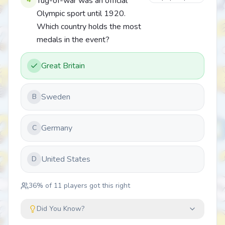
Tug-of-war was an official
Olympic sport until 1920.
Which country holds the most
medals in the event?
Great Britain
Sweden
B
Germany
C
United States
D
36
% of
11
players got this right
Did You Know?