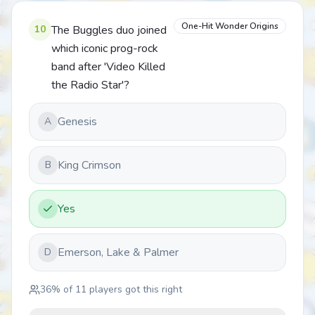
One-Hit Wonder Origins
10
The Buggles duo joined
which iconic prog-rock
band after 'Video Killed
the Radio Star'?
Genesis
A
King Crimson
B
Yes
Emerson, Lake & Palmer
D
36
% of
11
players got this right