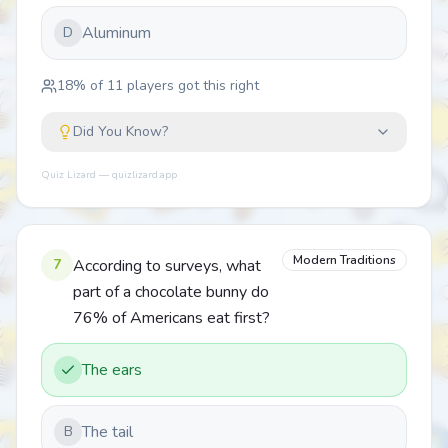
Aluminum
D
18
% of
11
players got this right
Did You Know?
Quiz Lizard — quizlizard.app
Modern Traditions
7
According to surveys, what
part of a chocolate bunny do
76% of Americans eat first?
The ears
The tail
B