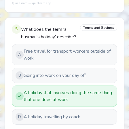
Quiz Lizard — quizlizard.app
Terms and Sayings
5
What does the term 'a
busman's holiday' describe?
Free travel for transport workers outside of
A
work
Going into work on your day off
B
A holiday that involves doing the same thing
that one does at work
A holiday travelling by coach
D