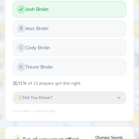
Josh Brolin
Jess Brolin
B
Cody Brolin
C
Trevor Brolin
D
91
% of
11
players got this right
Did You Know?
Quiz Lizard — quizlizard.app
Olympic Sports
4