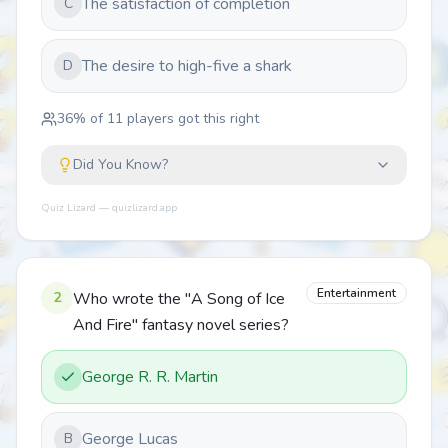
The satisfaction of completion
C
The desire to high-five a shark
D
36
% of
11
players got this right
Did You Know?
Quiz Lizard — quizlizard.app
Entertainment
2
Who wrote the "A Song of Ice
And Fire" fantasy novel series?
George R. R. Martin
George Lucas
B