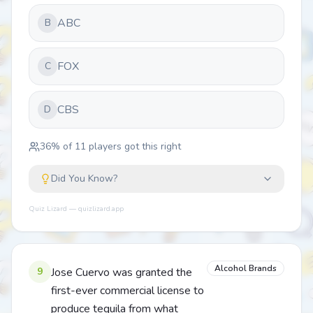
ABC
B
FOX
C
CBS
D
36
% of
11
players got this right
Did You Know?
Quiz Lizard — quizlizard.app
Alcohol Brands
9
Jose Cuervo was granted the
first-ever commercial license to
produce tequila from what