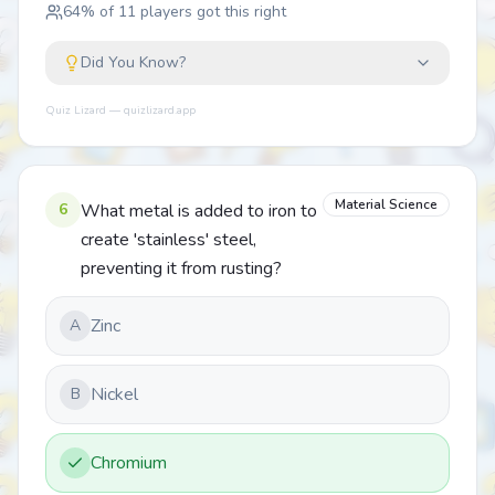
64
% of
11
players got this right
Did You Know?
Quiz Lizard — quizlizard.app
Material Science
6
What metal is added to iron to
create 'stainless' steel,
preventing it from rusting?
Zinc
A
Nickel
B
Chromium