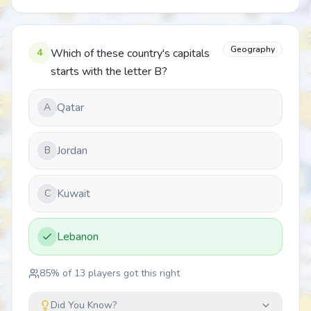
Geography
4
Which of these country's capitals
starts with the letter B?
Qatar
A
Jordan
B
Kuwait
C
Lebanon
85
% of
13
players got this right
Did You Know?