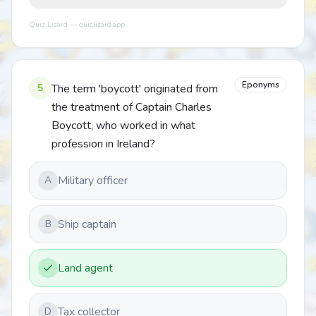
Quiz Lizard — quizlizard.app
Eponyms
5
The term 'boycott' originated from
the treatment of Captain Charles
Boycott, who worked in what
profession in Ireland?
Military officer
A
Ship captain
B
Land agent
Tax collector
D