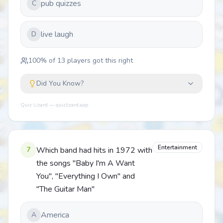
pub quizzes
C
live laugh
D
100
% of
13
players got this right
Did You Know?
Quiz Lizard — quizlizard.app
Entertainment
7
Which band had hits in 1972 with
the songs "Baby I'm A Want
You", "Everything I Own" and
"The Guitar Man"
America
A