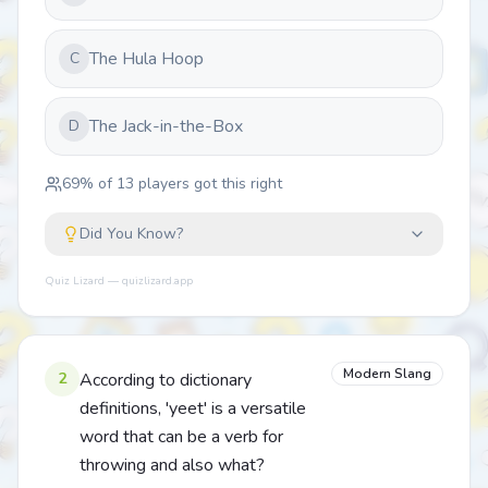
The Hula Hoop
C
The Jack-in-the-Box
D
69
% of
13
players got this right
Did You Know?
Quiz Lizard — quizlizard.app
Modern Slang
2
According to dictionary
definitions, 'yeet' is a versatile
word that can be a verb for
throwing and also what?