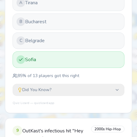
Tirana
A
Bucharest
B
Belgrade
C
Sofia
85
% of
13
players got this right
Did You Know?
Quiz Lizard — quizlizard.app
2000s Hip-Hop
9
OutKast's infectious hit "Hey