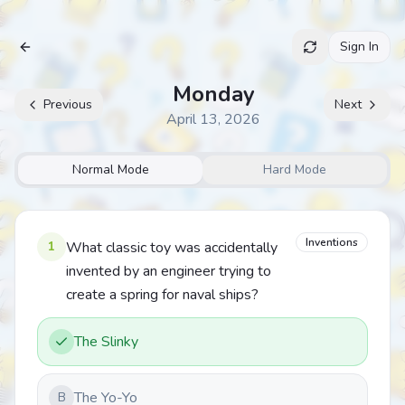
Sign In
Archive
Monday
Previous
Next
April 13, 2026
Normal Mode
Hard Mode
Inventions
1
What classic toy was accidentally
invented by an engineer trying to
create a spring for naval ships?
The Slinky
The Yo-Yo
B