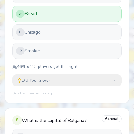
Bread
Chicago
C
Smokie
D
46
% of
13
players got this right
Did You Know?
Quiz Lizard — quizlizard.app
General
8
What is the capital of Bulgaria?