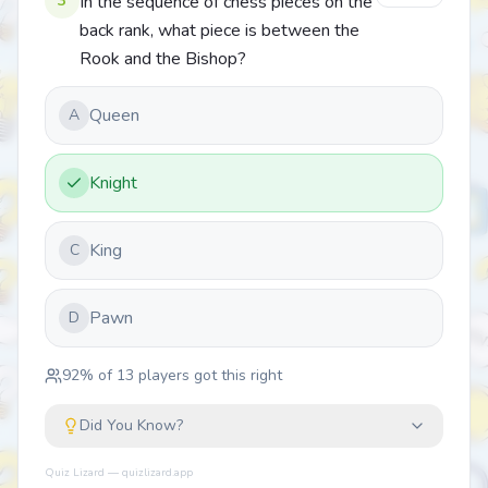
3
In the sequence of chess pieces on the
back rank, what piece is between the
Rook and the Bishop?
Queen
A
Knight
King
C
Pawn
D
92
% of
13
players got this right
Did You Know?
Quiz Lizard — quizlizard.app