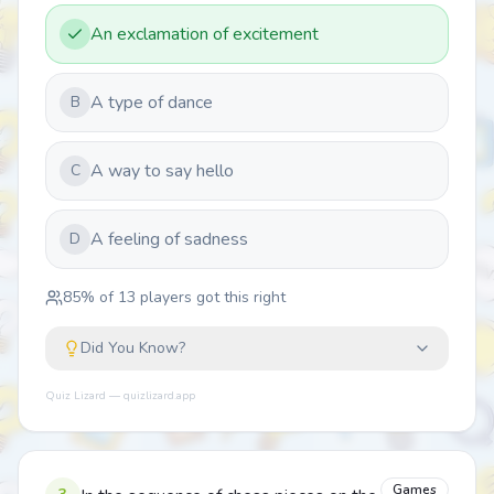
An exclamation of excitement
A type of dance
B
A way to say hello
C
A feeling of sadness
D
85
% of
13
players got this right
Did You Know?
Quiz Lizard — quizlizard.app
Games