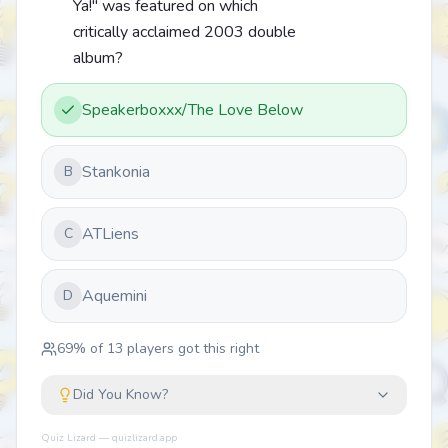
Ya!" was featured on which
critically acclaimed 2003 double
album?
Speakerboxxx/The Love Below
Stankonia
B
ATLiens
C
Aquemini
D
69
% of
13
players got this right
Did You Know?
Quiz Lizard — quizlizard.app