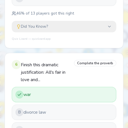
46
% of
13
players got this right
Did You Know?
Quiz Lizard — quizlizard.app
Complete the proverb
6
Finish this dramatic
justification: All's fair in
love and...
war
divorce law
B