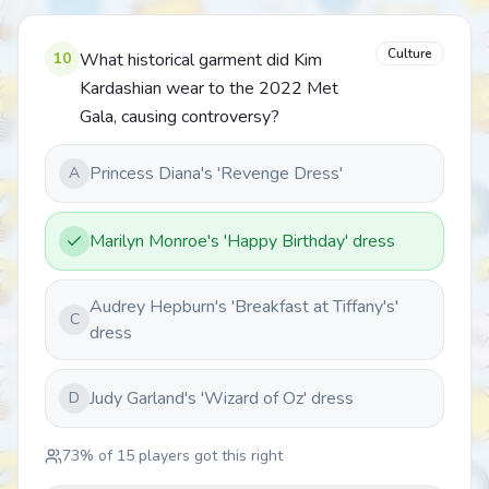
Culture
10
What historical garment did Kim
Kardashian wear to the 2022 Met
Gala, causing controversy?
Princess Diana's 'Revenge Dress'
A
Marilyn Monroe's 'Happy Birthday' dress
Audrey Hepburn's 'Breakfast at Tiffany's'
C
dress
Judy Garland's 'Wizard of Oz' dress
D
73
% of
15
players got this right