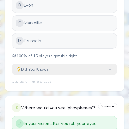
Lyon
B
Marseille
C
Brussels
D
100
% of
15
players got this right
Did You Know?
Quiz Lizard — quizlizard.app
Science
2
Where would you see 'phosphenes'?
In your vision after you rub your eyes