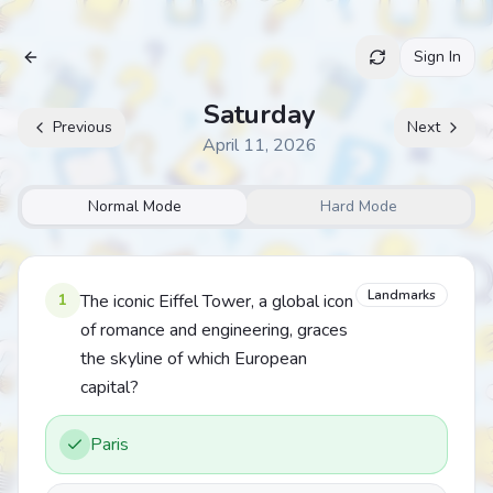
Sign In
Archive
Saturday
Previous
Next
April 11, 2026
Normal Mode
Hard Mode
Landmarks
1
The iconic Eiffel Tower, a global icon
of romance and engineering, graces
the skyline of which European
capital?
Paris