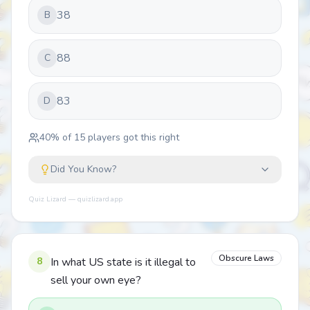
38
B
88
C
83
D
40
% of
15
players got this right
Did You Know?
Quiz Lizard — quizlizard.app
Obscure Laws
8
In what US state is it illegal to
sell your own eye?