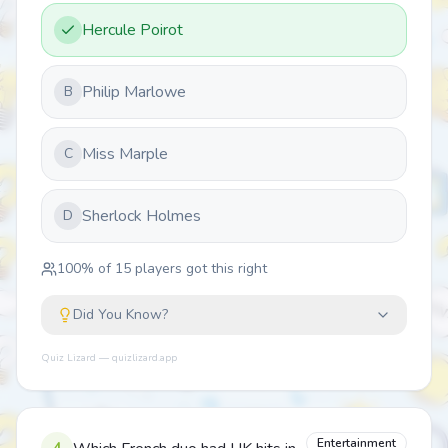
Hercule Poirot
Philip Marlowe
B
Miss Marple
C
Sherlock Holmes
D
100
% of
15
players got this right
Did You Know?
Quiz Lizard — quizlizard.app
Entertainment
4