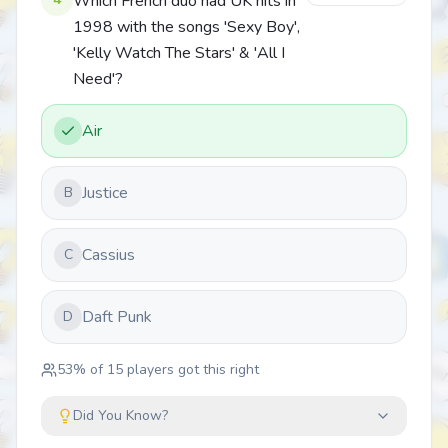
Which French duo had UK hits in
1998 with the songs 'Sexy Boy',
'Kelly Watch The Stars' & 'All I
Need'?
Air
Justice
B
Cassius
C
Daft Punk
D
53
% of
15
players got this right
Did You Know?