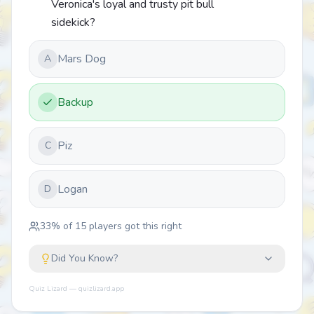
Veronica's loyal and trusty pit bull
sidekick?
Mars Dog
A
Backup
Piz
C
Logan
D
33
% of
15
players got this right
Did You Know?
Quiz Lizard — quizlizard.app