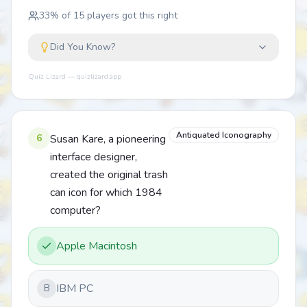
33
% of
15
players got this right
Did You Know?
Quiz Lizard — quizlizard.app
Antiquated Iconography
6
Susan Kare, a pioneering
interface designer,
created the original trash
can icon for which 1984
computer?
Apple Macintosh
IBM PC
B