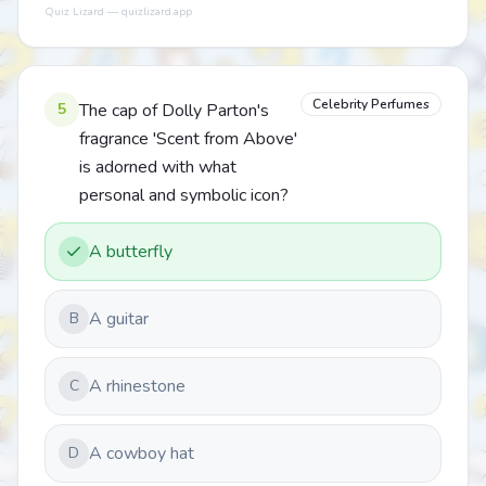
Quiz Lizard — quizlizard.app
Celebrity Perfumes
5
The cap of Dolly Parton's
fragrance 'Scent from Above'
is adorned with what
personal and symbolic icon?
A butterfly
A guitar
B
A rhinestone
C
A cowboy hat
D