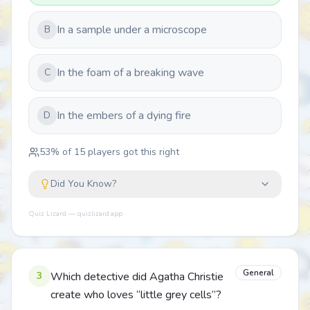
In a sample under a microscope
B
In the foam of a breaking wave
C
In the embers of a dying fire
D
53
% of
15
players got this right
Did You Know?
Quiz Lizard — quizlizard.app
General
3
Which detective did Agatha Christie
create who loves “little grey cells”?