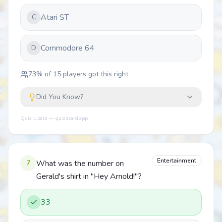
Atari ST
C
Commodore 64
D
73
% of
15
players got this right
Did You Know?
Quiz Lizard — quizlizard.app
Entertainment
7
What was the number on
Gerald's shirt in "Hey Arnold!"?
33