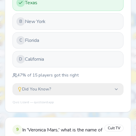
Texas
New York
B
Florida
C
California
D
47
% of
15
players got this right
Did You Know?
Quiz Lizard — quizlizard.app
Cult TV
9
In 'Veronica Mars,' what is the name of