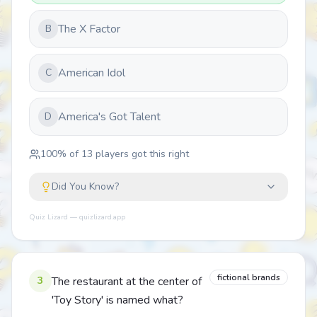
The X Factor
B
American Idol
C
America's Got Talent
D
100
% of
13
players got this right
Did You Know?
Quiz Lizard — quizlizard.app
fictional brands
3
The restaurant at the center of
'Toy Story' is named what?