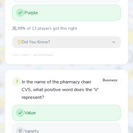
Purple
38
% of
13
players got this right
Did You Know?
Quiz Lizard — quizlizard.app
Business
7
In the name of the pharmacy chain
CVS, what positive word does the 'V'
represent?
Value
Variety
B