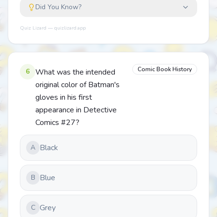
Did You Know?
Quiz Lizard — quizlizard.app
Comic Book History
6
What was the intended
original color of Batman's
gloves in his first
appearance in Detective
Comics #27?
Black
A
Blue
B
Grey
C