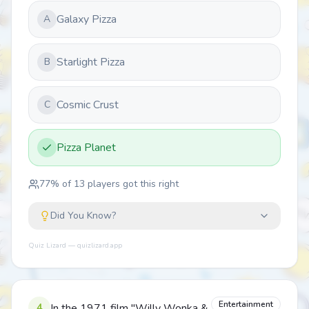
Galaxy Pizza
A
Starlight Pizza
B
Cosmic Crust
C
Pizza Planet
77
% of
13
players got this right
Did You Know?
Quiz Lizard — quizlizard.app
Entertainment
4
In the 1971 film "Willy Wonka &