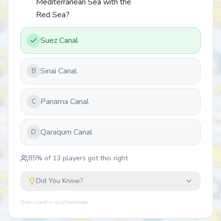
Mediterranean Sea with the
Red Sea?
Suez Canal
Sinai Canal
B
Panama Canal
C
Qaraqum Canal
D
85
% of
13
players got this right
Did You Know?
Quiz Lizard — quizlizard.app