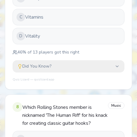
Vitamins
C
Vitality
D
46
% of
13
players got this right
Did You Know?
Quiz Lizard — quizlizard.app
Music
8
Which Rolling Stones member is
nicknamed 'The Human Riff' for his knack
for creating classic guitar hooks?