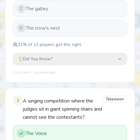
The galley
C
The crow's nest
D
31
% of
13
players got this right
Did You Know?
Quiz Lizard — quizlizard.app
Television
2
A singing competition where the
judges sit in giant spinning chairs and
cannot see the contestants?
The Voice