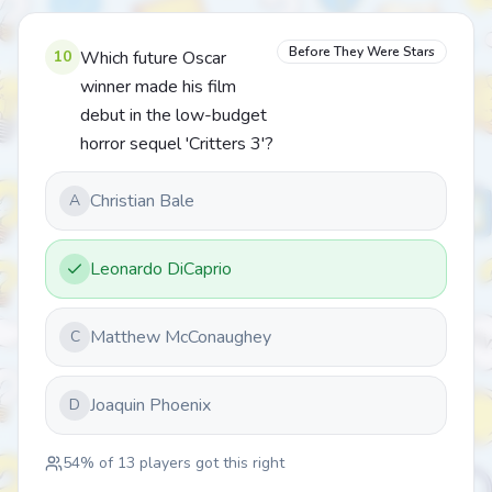
Before They Were Stars
10
Which future Oscar
winner made his film
debut in the low-budget
horror sequel 'Critters 3'?
Christian Bale
A
Leonardo DiCaprio
Matthew McConaughey
C
Joaquin Phoenix
D
54
% of
13
players got this right