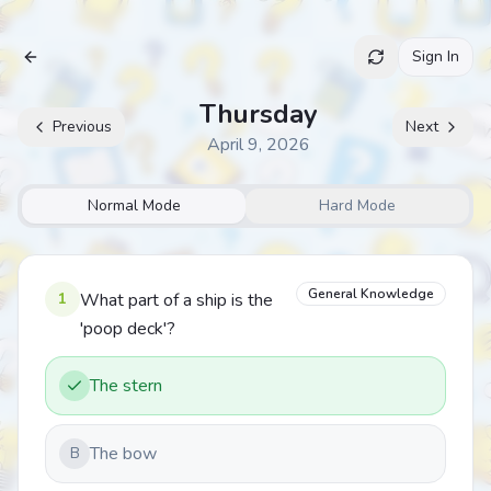
Sign In
Archive
Thursday
Previous
Next
April 9, 2026
Normal Mode
Hard Mode
General Knowledge
1
What part of a ship is the
'poop deck'?
The stern
The bow
B