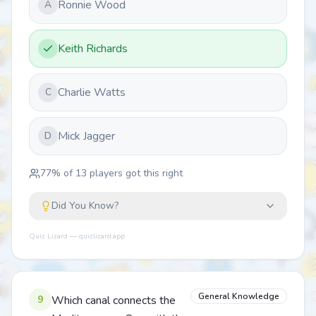
Ronnie Wood
A
Keith Richards
Charlie Watts
C
Mick Jagger
D
77
% of
13
players got this right
Did You Know?
Quiz Lizard — quizlizard.app
General Knowledge
9
Which canal connects the