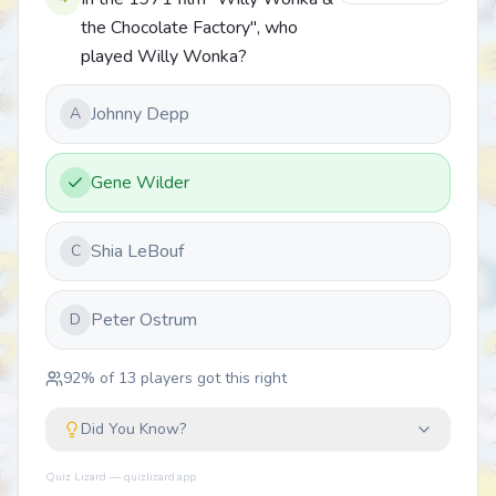
the Chocolate Factory", who
played Willy Wonka?
Johnny Depp
A
Gene Wilder
Shia LeBouf
C
Peter Ostrum
D
92
% of
13
players got this right
Did You Know?
Quiz Lizard — quizlizard.app