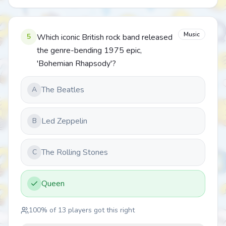
Music
5
Which iconic British rock band released
the genre-bending 1975 epic,
'Bohemian Rhapsody'?
The Beatles
A
Led Zeppelin
B
The Rolling Stones
C
Queen
100
% of
13
players got this right