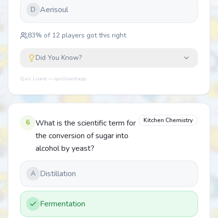
Aerisoul
D
83
% of
12
players got this right
Did You Know?
Quiz Lizard — quizlizard.app
Kitchen Chemistry
6
What is the scientific term for
the conversion of sugar into
alcohol by yeast?
Distillation
A
Fermentation