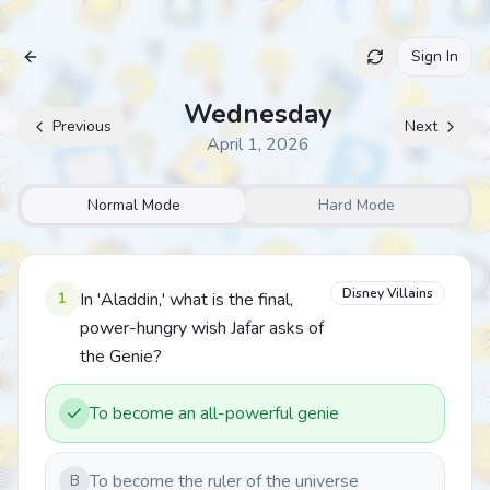
Sign In
Archive
Wednesday
Previous
Next
April 1, 2026
Normal Mode
Hard Mode
Disney Villains
1
In 'Aladdin,' what is the final,
power-hungry wish Jafar asks of
the Genie?
To become an all-powerful genie
To become the ruler of the universe
B