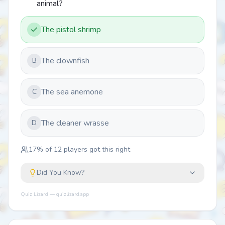
animal?
The pistol shrimp
The clownfish
B
The sea anemone
C
The cleaner wrasse
D
17
% of
12
players got this right
Did You Know?
Quiz Lizard — quizlizard.app