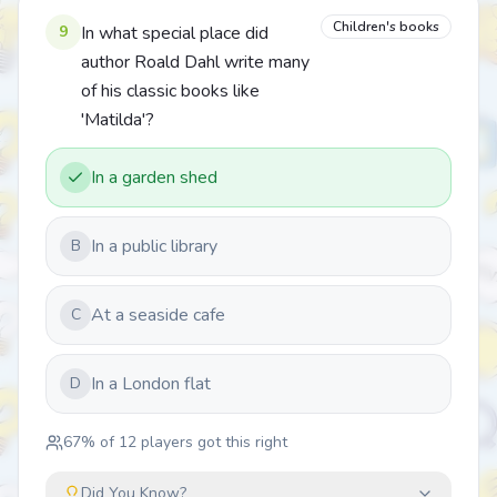
Children's books
9
In what special place did
author Roald Dahl write many
of his classic books like
'Matilda'?
In a garden shed
In a public library
B
At a seaside cafe
C
In a London flat
D
67
% of
12
players got this right
Did You Know?