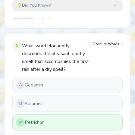
Did You Know?
Quiz Lizard — quizlizard.app
Obscure Words
5
What word eloquently
describes the pleasant, earthy
smell that accompanies the first
rain after a dry spell?
Geosmin
A
Solumist
B
Petrichor