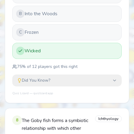
Into the Woods
B
Frozen
C
Wicked
75
% of
12
players got this right
Did You Know?
Quiz Lizard — quizlizard.app
Ichthyology
8
The Goby fish forms a symbiotic
relationship with which other