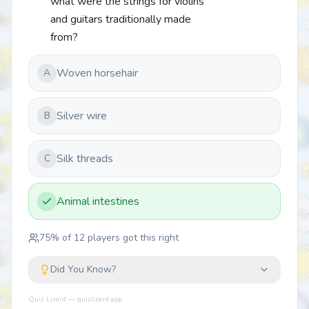
what were the strings for violins
and guitars traditionally made
from?
Woven horsehair
A
Silver wire
B
Silk threads
C
Animal intestines
75
% of
12
players got this right
Did You Know?
Quiz Lizard — quizlizard.app