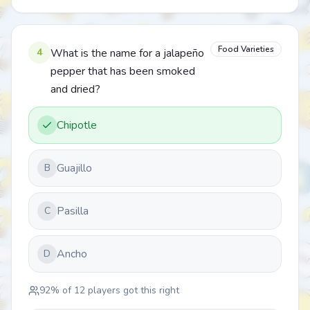
Food Varieties
4
What is the name for a jalapeño
pepper that has been smoked
and dried?
Chipotle
Guajillo
B
Pasilla
C
Ancho
D
92
% of
12
players got this right