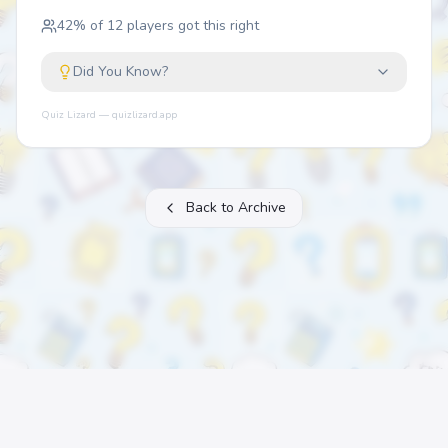
42
% of
12
players got this right
Did You Know?
Quiz Lizard — quizlizard.app
Back to Archive
About
FAQ
Archive
Categories
Contact
Printable Quizzes
Pricing
Terms
Privacy
©
2026
Quiz Lizard