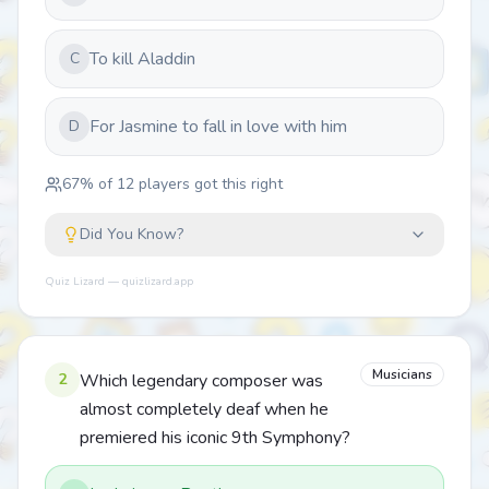
To kill Aladdin
C
For Jasmine to fall in love with him
D
67
% of
12
players got this right
Did You Know?
Quiz Lizard — quizlizard.app
Musicians
2
Which legendary composer was
almost completely deaf when he
premiered his iconic 9th Symphony?