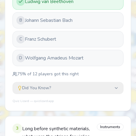
Ludwig van Beethoven
Johann Sebastian Bach
B
Franz Schubert
C
Wolfgang Amadeus Mozart
D
75
% of
12
players got this right
Did You Know?
Quiz Lizard — quizlizard.app
Instruments
3
Long before synthetic materials,