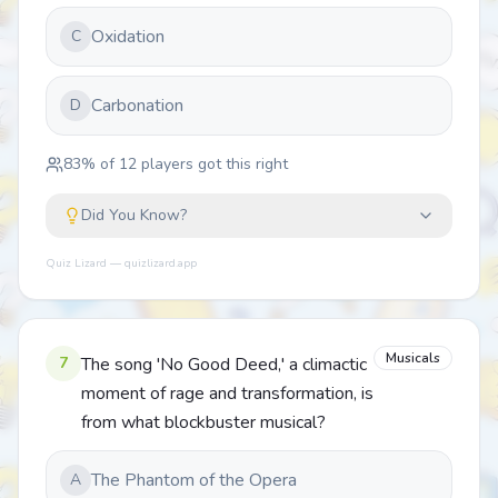
Oxidation
C
Carbonation
D
83
% of
12
players got this right
Did You Know?
Quiz Lizard — quizlizard.app
Musicals
7
The song 'No Good Deed,' a climactic
moment of rage and transformation, is
from what blockbuster musical?
The Phantom of the Opera
A