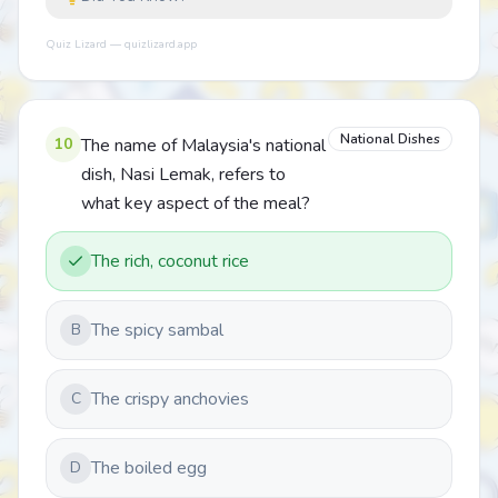
Quiz Lizard — quizlizard.app
National Dishes
10
The name of Malaysia's national
dish, Nasi Lemak, refers to
what key aspect of the meal?
The rich, coconut rice
The spicy sambal
B
The crispy anchovies
C
The boiled egg
D