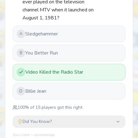
ever played on the television
channel MTV when it launched on
August 1, 1981?
Sledgehammer
A
You Better Run
B
Video Killed the Radio Star
Billie Jean
D
100
% of
15
players got this right
Did You Know?
Quiz Lizard — quizlizard.app