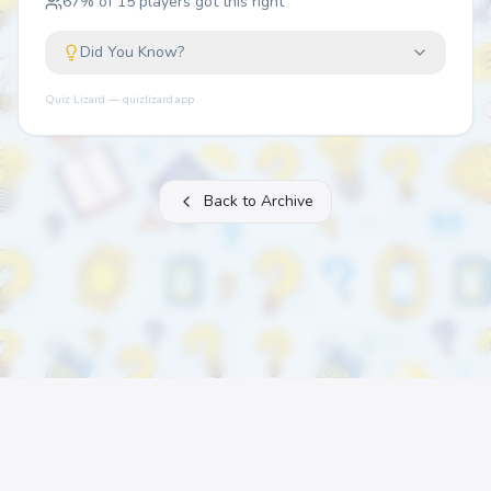
67
% of
15
players got this right
Did You Know?
Quiz Lizard — quizlizard.app
Back to Archive
About
FAQ
Archive
Categories
Contact
Printable Quizzes
Pricing
Terms
Privacy
©
2026
Quiz Lizard