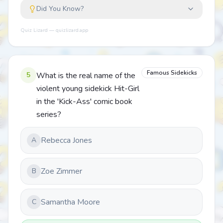
Did You Know?
Quiz Lizard — quizlizard.app
Famous Sidekicks
5
What is the real name of the
violent young sidekick Hit-Girl
in the 'Kick-Ass' comic book
series?
Rebecca Jones
A
Zoe Zimmer
B
Samantha Moore
C