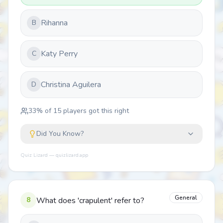
Rihanna
B
Katy Perry
C
Christina Aguilera
D
33
% of
15
players got this right
Did You Know?
Quiz Lizard — quizlizard.app
General
8
What does 'crapulent' refer to?