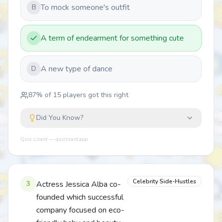
To mock someone's outfit
B
A term of endearment for something cute
A new type of dance
D
87
% of
15
players got this right
Did You Know?
Quiz Lizard — quizlizard.app
Celebrity Side-Hustles
3
Actress Jessica Alba co-
founded which successful
company focused on eco-