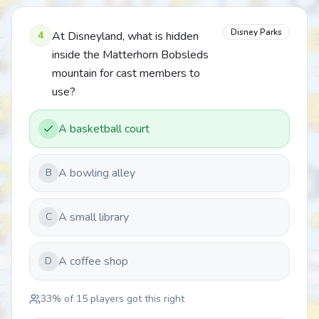
Disney Parks
4
At Disneyland, what is hidden
inside the Matterhorn Bobsleds
mountain for cast members to
use?
A basketball court
A bowling alley
B
A small library
C
A coffee shop
D
33
% of
15
players got this right