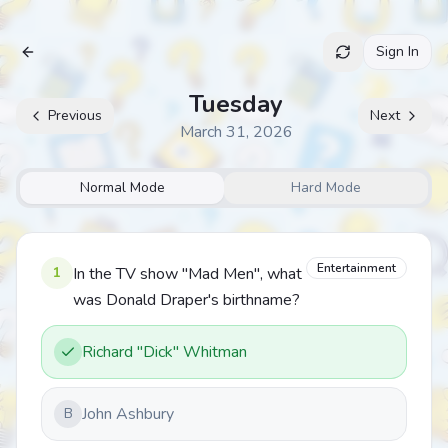
Sign In
Archive
Tuesday
Previous
Next
March 31, 2026
Normal Mode
Hard Mode
Entertainment
1
In the TV show "Mad Men", what
was Donald Draper's birthname?
Richard "Dick" Whitman
John Ashbury
B