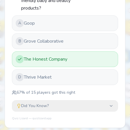
friendly baby and beauty
products?
Goop
A
Grove Collaborative
B
The Honest Company
Thrive Market
D
67
% of
15
players got this right
Did You Know?
Quiz Lizard — quizlizard.app