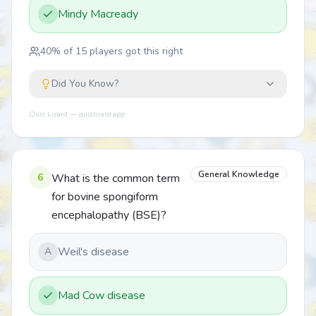
Mindy Macready
40
% of
15
players got this right
Did You Know?
Quiz Lizard — quizlizard.app
General Knowledge
6
What is the common term
for bovine spongiform
encephalopathy (BSE)?
Weil's disease
A
Mad Cow disease