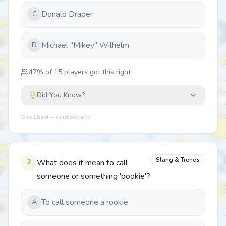
Donald Draper
C
Michael "Mikey" Wilhelm
D
47
% of
15
players got this right
Did You Know?
Quiz Lizard — quizlizard.app
Slang & Trends
2
What does it mean to call
someone or something 'pookie'?
To call someone a rookie
A