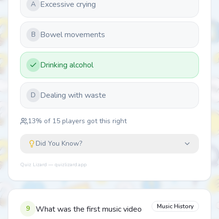
Excessive crying
A
Bowel movements
B
Drinking alcohol
Dealing with waste
D
13
% of
15
players got this right
Did You Know?
Quiz Lizard — quizlizard.app
Music History
9
What was the first music video