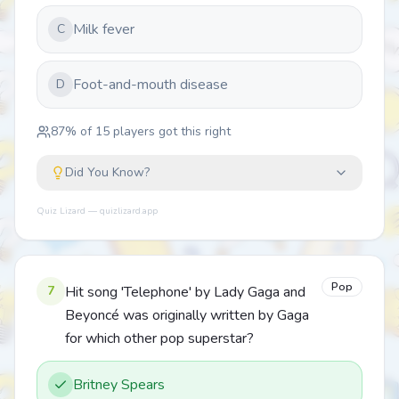
Milk fever
C
Foot-and-mouth disease
D
87
% of
15
players got this right
Did You Know?
Quiz Lizard — quizlizard.app
Pop
7
Hit song 'Telephone' by Lady Gaga and
Beyoncé was originally written by Gaga
for which other pop superstar?
Britney Spears