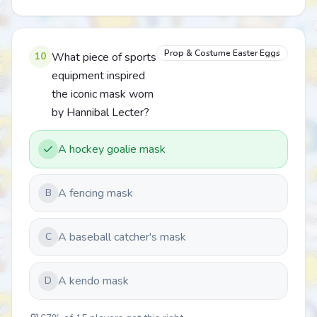
Prop & Costume Easter Eggs
10
What piece of sports
equipment inspired
the iconic mask worn
by Hannibal Lecter?
A hockey goalie mask
A fencing mask
B
A baseball catcher's mask
C
A kendo mask
D