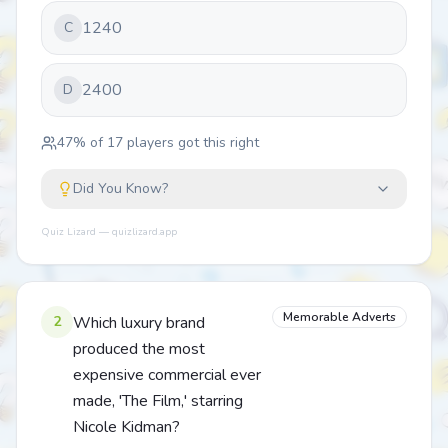
1240
C
2400
D
47
% of
17
players got this right
Did You Know?
Quiz Lizard — quizlizard.app
Memorable Adverts
2
Which luxury brand
produced the most
expensive commercial ever
made, 'The Film,' starring
Nicole Kidman?