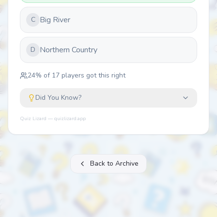
Big River
C
Northern Country
D
24
% of
17
players got this right
Did You Know?
Quiz Lizard — quizlizard.app
Back to Archive