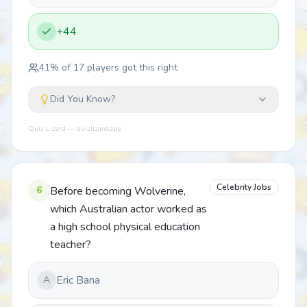
+44
41
% of
17
players got this right
Did You Know?
Quiz Lizard — quizlizard.app
Celebrity Jobs
6
Before becoming Wolverine,
which Australian actor worked as
a high school physical education
teacher?
Eric Bana
A