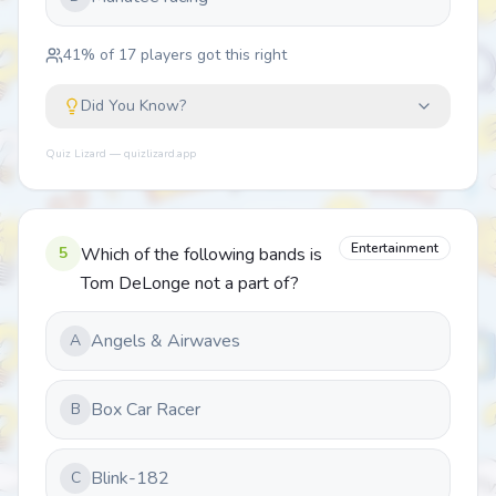
41
% of
17
players got this right
Did You Know?
Quiz Lizard — quizlizard.app
Entertainment
5
Which of the following bands is
Tom DeLonge not a part of?
Angels & Airwaves
A
Box Car Racer
B
Blink-182
C