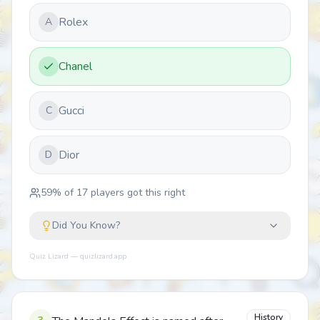
Rolex
A
Chanel
Gucci
C
Dior
D
59
% of
17
players got this right
Did You Know?
Quiz Lizard — quizlizard.app
History