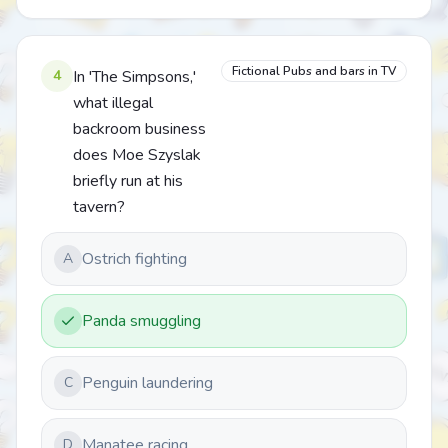
Fictional Pubs and bars in TV
4
In 'The Simpsons,'
what illegal
backroom business
does Moe Szyslak
briefly run at his
tavern?
Ostrich fighting
A
Panda smuggling
Penguin laundering
C
Manatee racing
D