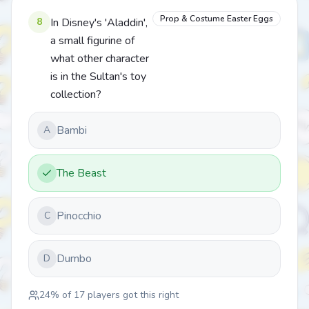
Prop & Costume Easter Eggs
8
In Disney's 'Aladdin',
a small figurine of
what other character
is in the Sultan's toy
collection?
Bambi
A
The Beast
Pinocchio
C
Dumbo
D
24
% of
17
players got this right