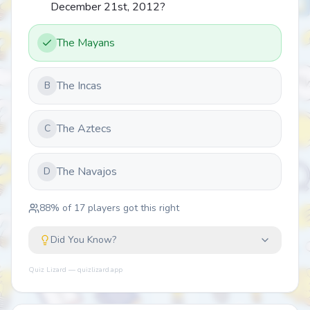
December 21st, 2012?
The Mayans
The Incas
B
The Aztecs
C
The Navajos
D
88
% of
17
players got this right
Did You Know?
Quiz Lizard — quizlizard.app