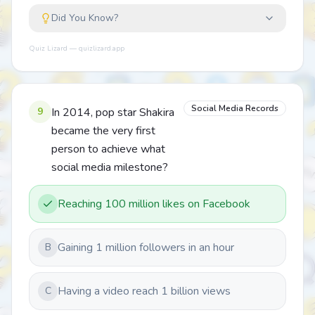
Did You Know?
Quiz Lizard — quizlizard.app
Social Media Records
9
In 2014, pop star Shakira
became the very first
person to achieve what
social media milestone?
Reaching 100 million likes on Facebook
Gaining 1 million followers in an hour
B
Having a video reach 1 billion views
C