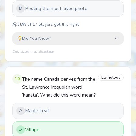
Posting the most-liked photo
D
35
% of
17
players got this right
Did You Know?
Quiz Lizard — quizlizard.app
Etymology
10
The name Canada derives from the
St. Lawrence Iroquoian word
'kanata'. What did this word mean?
Maple Leaf
A
Village