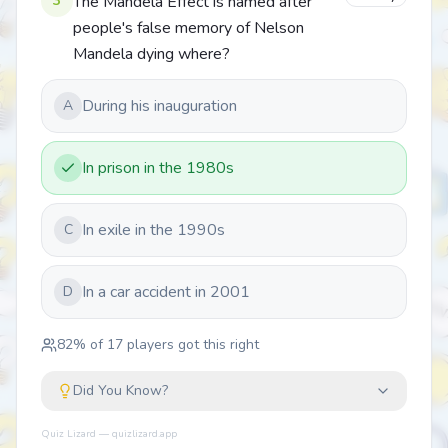
3
The Mandela Effect is named after
people's false memory of Nelson
Mandela dying where?
During his inauguration
A
In prison in the 1980s
In exile in the 1990s
C
In a car accident in 2001
D
82
% of
17
players got this right
Did You Know?
Quiz Lizard — quizlizard.app