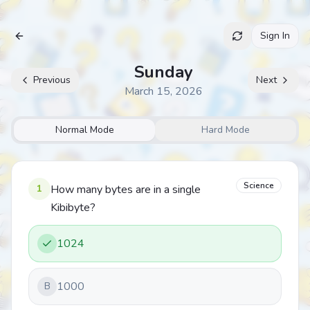
Sign In
Archive
Sunday
Previous
Next
March 15, 2026
Normal Mode
Hard Mode
Science
1
How many bytes are in a single
Kibibyte?
1024
1000
B