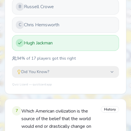
Russell Crowe
B
Chris Hemsworth
C
Hugh Jackman
94
% of
17
players got this right
Did You Know?
Quiz Lizard — quizlizard.app
History
7
Which American civilization is the
source of the belief that the world
would end or drastically change on