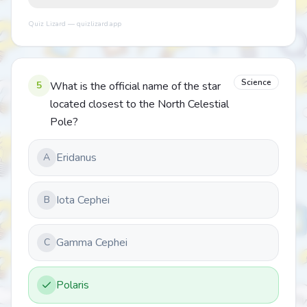
Quiz Lizard — quizlizard.app
Science
5
What is the official name of the star
located closest to the North Celestial
Pole?
Eridanus
A
Iota Cephei
B
Gamma Cephei
C
Polaris