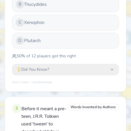
Thucydides
B
Xenophon
C
Plutarch
D
50
% of
12
players got this right
Did You Know?
Quiz Lizard — quizlizard.app
Words Invented by Authors
3
Before it meant a pre-
teen, J.R.R. Tolkien
used 'tween' to