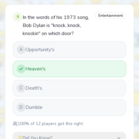
Entertainment
9
In the words of his 1973 song,
Bob Dylan is "knock, knock,
knockin" on which door?
Opportunity's
A
Heaven's
Death's
C
Dumble
D
100
% of
12
players got this right
Did You Know?