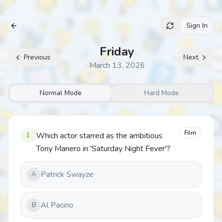
Sign In
Archive
Friday
Previous
Next
March 13, 2026
Normal Mode
Hard Mode
Film
1
Which actor starred as the ambitious
Tony Manero in 'Saturday Night Fever'?
Patrick Swayze
A
Al Pacino
B