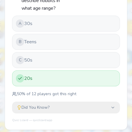
describe hobbits in
what age range?
30s
A
Teens
B
50s
C
20s
50
% of
12
players got this right
Did You Know?
Quiz Lizard — quizlizard.app