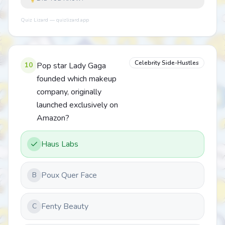
Quiz Lizard — quizlizard.app
Celebrity Side-Hustles
10
Pop star Lady Gaga
founded which makeup
company, originally
launched exclusively on
Amazon?
Haus Labs
Poux Quer Face
B
Fenty Beauty
C