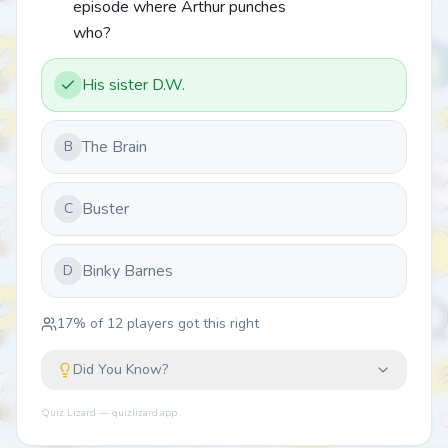
episode where Arthur punches
who?
His sister D.W.
The Brain
B
Buster
C
Binky Barnes
D
17
% of
12
players got this right
Did You Know?
Quiz Lizard — quizlizard.app