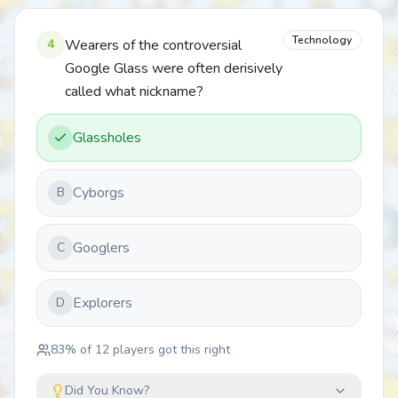
Technology
4
Wearers of the controversial
Google Glass were often derisively
called what nickname?
Glassholes
Cyborgs
B
Googlers
C
Explorers
D
83
% of
12
players got this right
Did You Know?