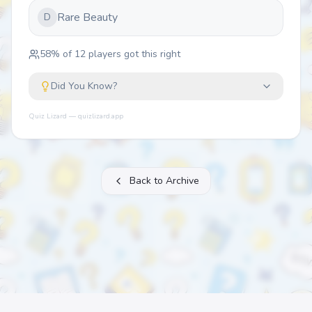
Rare Beauty
D
58
% of
12
players got this right
Did You Know?
Quiz Lizard — quizlizard.app
Back to Archive