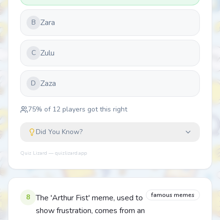
Zara
B
Zulu
C
Zaza
D
75
% of
12
players got this right
Did You Know?
Quiz Lizard — quizlizard.app
famous memes
8
The 'Arthur Fist' meme, used to
show frustration, comes from an