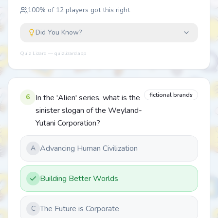
100
% of
12
players got this right
Did You Know?
Quiz Lizard — quizlizard.app
fictional brands
6
In the 'Alien' series, what is the
sinister slogan of the Weyland-
Yutani Corporation?
Advancing Human Civilization
A
Building Better Worlds
The Future is Corporate
C