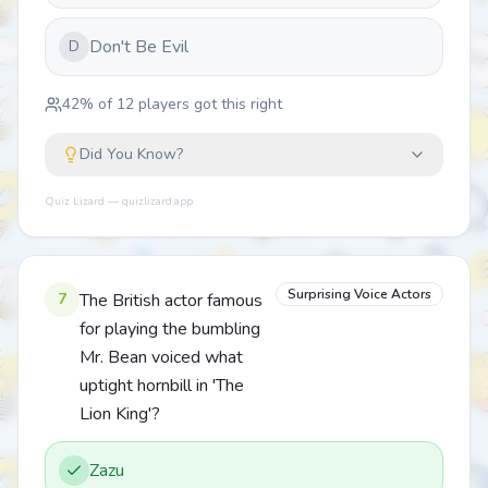
Don't Be Evil
D
42
% of
12
players got this right
Did You Know?
Quiz Lizard — quizlizard.app
Surprising Voice Actors
7
The British actor famous
for playing the bumbling
Mr. Bean voiced what
uptight hornbill in 'The
Lion King'?
Zazu