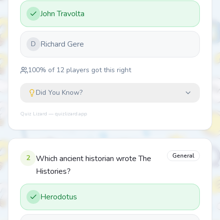
John Travolta
Richard Gere
D
100
% of
12
players got this right
Did You Know?
Quiz Lizard — quizlizard.app
General
2
Which ancient historian wrote The
Histories?
Herodotus