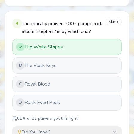
Music
4
The critically praised 2003 garage rock
album 'Elephant' is by which duo?
The White Stripes
The Black Keys
B
Royal Blood
C
Black Eyed Peas
D
81
% of
21
players got this right
Did You Know?