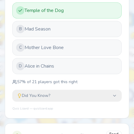
Temple of the Dog
Mad Season
B
Mother Love Bone
C
Alice in Chains
D
57
% of
21
players got this right
Did You Know?
Quiz Lizard — quizlizard.app