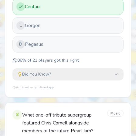
Centaur
Gorgon
C
Pegasus
D
86
% of
21
players got this right
Did You Know?
Quiz Lizard — quizlizard.app
Music
8
What one-off tribute supergroup
featured Chris Cornell alongside
members of the future Pearl Jam?