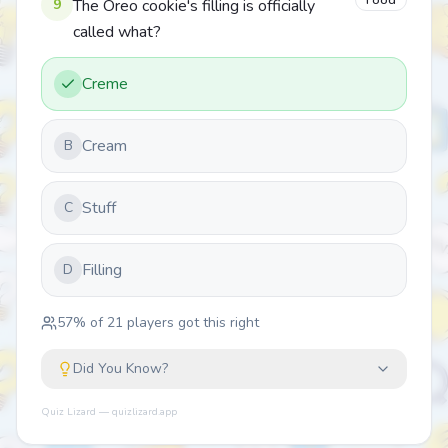
Food
9
The Oreo cookie's filling is officially
called what?
Creme
Cream
B
Stuff
C
Filling
D
57
% of
21
players got this right
Did You Know?
Quiz Lizard — quizlizard.app