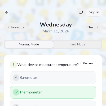
Sign In
Archive
Wednesday
Previous
Next
March 11, 2026
Normal Mode
Hard Mode
General
1
What device measures temperature?
Barometer
A
Thermometer