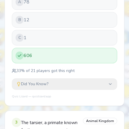
78
A
12
B
1
C
606
33
% of
21
players got this right
Did You Know?
Quiz Lizard — quizlizard.app
Animal Kingdom
3
The tarsier, a primate known