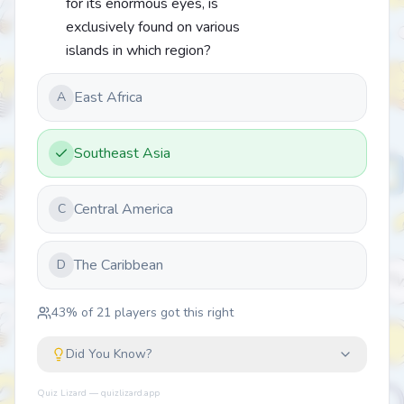
for its enormous eyes, is
exclusively found on various
islands in which region?
East Africa
A
Southeast Asia
Central America
C
The Caribbean
D
43
% of
21
players got this right
Did You Know?
Quiz Lizard — quizlizard.app