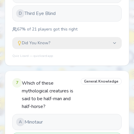
Third Eye Blind
D
67
% of
21
players got this right
Did You Know?
Quiz Lizard — quizlizard.app
General Knowledge
7
Which of these
mythological creatures is
said to be half-man and
half-horse?
Minotaur
A