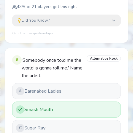
43
% of
21
players got this right
Did You Know?
Quiz Lizard — quizlizard.app
Alternative Rock
6
'Somebody once told me the
world is gonna roll me.' Name
the artist.
Barenaked Ladies
A
Smash Mouth
Sugar Ray
C