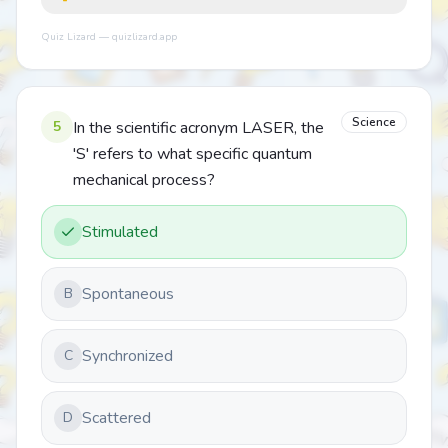
Quiz Lizard — quizlizard.app
Science
5
In the scientific acronym LASER, the
'S' refers to what specific quantum
mechanical process?
Stimulated
Spontaneous
B
Synchronized
C
Scattered
D