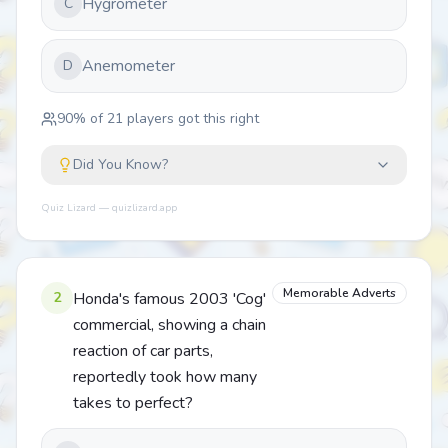
Hygrometer
C
Anemometer
D
90
% of
21
players got this right
Did You Know?
Quiz Lizard — quizlizard.app
Memorable Adverts
2
Honda's famous 2003 'Cog'
commercial, showing a chain
reaction of car parts,
reportedly took how many
takes to perfect?