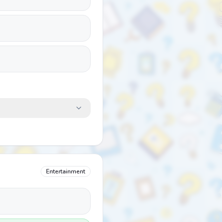
Entertainment