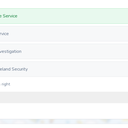
fe Service
rvice
vestigation
land Security
 right