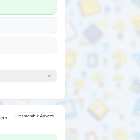
Memorable Adverts
item