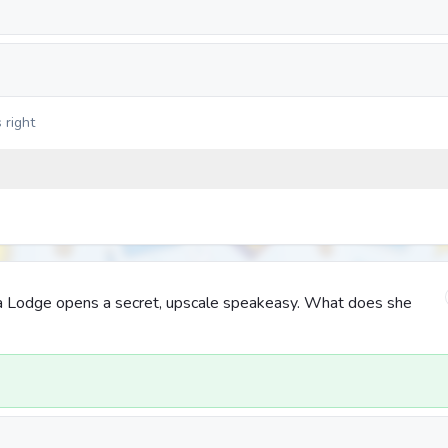
 right
ica Lodge opens a secret, upscale speakeasy. What does she