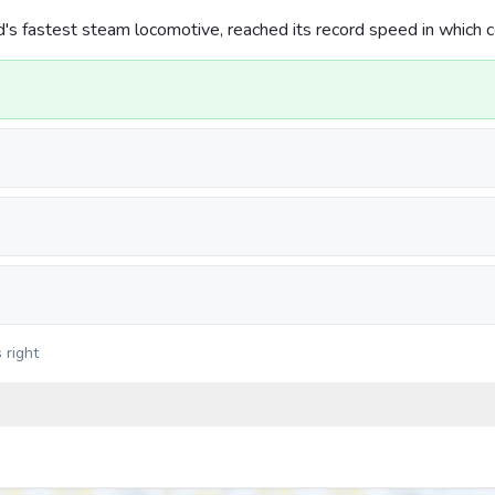
d's fastest steam locomotive, reached its record speed in which 
 right