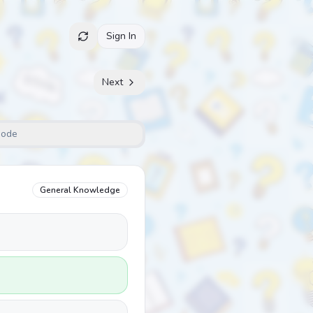
Sign In
Next
Mode
General Knowledge