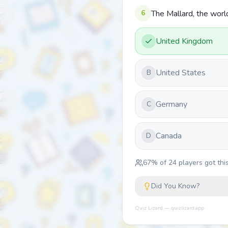
6
The Mallard, the worl
United Kingdom
United States
B
Germany
C
Canada
D
67
% of
24
players got this
Did You Know?
Quiz Lizard — quizlizard.app