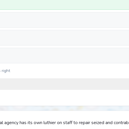
 right
 agency has its own luthier on staff to repair seized and contra