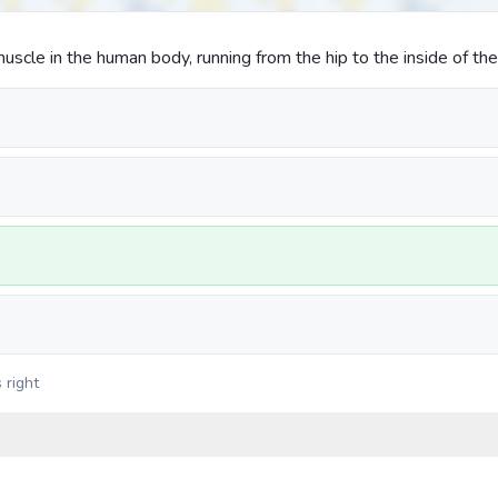
uscle in the human body, running from the hip to the inside of th
 right