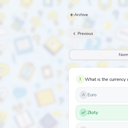
Archive
Previous
Norm
1
What is the currency 
Euro
A
Złoty