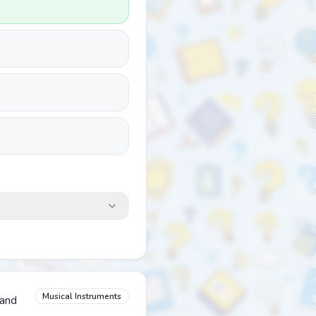
Musical Instruments
band