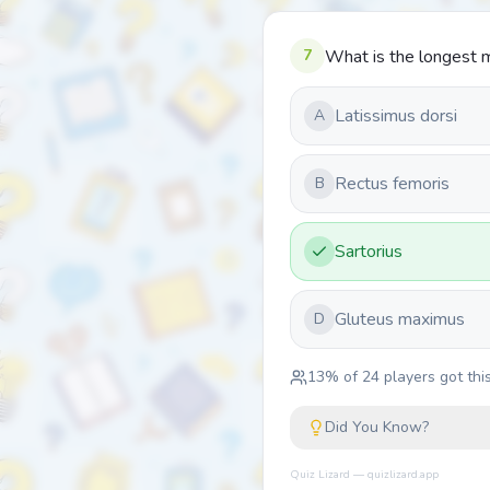
7
What is the longest m
Latissimus dorsi
A
Rectus femoris
B
Sartorius
Gluteus maximus
D
13
% of
24
players got this
Did You Know?
Quiz Lizard — quizlizard.app