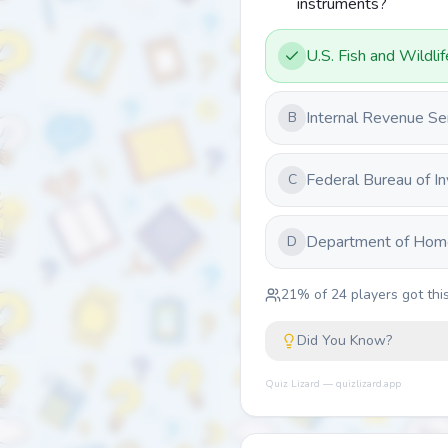
instruments?
U.S. Fish and Wildli
Internal Revenue Se
B
Federal Bureau of In
C
Department of Home
D
21
% of
24
players got this
Did You Know?
Quiz Lizard — quizlizard.app