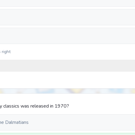
 right
y classics was released in 1970?
ne Dalmatians