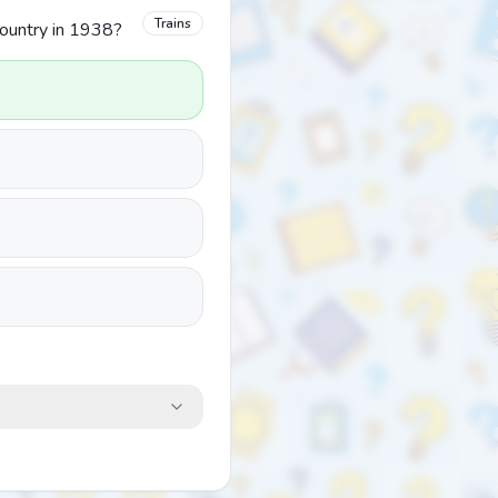
Trains
country in 1938?