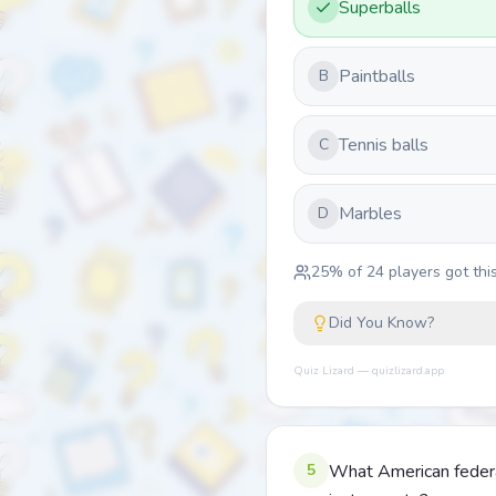
Superballs
Paintballs
B
Tennis balls
C
Marbles
D
25
% of
24
players got this
Did You Know?
Quiz Lizard — quizlizard.app
5
What American federal