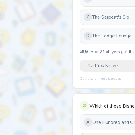
The Serpent's Sip
C
The Lodge Lounge
D
50
% of
24
players got this
Did You Know?
Quiz Lizard — quizlizard.app
3
Which of these Disne
One Hundred and O
A