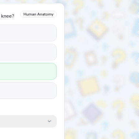
Human Anatomy
e knee?