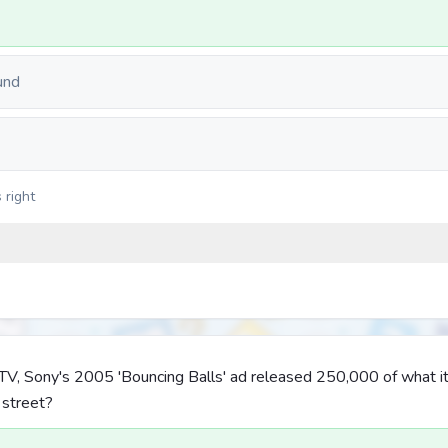
und
 right
r TV, Sony's 2005 'Bouncing Balls' ad released 250,000 of what 
 street?