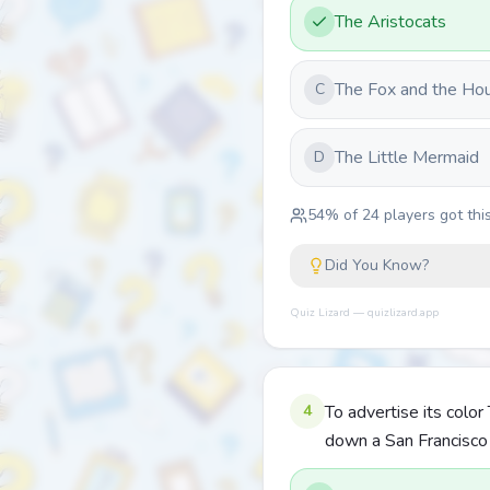
The Aristocats
The Fox and the Ho
C
The Little Mermaid
D
54
% of
24
players got this
Did You Know?
Quiz Lizard — quizlizard.app
4
To advertise its colo
down a San Francisco