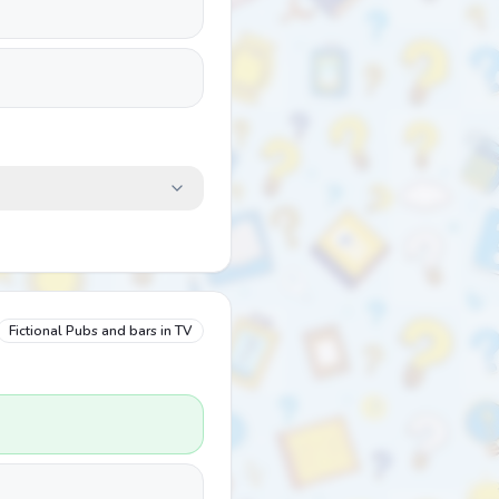
Fictional Pubs and bars in TV