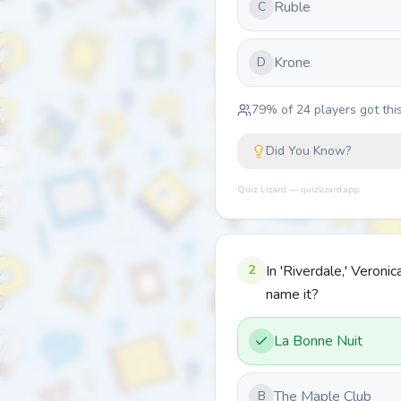
Ruble
C
Krone
D
79
% of
24
players got this
Did You Know?
Quiz Lizard — quizlizard.app
2
In 'Riverdale,' Veron
name it?
La Bonne Nuit
The Maple Club
B