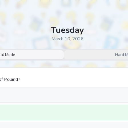
Tuesday
March 10, 2026
al Mode
Hard 
of Poland?