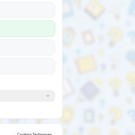
Cooking Techniques