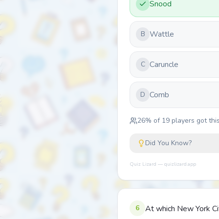
Snood
Wattle
B
Caruncle
C
Comb
D
26
% of
19
players got this
Did You Know?
Quiz Lizard — quizlizard.app
6
At which New York Cit