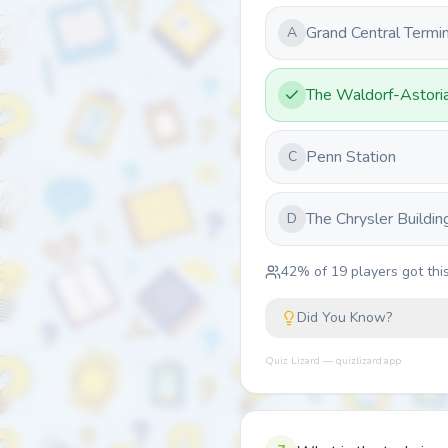
Grand Central Termin
A
The Waldorf-Astori
Penn Station
C
The Chrysler Buildin
D
42
% of
19
players got this
Did You Know?
Quiz Lizard — quizlizard.app