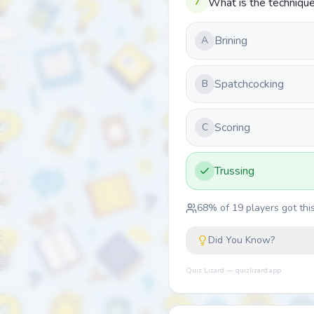
7
What is the technique 
Brining
A
Spatchcocking
B
Scoring
C
Trussing
68
% of
19
players got this
Did You Know?
Quiz Lizard — quizlizard.app