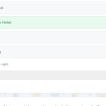
al
a Hotel
g
 right