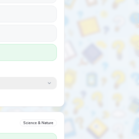
Science & Nature