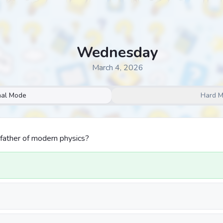
Wednesday
March 4, 2026
al Mode
Hard 
father of modern physics?