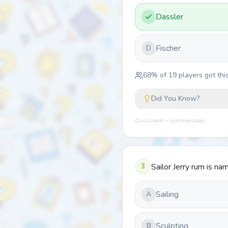
Dassler
Fischer
D
68
% of
19
players got this
Did You Know?
Quiz Lizard — quizlizard.app
3
Sailor Jerry rum is n
Sailing
A
Sculpting
B