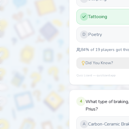
Tattooing
Poetry
D
84
% of
19
players got this
Did You Know?
Quiz Lizard — quizlizard.app
4
What type of braking,
Prius?
Carbon-Ceramic Bra
A