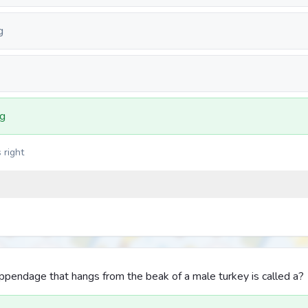
g
ng
 right
appendage that hangs from the beak of a male turkey is called a?