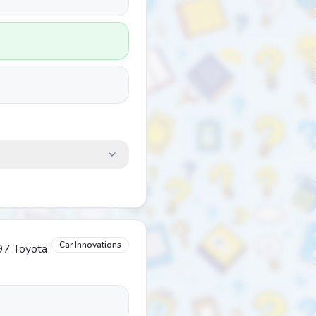
Car Innovations
997 Toyota