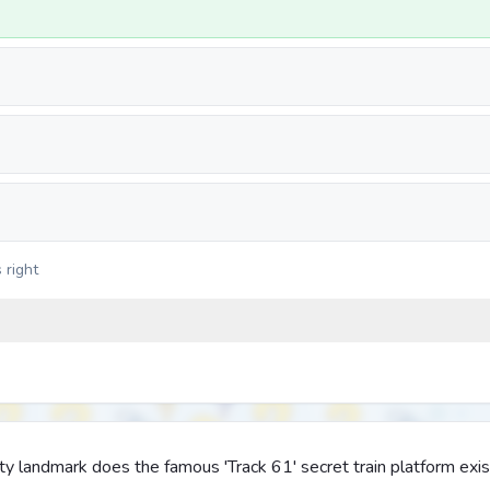
 right
y landmark does the famous 'Track 61' secret train platform exis