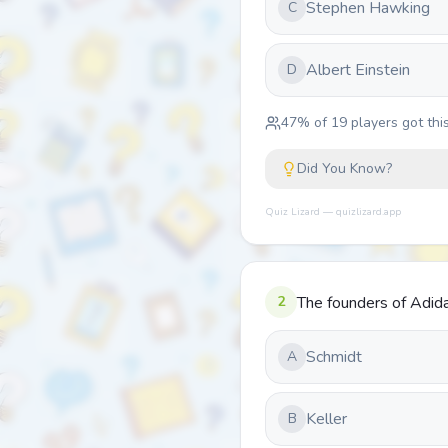
Stephen Hawking
C
Albert Einstein
D
47
% of
19
players got this
Did You Know?
Quiz Lizard — quizlizard.app
2
The founders of Adid
Schmidt
A
Keller
B