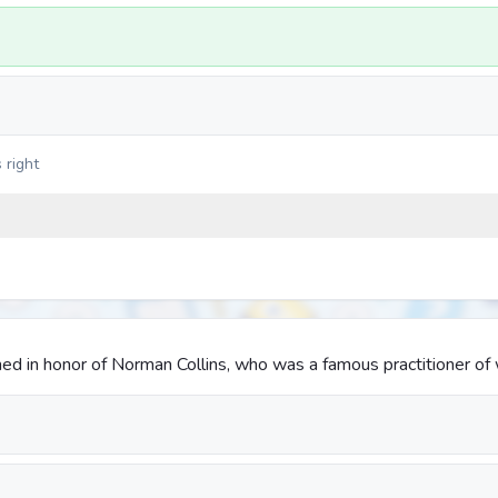
 right
amed in honor of Norman Collins, who was a famous practitioner of