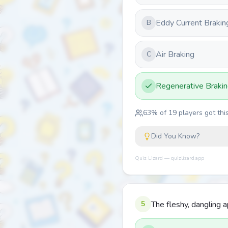
Eddy Current Brakin
B
Air Braking
C
Regenerative Braki
63
% of
19
players got this
Did You Know?
Quiz Lizard — quizlizard.app
5
The fleshy, dangling 