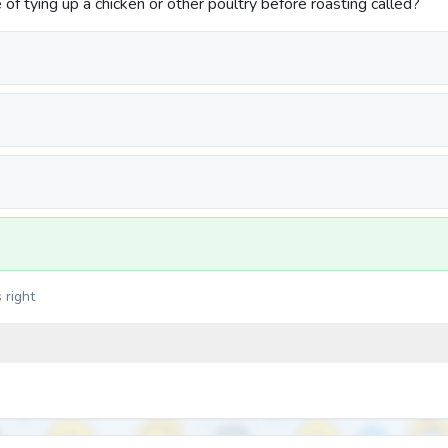
of tying up a chicken or other poultry before roasting called?
 right