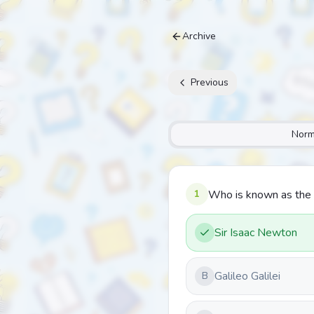
Archive
Previous
Norm
1
Who is known as the 
Sir Isaac Newton
Galileo Galilei
B