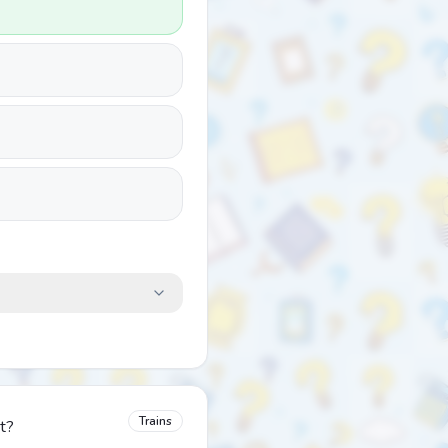
Trains
t?