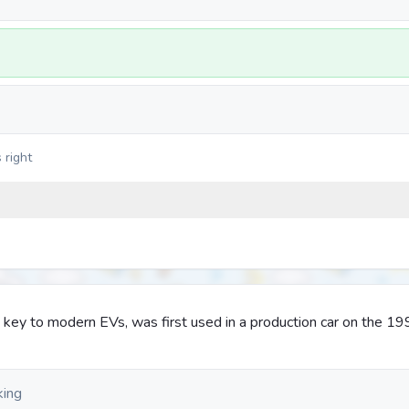
 right
 key to modern EVs, was first used in a production car on the 1
king