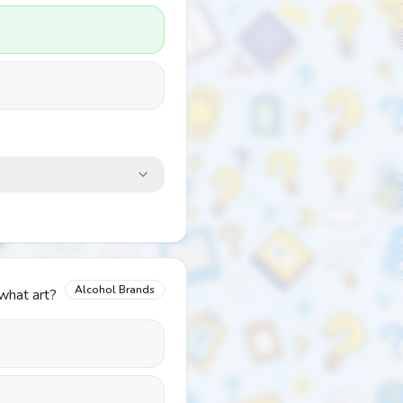
Alcohol Brands
 what art?