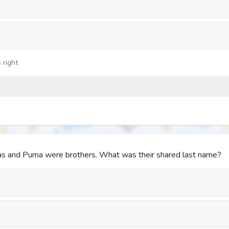
 right
as and Puma were brothers. What was their shared last name?