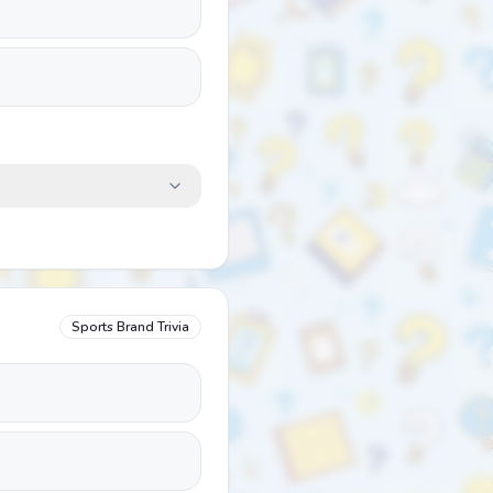
Sports Brand Trivia