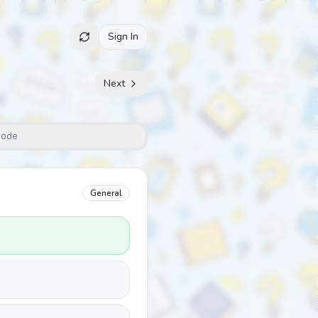
Sign In
Next
Mode
General