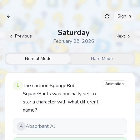
Sign In
Archive
Saturday
Previous
Next
February 28, 2026
Normal Mode
Hard Mode
Animation
1
The cartoon SpongeBob
SquarePants was originally set to
star a character with what different
name?
Absorbant Al
A