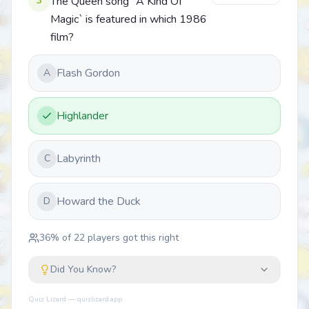
3
The Queen song `A Kind Of
Magic` is featured in which 1986
film?
Flash Gordon
A
Highlander
Labyrinth
C
Howard the Duck
D
36
% of
22
players got this right
Did You Know?
Quiz Lizard — quizlizard.app