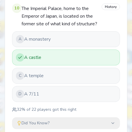
History
10
The Imperial Palace, home to the
Emperor of Japan, is located on the
former site of what kind of structure?
A monastery
A
A castle
A temple
C
A 7/11
D
32
% of
22
players got this right
Did You Know?