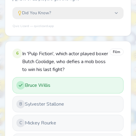
Did You Know?
Quiz Lizard — quizlizard.app
Film
6
In 'Pulp Fiction', which actor played boxer
Butch Coolidge, who defies a mob boss
to win his last fight?
Bruce Willis
Sylvester Stallone
B
Mickey Rourke
C