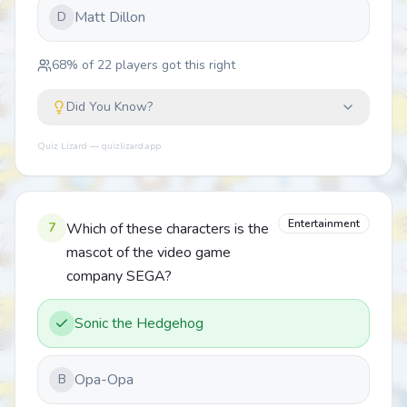
Matt Dillon
D
68
% of
22
players got this right
Did You Know?
Quiz Lizard — quizlizard.app
Entertainment
7
Which of these characters is the
mascot of the video game
company SEGA?
Sonic the Hedgehog
Opa-Opa
B