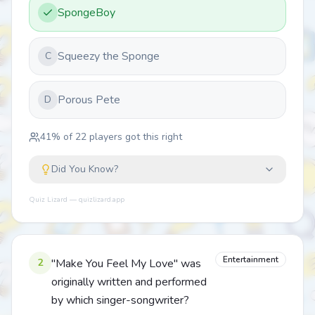
SpongeBoy
Squeezy the Sponge
C
Porous Pete
D
41
% of
22
players got this right
Did You Know?
Quiz Lizard — quizlizard.app
Entertainment
2
"Make You Feel My Love" was
originally written and performed
by which singer-songwriter?