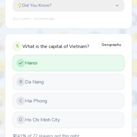
Did You Know?
Quiz Lizard — quizlizard.app
Geography
5
What is the capital of Vietnam?
Hanoi
Da Nang
B
Hai Phong
C
Ho Chi Minh City
D
41
% of
22
players got this right