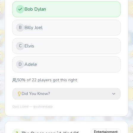
Bob Dylan
Billy Joel
B
Elvis
C
Adele
D
50
% of
22
players got this right
Did You Know?
Quiz Lizard — quizlizard.app
Entertainment