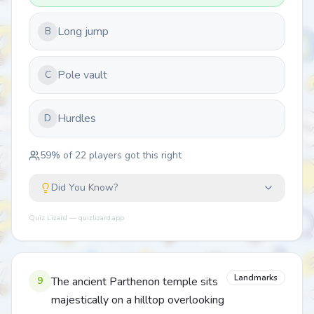
Long jump
B
Pole vault
C
Hurdles
D
59
% of
22
players got this right
Did You Know?
Quiz Lizard — quizlizard.app
Landmarks
9
The ancient Parthenon temple sits
majestically on a hilltop overlooking