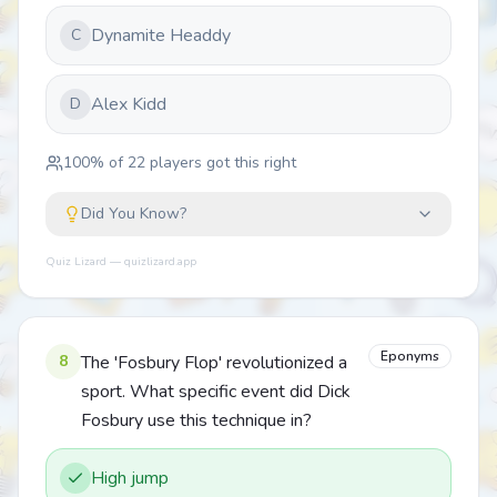
Dynamite Headdy
C
Alex Kidd
D
100
% of
22
players got this right
Did You Know?
Quiz Lizard — quizlizard.app
Eponyms
8
The 'Fosbury Flop' revolutionized a
sport. What specific event did Dick
Fosbury use this technique in?
High jump