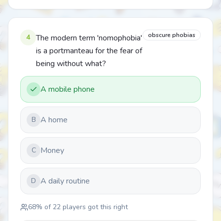
obscure phobias
4
The modern term 'nomophobia'
is a portmanteau for the fear of
being without what?
A mobile phone
A home
B
Money
C
A daily routine
D
68
% of
22
players got this right