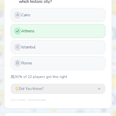
which historic city?
Cairo
A
Athens
Istanbul
C
Rome
D
91
% of
22
players got this right
Did You Know?
Quiz Lizard — quizlizard.app