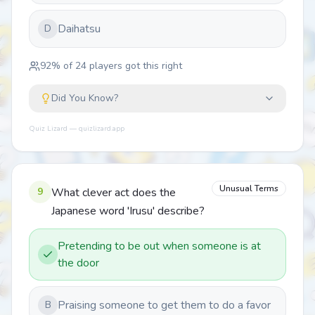
Daihatsu
D
92
% of
24
players got this right
Did You Know?
Quiz Lizard — quizlizard.app
Unusual Terms
9
What clever act does the
Japanese word 'Irusu' describe?
Pretending to be out when someone is at
the door
Praising someone to get them to do a favor
B