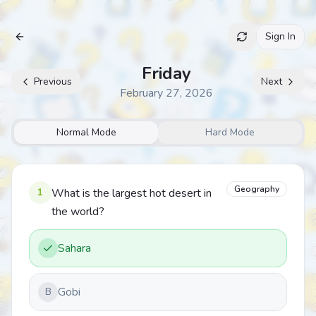
Sign In
Archive
Friday
Previous
Next
February 27, 2026
Normal Mode
Hard Mode
Geography
1
What is the largest hot desert in
the world?
Sahara
Gobi
B