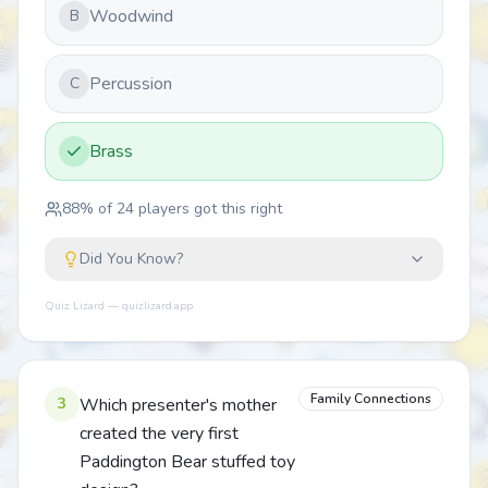
Woodwind
B
Percussion
C
Brass
88
% of
24
players got this right
Did You Know?
Quiz Lizard — quizlizard.app
Family Connections
3
Which presenter's mother
created the very first
Paddington Bear stuffed toy