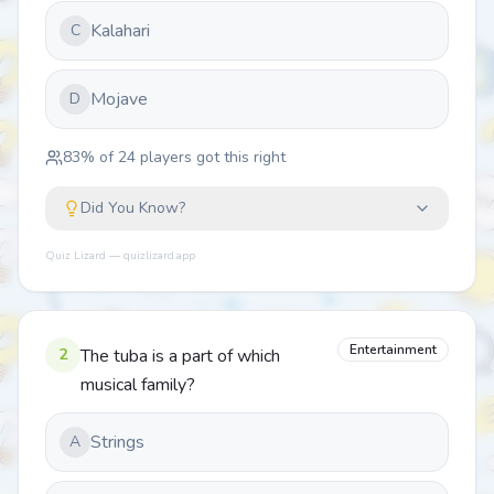
Kalahari
C
Mojave
D
83
% of
24
players got this right
Did You Know?
Quiz Lizard — quizlizard.app
Entertainment
2
The tuba is a part of which
musical family?
Strings
A