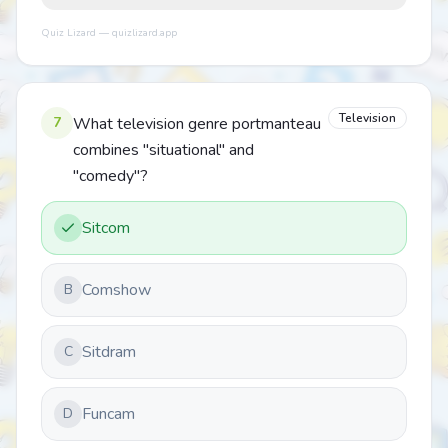
Quiz Lizard — quizlizard.app
Television
7
What television genre portmanteau
combines "situational" and
"comedy"?
Sitcom
Comshow
B
Sitdram
C
Funcam
D