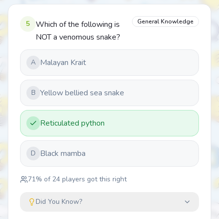
General Knowledge
5
Which of the following is
NOT a venomous snake?
Malayan Krait
A
Yellow bellied sea snake
B
Reticulated python
Black mamba
D
71
% of
24
players got this right
Did You Know?