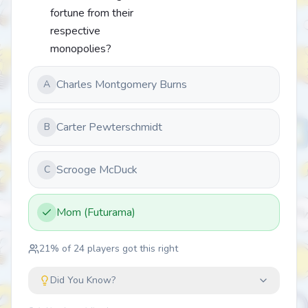
fortune from their
respective
monopolies?
Charles Montgomery Burns
A
Carter Pewterschmidt
B
Scrooge McDuck
C
Mom (Futurama)
21
% of
24
players got this right
Did You Know?