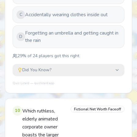
Accidentally wearing clothes inside out
C
Forgetting an umbrella and getting caught in
D
the rain
29
% of
24
players got this right
Did You Know?
Quiz Lizard — quizlizard.app
Fictional Net Worth Faceoff
10
Which ruthless,
elderly animated
corporate owner
boasts the larger