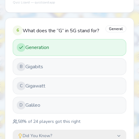
Quiz Lizard — quizlizard.app
General
6
What does the “G” in 5G stand for?
Generation
Gigabits
B
Gigawatt
C
Galileo
D
58
% of
24
players got this right
Did You Know?