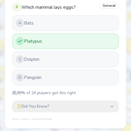
General
4
Which mammal lays eggs?
Bats
A
Platypus
Dolphin
C
Pangolin
D
88
% of
24
players got this right
Did You Know?
Quiz Lizard — quizlizard.app