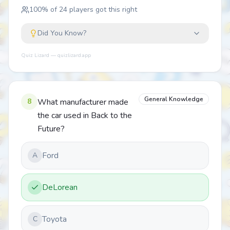
100
% of
24
players got this right
Did You Know?
Quiz Lizard — quizlizard.app
General Knowledge
8
What manufacturer made
the car used in Back to the
Future?
Ford
A
DeLorean
Toyota
C