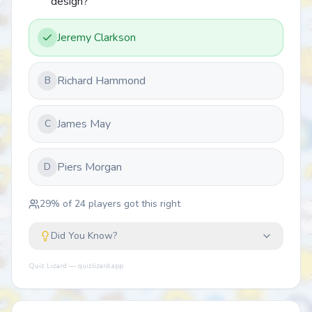
design?
Jeremy Clarkson
Richard Hammond
B
James May
C
Piers Morgan
D
29
% of
24
players got this right
Did You Know?
Quiz Lizard — quizlizard.app