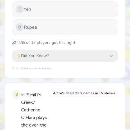
Yen
C
Rupee
D
41
% of
17
players got this right
Did You Know?
Quiz Lizard — quizlizard.app
Actor's characters names in TV shows
8
In 'Schitt's
Creek,'
Catherine
O'Hara plays
the over-the-