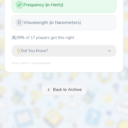
Frequency (in Hertz)
Wavelength (in Nanometers)
D
59
% of
17
players got this right
Did You Know?
Quiz Lizard — quizlizard.app
Back to Archive