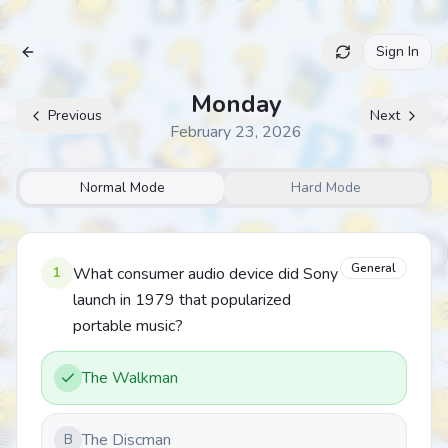
Sign In
Archive
Monday
Previous
Next
February 23, 2026
Normal Mode
Hard Mode
General
1
What consumer audio device did Sony
launch in 1979 that popularized
portable music?
The Walkman
The Discman
B