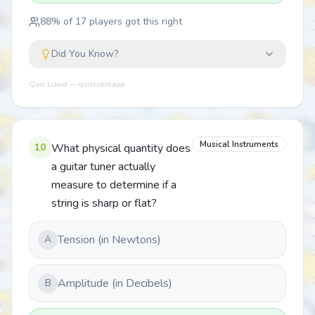
88
% of
17
players got this right
Did You Know?
Quiz Lizard — quizlizard.app
Musical Instruments
10
What physical quantity does
a guitar tuner actually
measure to determine if a
string is sharp or flat?
Tension (in Newtons)
A
Amplitude (in Decibels)
B