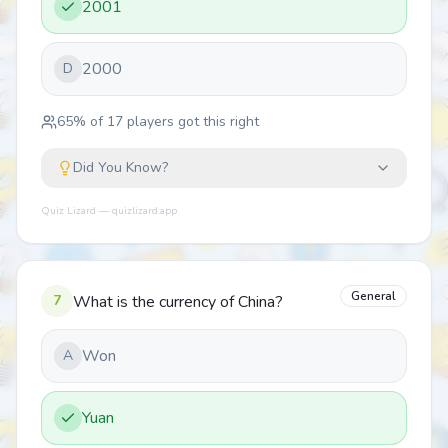
2001
2000
D
65
% of
17
players got this right
Did You Know?
Quiz Lizard — quizlizard.app
General
7
What is the currency of China?
Won
A
Yuan