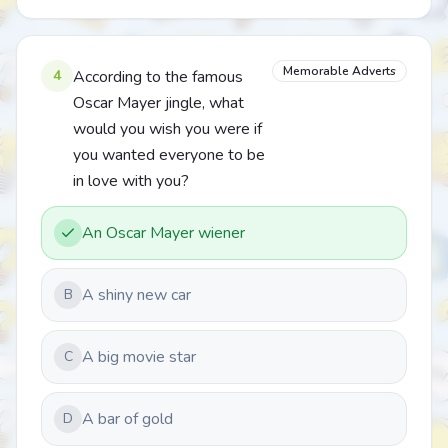
Memorable Adverts
4
According to the famous
Oscar Mayer jingle, what
would you wish you were if
you wanted everyone to be
in love with you?
An Oscar Mayer wiener
A shiny new car
B
A big movie star
C
A bar of gold
D