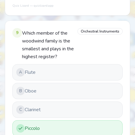
Quiz Lizard — quizlizard.app
Orchestral Instruments
9
Which member of the
woodwind family is the
smallest and plays in the
highest register?
Flute
A
Oboe
B
Clarinet
C
Piccolo