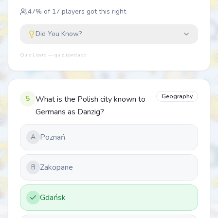
47
% of
17
players got this right
Did You Know?
Quiz Lizard — quizlizard.app
Geography
5
What is the Polish city known to
Germans as Danzig?
Poznań
A
Zakopane
B
Gdańsk