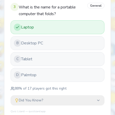
General
3
What is the name for a portable
computer that folds?
Laptop
Desktop PC
B
Tablet
C
Palmtop
D
88
% of
17
players got this right
Did You Know?
Quiz Lizard — quizlizard.app