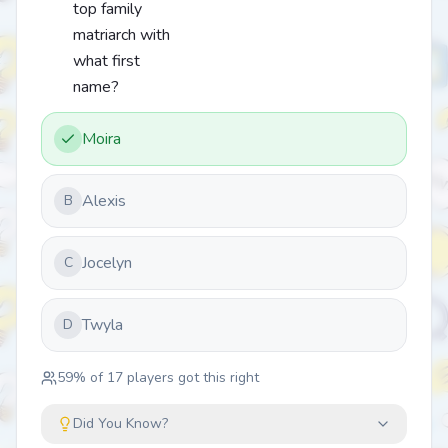
top family
matriarch with
what first
name?
Moira
Alexis
B
Jocelyn
C
Twyla
D
59
% of
17
players got this right
Did You Know?