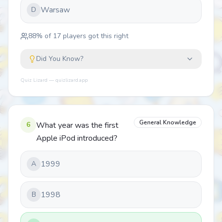
Warsaw
D
88
% of
17
players got this right
Did You Know?
Quiz Lizard — quizlizard.app
General Knowledge
6
What year was the first
Apple iPod introduced?
1999
A
1998
B