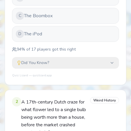
The Boombox
C
The iPod
D
94
% of
17
players got this right
Did You Know?
Quiz Lizard — quizlizard.app
Weird History
2
A 17th-century Dutch craze for
what flower led to a single bulb
being worth more than a house,
before the market crashed