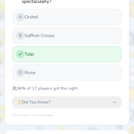
spectacularly?
Orchid
A
Saffron Crocus
B
Tulip
Rose
D
94
% of
17
players got this right
Did You Know?
Quiz Lizard — quizlizard.app