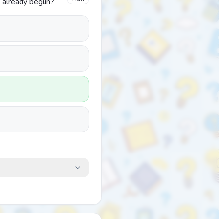
d already begun?