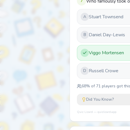
7
Who famously took ove
Stuart Townsend
A
Daniel Day-Lewis
B
Viggo Mortensen
Russell Crowe
D
68
% of
71
players got this
Did You Know?
Quiz Lizard — quizlizard.app