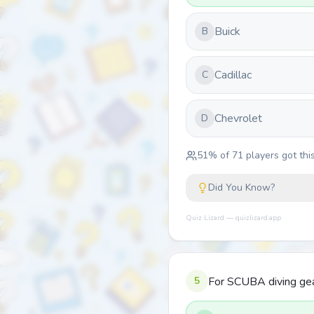
Buick
B
Cadillac
C
Chevrolet
D
51
% of
71
players got this
Did You Know?
Quiz Lizard — quizlizard.app
5
For SCUBA diving gear