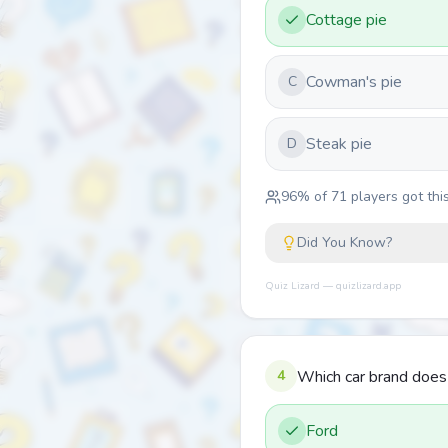
Cottage pie
Cowman's pie
C
Steak pie
D
96
% of
71
players got this
Did You Know?
Quiz Lizard — quizlizard.app
4
Which car brand doe
Ford