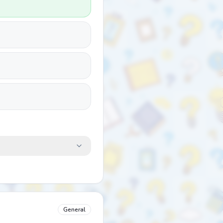
General