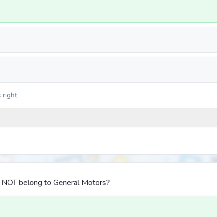
 right
s NOT belong to General Motors?