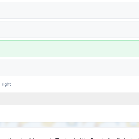
 right