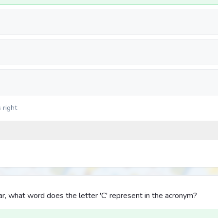
 right
, what word does the letter 'C' represent in the acronym?