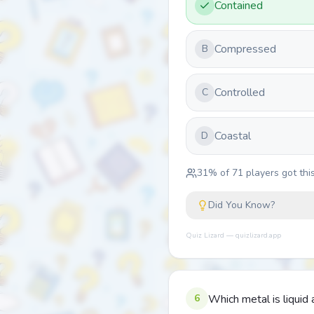
Contained
Compressed
B
Controlled
C
Coastal
D
31
% of
71
players got this
Did You Know?
Quiz Lizard — quizlizard.app
6
Which metal is liqui