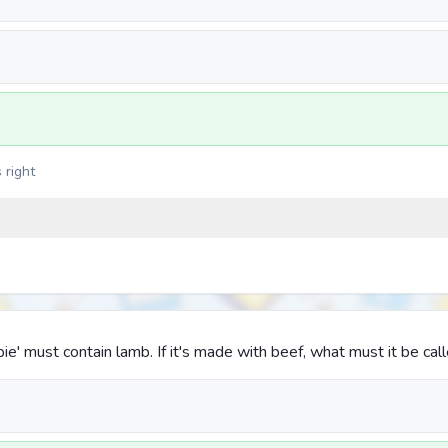
 right
pie' must contain lamb. If it's made with beef, what must it be cal