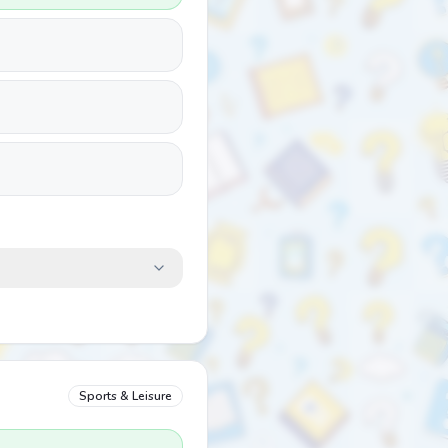
Sports & Leisure