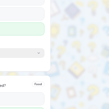
Food
led?