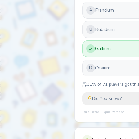
Francium
A
Rubidium
B
Gallium
Cesium
D
31
% of
71
players got this
Did You Know?
Quiz Lizard — quizlizard.app