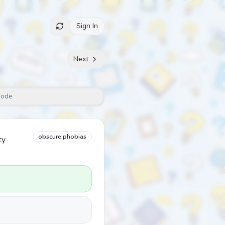
Sign In
Next
Mode
obscure phobias
ty