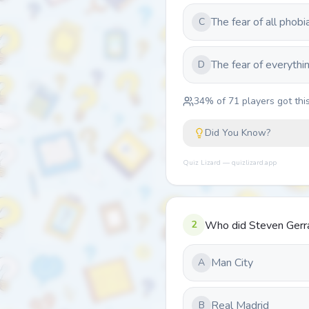
The fear of all phobi
C
The fear of everythi
D
34
% of
71
players got this
Did You Know?
Quiz Lizard — quizlizard.app
2
Who did Steven Gerr
Man City
A
Real Madrid
B