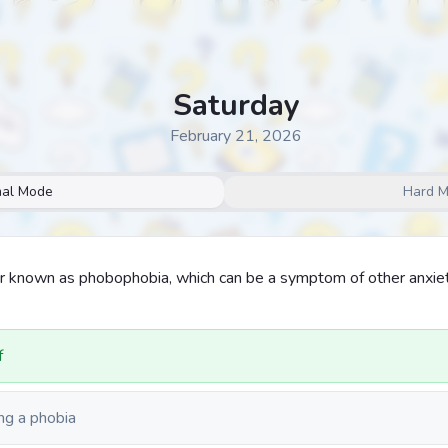
Saturday
February 21, 2026
al Mode
Hard 
r known as phobophobia, which can be a symptom of other anxie
f
ng a phobia