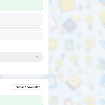
General Knowledge