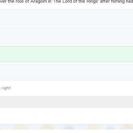
r the role of Aragorn in 'The Lord of the Rings' after filming ha
 right