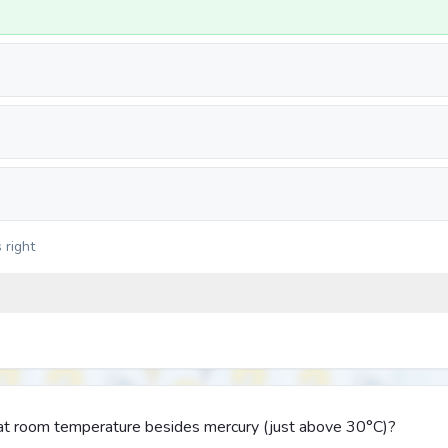
 right
d at room temperature besides mercury (just above 30°C)?