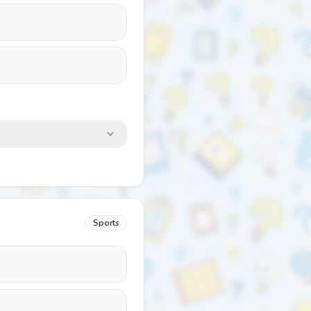
Sports