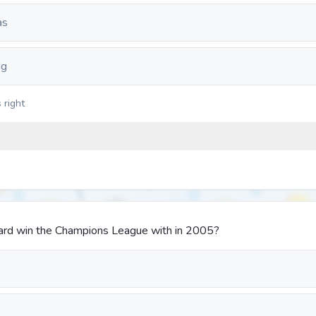
as
ng
 right
ard win the Champions League with in 2005?