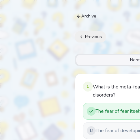
Archive
Previous
Norm
1
What is the meta-fea
disorders?
The fear of fear itsel
The fear of developi
B