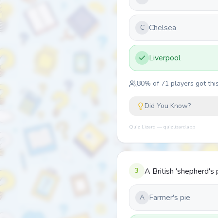
Chelsea
C
Liverpool
80
% of
71
players got this
Did You Know?
Quiz Lizard — quizlizard.app
3
A British 'shepherd's 
Farmer's pie
A