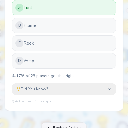
Lunt
Plume
B
Reek
C
Wisp
D
17
% of
23
players got this right
Did You Know?
Quiz Lizard — quizlizard.app
Back to Archive