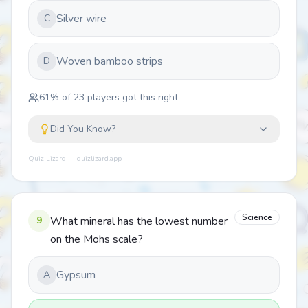
Silver wire
C
Woven bamboo strips
D
61
% of
23
players got this right
Did You Know?
Quiz Lizard — quizlizard.app
Science
9
What mineral has the lowest number
on the Mohs scale?
Gypsum
A