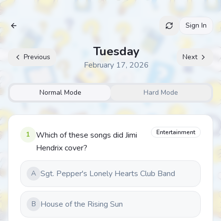
Sign In
Archive
Tuesday
Previous
Next
February 17, 2026
Normal Mode
Hard Mode
Entertainment
1
Which of these songs did Jimi
Hendrix cover?
Sgt. Pepper's Lonely Hearts Club Band
A
House of the Rising Sun
B