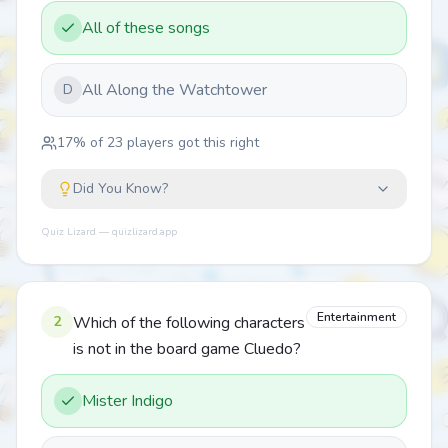
All of these songs
All Along the Watchtower
D
17
% of
23
players got this right
Did You Know?
Quiz Lizard — quizlizard.app
Entertainment
2
Which of the following characters
is not in the board game Cluedo?
Mister Indigo