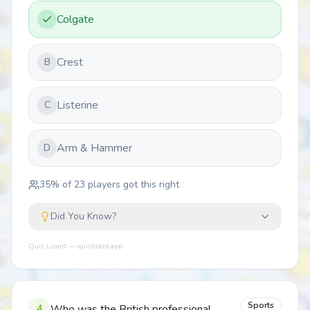
Colgate
Crest
B
Listerine
C
Arm & Hammer
D
35
% of
23
players got this right
Did You Know?
Quiz Lizard — quizlizard.app
Sports
4
Who was the British professional