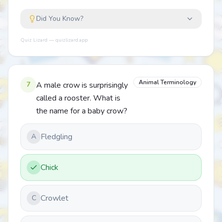
Did You Know?
Quiz Lizard — quizlizard.app
Animal Terminology
7
A male crow is surprisingly
called a rooster. What is
the name for a baby crow?
Fledgling
A
Chick
Crowlet
C