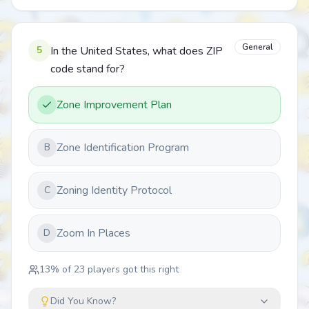
General
5
In the United States, what does ZIP
code stand for?
Zone Improvement Plan
Zone Identification Program
B
Zoning Identity Protocol
C
Zoom In Places
D
13
% of
23
players got this right
Did You Know?