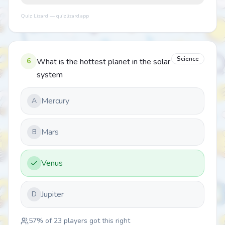
Quiz Lizard — quizlizard.app
Science
6
What is the hottest planet in the solar
system
Mercury
A
Mars
B
Venus
Jupiter
D
57
% of
23
players got this right