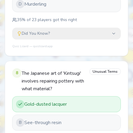
Murderling
D
35
% of
23
players got this right
Did You Know?
Quiz Lizard — quizlizard.app
Unusual Terms
8
The Japanese art of 'Kintsugi'
involves repairing pottery with
what material?
Gold-dusted lacquer
See-through resin
B