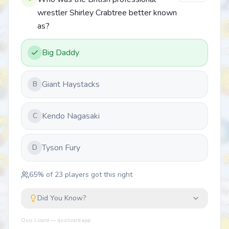
wrestler Shirley Crabtree better known
as?
Big Daddy
Giant Haystacks
B
Kendo Nagasaki
C
Tyson Fury
D
65
% of
23
players got this right
Did You Know?
Quiz Lizard — quizlizard.app