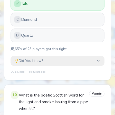
Talc
Diamond
C
Quartz
D
65
% of
23
players got this right
Did You Know?
Quiz Lizard — quizlizard.app
Words
10
What is the poetic Scottish word for
the light and smoke issuing from a pipe
when lit?