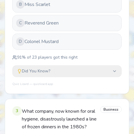
Miss Scarlet
B
Reverend Green
C
Colonel Mustard
D
91
% of
23
players got this right
Did You Know?
Quiz Lizard — quizlizard.app
Business
3
What company, now known for oral
hygiene, disastrously launched a line
of frozen dinners in the 1980s?