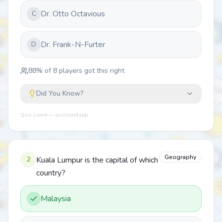
Dr. Otto Octavious
C
Dr. Frank-N-Furter
D
88
% of
8
players got this right
Did You Know?
Quiz Lizard — quizlizard.app
Geography
2
Kuala Lumpur is the capital of which
country?
Malaysia