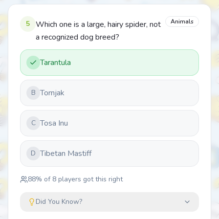
Animals
5
Which one is a large, hairy spider, not
a recognized dog breed?
Tarantula
Tornjak
B
Tosa Inu
C
Tibetan Mastiff
D
88
% of
8
players got this right
Did You Know?