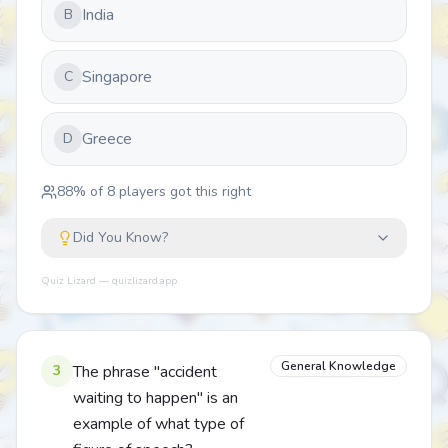
India
B
Singapore
C
Greece
D
88
% of
8
players got this right
Did You Know?
Quiz Lizard — quizlizard.app
General Knowledge
3
The phrase "accident
waiting to happen" is an
example of what type of