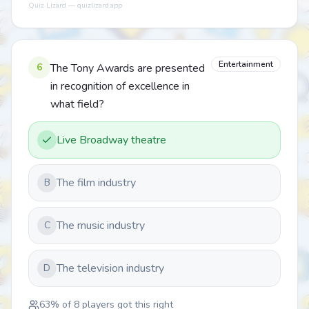
Quiz Lizard — quizlizard.app
Entertainment
6
The Tony Awards are presented
in recognition of excellence in
what field?
Live Broadway theatre
The film industry
B
The music industry
C
The television industry
D
63
% of
8
players got this right