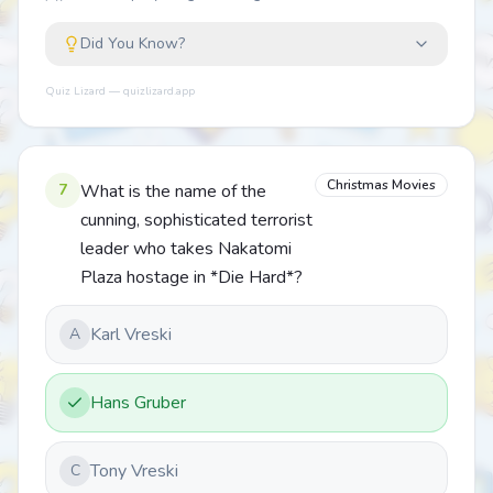
Did You Know?
Quiz Lizard — quizlizard.app
Christmas Movies
7
What is the name of the
cunning, sophisticated terrorist
leader who takes Nakatomi
Plaza hostage in *Die Hard*?
Karl Vreski
A
Hans Gruber
Tony Vreski
C