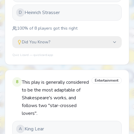
Heinrich Strasser
D
100
% of
8
players got this right
Did You Know?
Quiz Lizard — quizlizard.app
Entertainment
8
This play is generally considered
to be the most adaptable of
Shakespeare's works, and
follows two "star-crossed
lovers".
King Lear
A