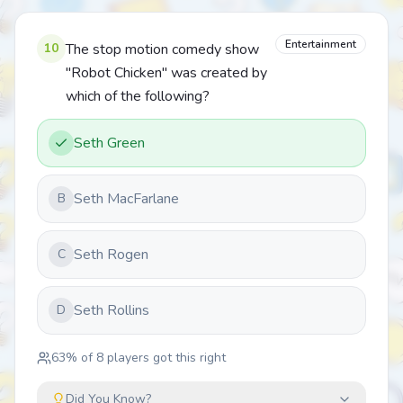
Entertainment
10
The stop motion comedy show
"Robot Chicken" was created by
which of the following?
Seth Green
Seth MacFarlane
B
Seth Rogen
C
Seth Rollins
D
63
% of
8
players got this right
Did You Know?