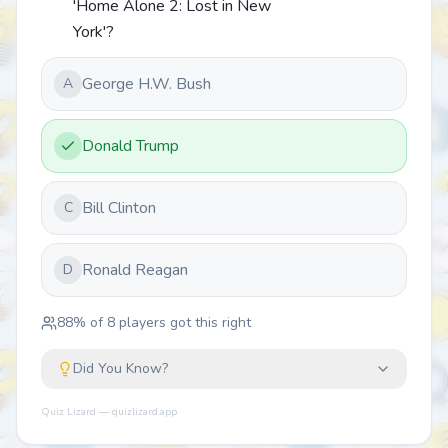
'Home Alone 2: Lost in New
York'?
George H.W. Bush
A
Donald Trump
Bill Clinton
C
Ronald Reagan
D
88
% of
8
players got this right
Did You Know?
Quiz Lizard — quizlizard.app