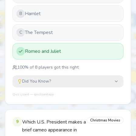
Hamlet
B
The Tempest
C
Romeo and Juliet
100
% of
8
players got this right
Did You Know?
Quiz Lizard — quizlizard.app
Christmas Movies
9
Which U.S. President makes a
brief cameo appearance in