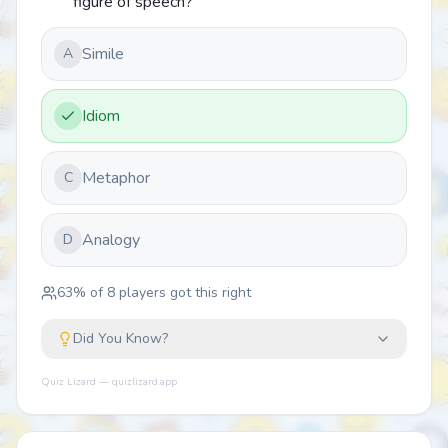
figure of speech?
Simile
A
Idiom
Metaphor
C
Analogy
D
63
% of
8
players got this right
Did You Know?
Quiz Lizard — quizlizard.app