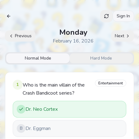
Sign In
Archive
Monday
Previous
Next
February 16, 2026
Normal Mode
Hard Mode
Entertainment
1
Who is the main villain of the
Crash Bandicoot series?
Dr. Neo Cortex
Dr. Eggman
B