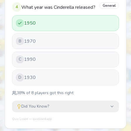
General
4
What year was Cinderella released?
1950
1970
B
1990
C
1930
D
38
% of
8
players got this right
Did You Know?
Quiz Lizard — quizlizard.app