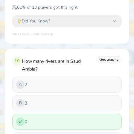
62
% of
13
players got this right
Did You Know?
Quiz Lizard — quizlizard.app
Geography
10
How many rivers are in Saudi
Arabia?
2
A
3
B
0