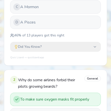
A Mormon
C
A Pisces
D
46
% of
13
players got this right
Did You Know?
Quiz Lizard — quizlizard.app
General
2
Why do some airlines forbid their
pilots growing beards?
To make sure oxygen masks fit properly