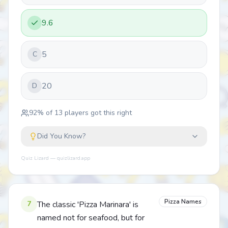
9.6
5
C
20
D
92
% of
13
players got this right
Did You Know?
Quiz Lizard — quizlizard.app
Pizza Names
7
The classic 'Pizza Marinara' is
named not for seafood, but for