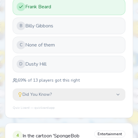
Frank Beard
Billy Gibbons
B
None of them
C
Dusty Hill
D
69
% of
13
players got this right
Did You Know?
Quiz Lizard — quizlizard.app
Entertainment
4
In the cartoon 'SpongeBob