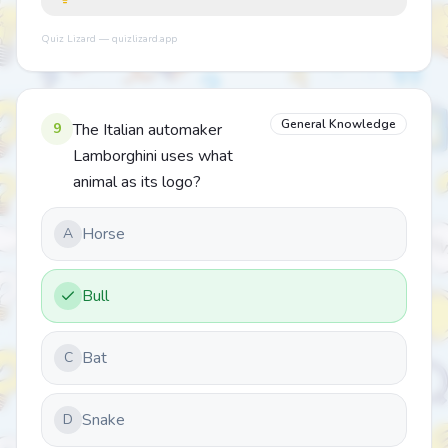
Quiz Lizard — quizlizard.app
General Knowledge
9
The Italian automaker
Lamborghini uses what
animal as its logo?
Horse
A
Bull
Bat
C
Snake
D