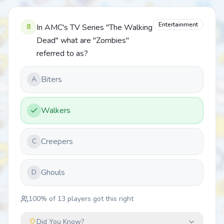
Entertainment
8
In AMC's TV Series "The Walking
Dead" what are "Zombies"
referred to as?
Biters
A
Walkers
Creepers
C
Ghouls
D
100
% of
13
players got this right
Did You Know?