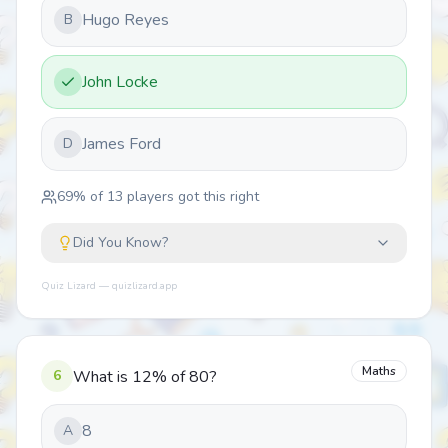
Hugo Reyes
B
John Locke
James Ford
D
69
% of
13
players got this right
Did You Know?
Quiz Lizard — quizlizard.app
Maths
6
What is 12% of 80?
8
A