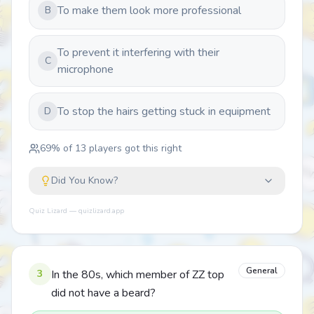
To make them look more professional
B
To prevent it interfering with their
C
microphone
To stop the hairs getting stuck in equipment
D
69
% of
13
players got this right
Did You Know?
Quiz Lizard — quizlizard.app
General
3
In the 80s, which member of ZZ top
did not have a beard?