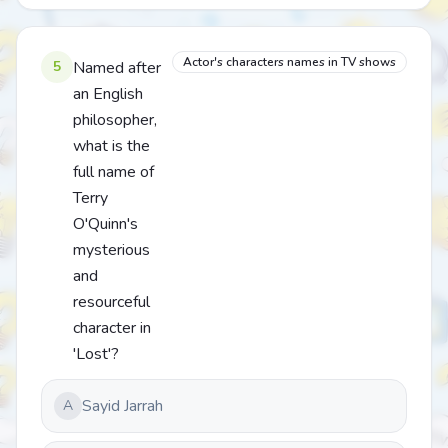
Actor's characters names in TV shows
5
Named after
an English
philosopher,
what is the
full name of
Terry
O'Quinn's
mysterious
and
resourceful
character in
'Lost'?
Sayid Jarrah
A