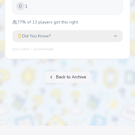
1
D
77
% of
13
players got this right
Did You Know?
Quiz Lizard — quizlizard.app
Back to Archive