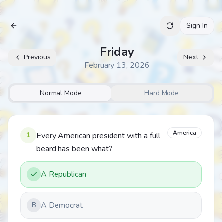
Sign In
Archive
Friday
Previous
Next
February 13, 2026
Normal Mode
Hard Mode
America
1
Every American president with a full
beard has been what?
A Republican
A Democrat
B