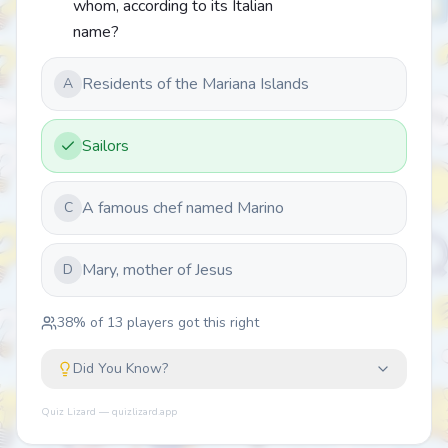
whom, according to its Italian
name?
Residents of the Mariana Islands
A
Sailors
A famous chef named Marino
C
Mary, mother of Jesus
D
38
% of
13
players got this right
Did You Know?
Quiz Lizard — quizlizard.app