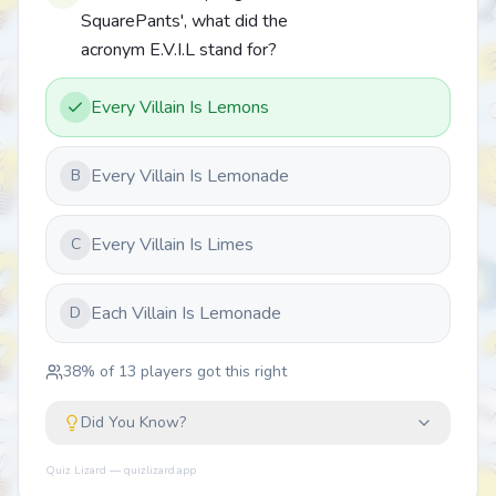
SquarePants', what did the
acronym E.V.I.L stand for?
Every Villain Is Lemons
Every Villain Is Lemonade
B
Every Villain Is Limes
C
Each Villain Is Lemonade
D
38
% of
13
players got this right
Did You Know?
Quiz Lizard — quizlizard.app