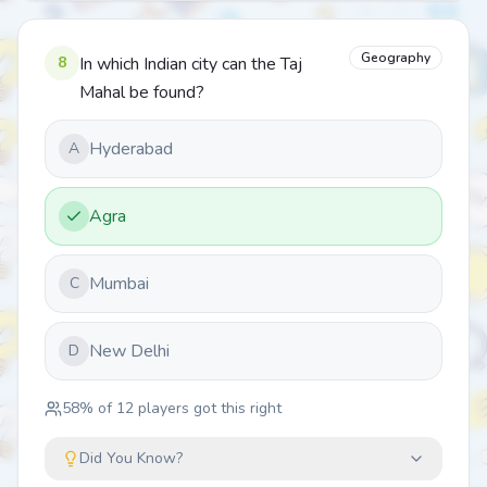
Geography
8
In which Indian city can the Taj
Mahal be found?
Hyderabad
A
Agra
Mumbai
C
New Delhi
D
58
% of
12
players got this right
Did You Know?