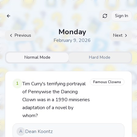
Sign In
Archive
Monday
Previous
Next
February 9, 2026
Normal Mode
Hard Mode
Famous Clowns
1
Tim Curry's terrifying portrayal
of Pennywise the Dancing
Clown was in a 1990 miniseries
adaptation of a novel by
whom?
Dean Koontz
A