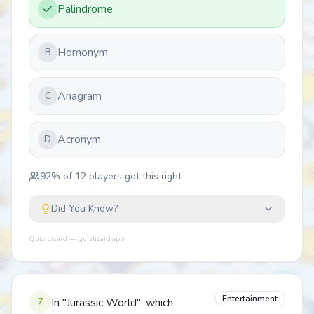
Palindrome
Homonym
B
Anagram
C
Acronym
D
92
% of
12
players got this right
Did You Know?
Quiz Lizard — quizlizard.app
Entertainment
7
In "Jurassic World", which