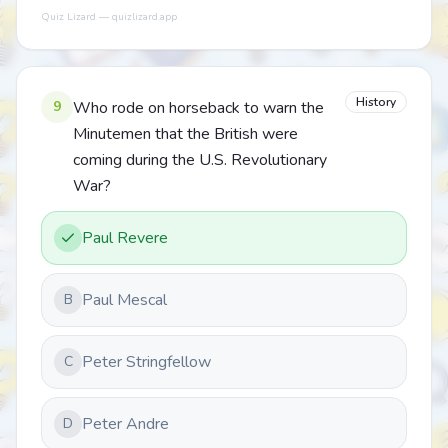
Quiz Lizard — quizlizard.app
History
9
Who rode on horseback to warn the
Minutemen that the British were
coming during the U.S. Revolutionary
War?
Paul Revere
Paul Mescal
B
Peter Stringfellow
C
Peter Andre
D