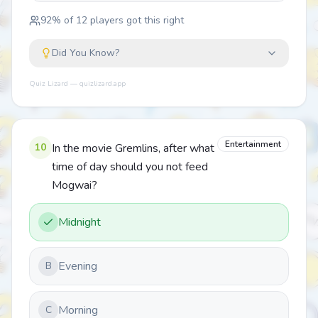
92
% of
12
players got this right
Did You Know?
Quiz Lizard — quizlizard.app
Entertainment
10
In the movie Gremlins, after what
time of day should you not feed
Mogwai?
Midnight
Evening
B
Morning
C