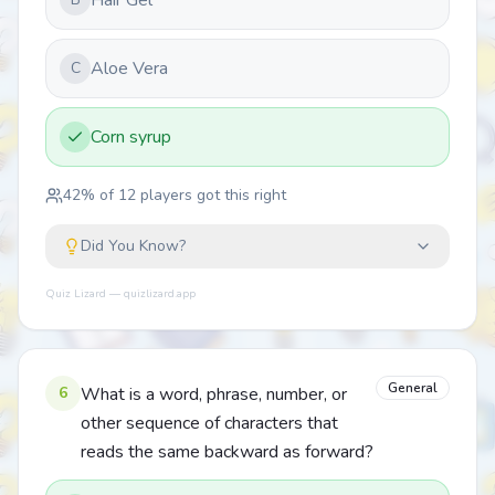
Hair Gel
Aloe Vera
C
Corn syrup
42
% of
12
players got this right
Did You Know?
Quiz Lizard — quizlizard.app
General
6
What is a word, phrase, number, or
other sequence of characters that
reads the same backward as forward?