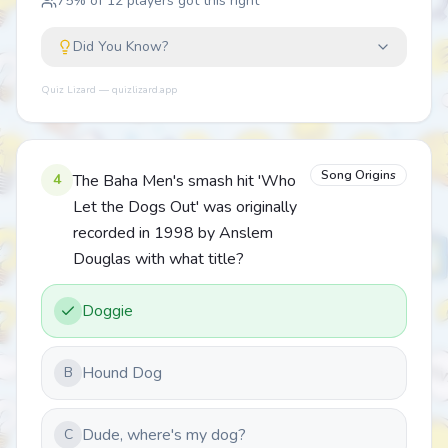
75
% of
12
players got this right
Did You Know?
Quiz Lizard — quizlizard.app
Song Origins
4
The Baha Men's smash hit 'Who
Let the Dogs Out' was originally
recorded in 1998 by Anslem
Douglas with what title?
Doggie
Hound Dog
B
Dude, where's my dog?
C