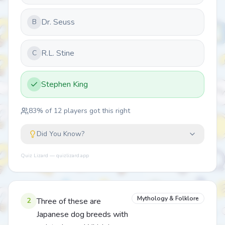
Dr. Seuss
B
R.L. Stine
C
Stephen King
83
% of
12
players got this right
Did You Know?
Quiz Lizard — quizlizard.app
Mythology & Folklore
2
Three of these are
Japanese dog breeds with