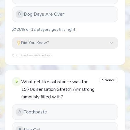
Dog Days Are Over
D
25
% of
12
players got this right
Did You Know?
Quiz Lizard — quizlizard.app
Science
5
What gel-like substance was the
1970s sensation Stretch Armstrong
famously filled with?
Toothpaste
A
B