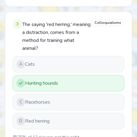
Colloquialisms
3
The saying 'red herring,' meaning
a distraction, comes from a
method for training what
animal?
Cats
A
Hunting hounds
Racehorses
C
Red herring
D