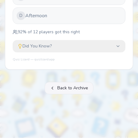
Afternoon
D
92
% of
12
players got this right
Did You Know?
Quiz Lizard — quizlizard.app
Back to Archive