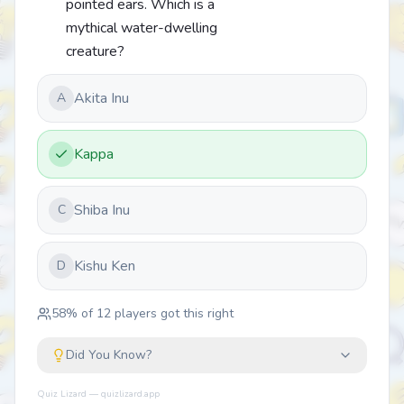
pointed ears. Which is a
mythical water-dwelling
creature?
Akita Inu
A
Kappa
Shiba Inu
C
Kishu Ken
D
58
% of
12
players got this right
Did You Know?
Quiz Lizard — quizlizard.app